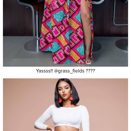
Yassss!! @grass_fields ????