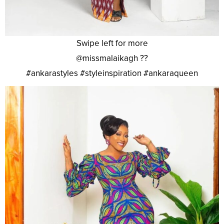
Swipe left for more
@missmalaikagh ??
#ankarastyles #styleinspiration #ankaraqueen