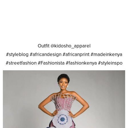
Outfit @kidosho_apparel
#styleblog #africandesign #africanprint #madeinkenya
#streetfashion #Fashionista #fashionkenya #styleinspo