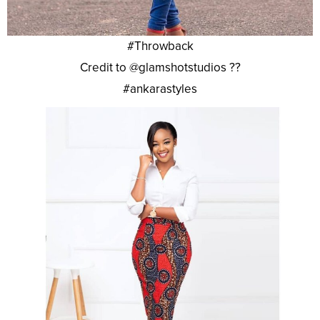
#Throwback
Credit to @glamshotstudios ??
#ankarastyles