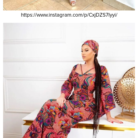
https://www.instagram.com/p/CxjDZS7Iyyi/