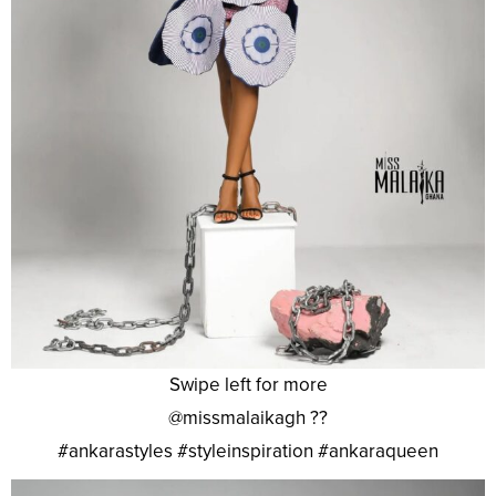
Swipe left for more
@missmalaikagh ??
#ankarastyles #styleinspiration #ankaraqueen