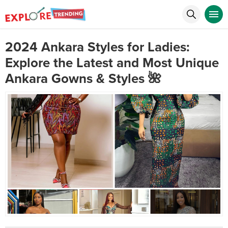
2024 Ankara Styles for Ladies:
Explore the Latest and Most Unique
Ankara Gowns & Styles 🌺