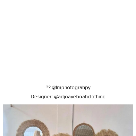
?? @Imphotograhpy
Designer: @adjoayeboahclothing