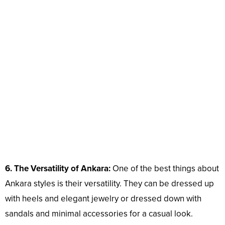
6. The Versatility of Ankara:
One of the best things about
Ankara styles is their versatility. They can be dressed up
with heels and elegant jewelry or dressed down with
sandals and minimal accessories for a casual look.