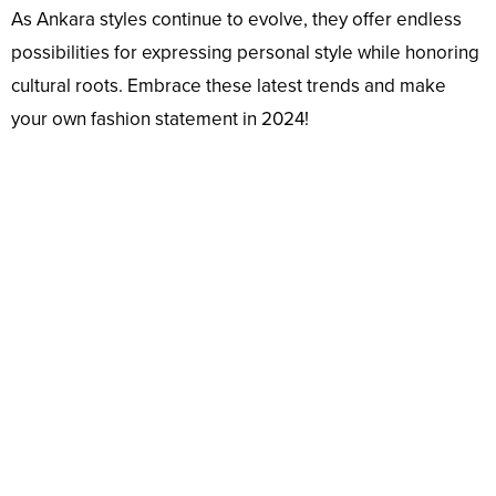
As Ankara styles continue to evolve, they offer endless
possibilities for expressing personal style while honoring
cultural roots. Embrace these latest trends and make
your own fashion statement in 2024!