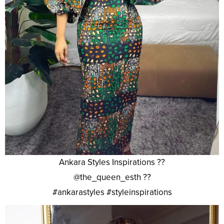
Ankara Styles Inspirations ??
@the_queen_esth ??
#ankarastyles #styleinspirations