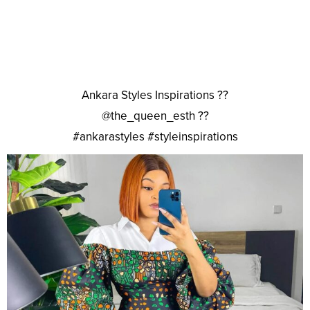
Ankara Styles Inspirations ??
@the_queen_esth ??
#ankarastyles #styleinspirations