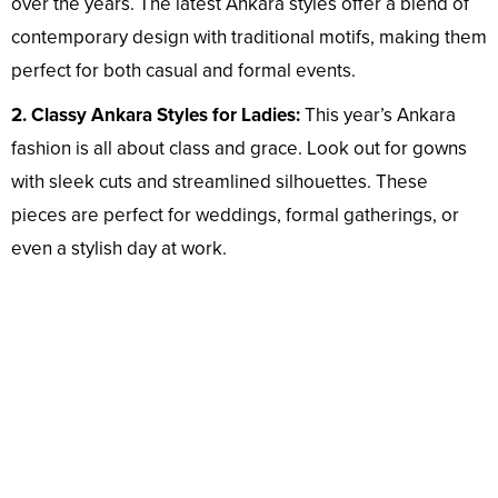
over the years. The latest Ankara styles offer a blend of
contemporary design with traditional motifs, making them
perfect for both casual and formal events.
2. Classy Ankara Styles for Ladies:
This year’s Ankara
fashion is all about class and grace. Look out for gowns
with sleek cuts and streamlined silhouettes. These
pieces are perfect for weddings, formal gatherings, or
even a stylish day at work.