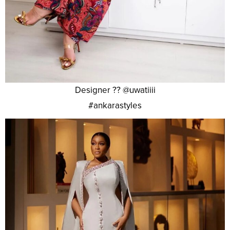
Designer ?? @uwatiiii
#ankarastyles