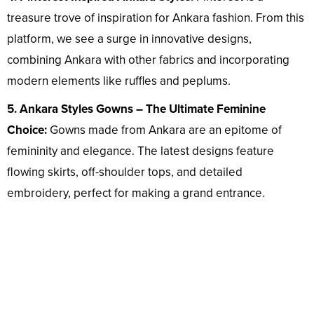
treasure trove of inspiration for Ankara fashion. From this
platform, we see a surge in innovative designs,
combining Ankara with other fabrics and incorporating
modern elements like ruffles and peplums.
5. Ankara Styles Gowns – The Ultimate Feminine
Choice:
Gowns made from Ankara are an epitome of
femininity and elegance. The latest designs feature
flowing skirts, off-shoulder tops, and detailed
embroidery, perfect for making a grand entrance.