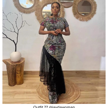
Outfit ?? @jaydawoman