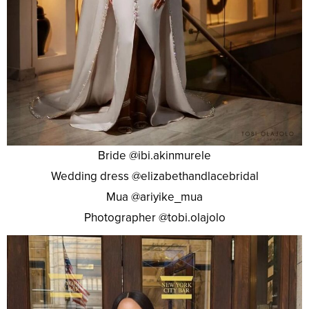
Bride @ibi.akinmurele
Wedding dress @elizabethandlacebridal
Mua @ariyike_mua
Photographer @tobi.olajolo