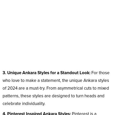
3. Unique Ankara Styles for a Standout Look:
For those
who love to make a statement, the unique Ankara styles
of 2024 are a must-try. From asymmetrical cuts to mixed
patterns, these styles are designed to turn heads and
celebrate individuality.
4. Pinterest Inspired Ankara Styles:
Pinterest is a