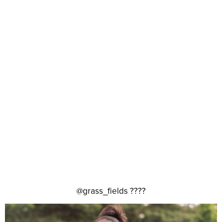
@grass_fields ????