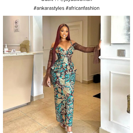
#ankarastyles #africanfashion