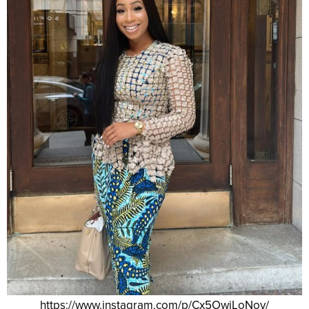
https://www.instagram.com/p/Cx5OwiLoNov/