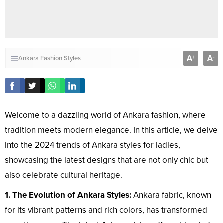
A
A
+
-
Ankara Fashion Styles
Welcome to a dazzling world of Ankara fashion, where
tradition meets modern elegance. In this article, we delve
into the 2024 trends of Ankara styles for ladies,
showcasing the latest designs that are not only chic but
also celebrate cultural heritage.
1. The Evolution of Ankara Styles:
Ankara fabric, known
for its vibrant patterns and rich colors, has transformed