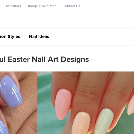
Disclaimer
Image Disclaimer
Contact Us
ion Styles
Nail Ideas
l Easter Nail Art Designs