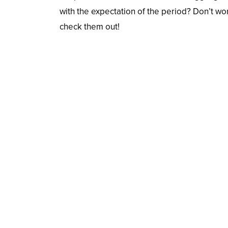
with the expectation of the period? Don’t wo
check them out!