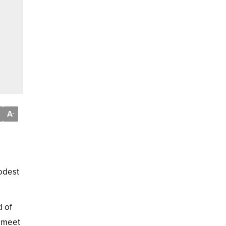
A
-
modest
d of
o meet