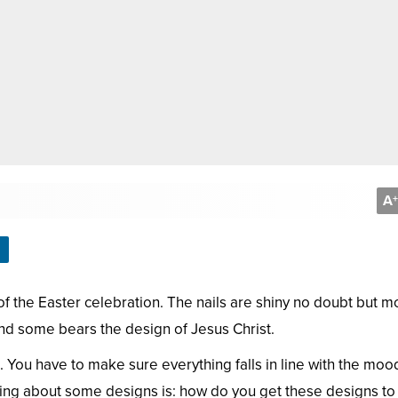
A
+
 of the Easter celebration. The nails are shiny no doubt but 
and some bears the design of Jesus Christ.
. You have to make sure everything falls in line with the moo
hing about some designs is: how do you get these designs t