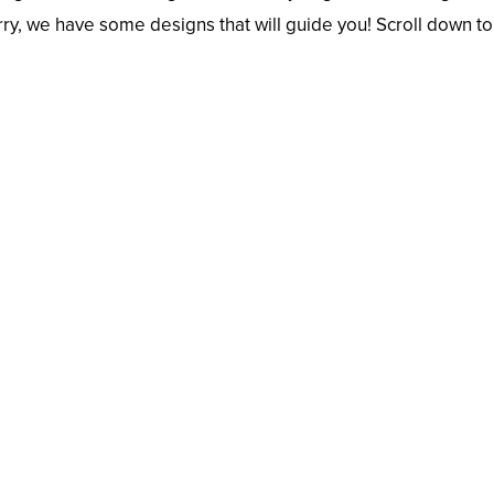
rry, we have some designs that will guide you! Scroll down to