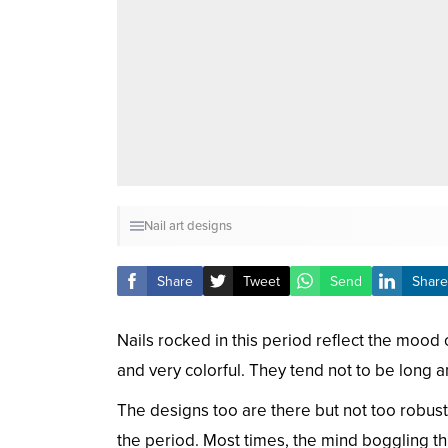
Nail art designs
Share
Tweet
Send
Share
Nails rocked in this period reflect the mood
and very colorful. They tend not to be long 
The designs too are there but not too robust
the period. Most times, the mind boggling t