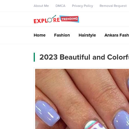
About Me
DMCA
Privacy Policy
Removal Request
Home
Fashion
Hairstyle
Ankara Fash
2023 Beautiful and Colorfu