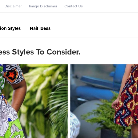
Disclaimer
Image Disclaimer
Contact Us
ion Styles
Nail Ideas
ss Styles To Consider.