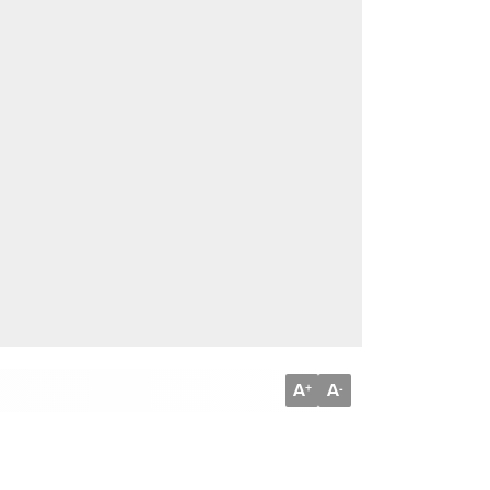
A
A
+
-