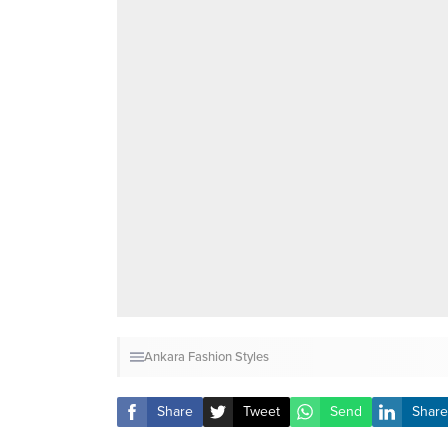
Ankara Fashion Styles
Share
Tweet
Send
Share