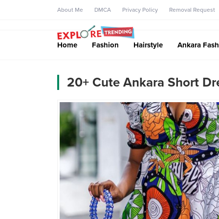
About Me
DMCA
Privacy Policy
Removal Request
Home
Fashion
Hairstyle
Ankara Fash
20+ Cute Ankara Short Dre