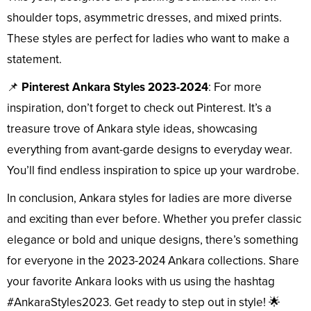
shoulder tops, asymmetric dresses, and mixed prints.
These styles are perfect for ladies who want to make a
statement.
📌
Pinterest Ankara Styles 2023-2024
: For more
inspiration, don’t forget to check out Pinterest. It’s a
treasure trove of Ankara style ideas, showcasing
everything from avant-garde designs to everyday wear.
You’ll find endless inspiration to spice up your wardrobe.
In conclusion, Ankara styles for ladies are more diverse
and exciting than ever before. Whether you prefer classic
elegance or bold and unique designs, there’s something
for everyone in the 2023-2024 Ankara collections. Share
your favorite Ankara looks with us using the hashtag
#AnkaraStyles2023. Get ready to step out in style! 🌟