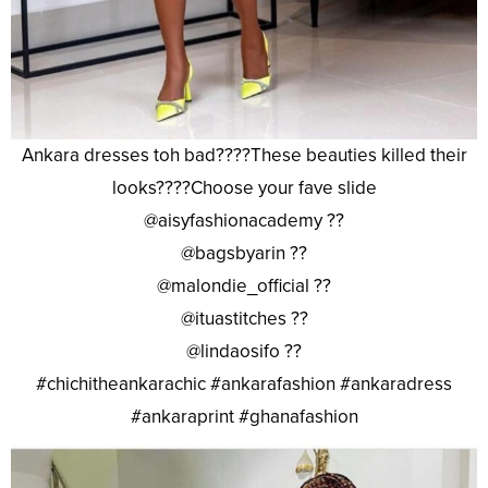
Ankara dresses toh bad????These beauties killed their
looks????Choose your fave slide
@aisyfashionacademy ??
@bagsbyarin ??
@malondie_official ??
@ituastitches ??
@lindaosifo ??
#chichitheankarachic #ankarafashion #ankaradress
#ankaraprint #ghanafashion