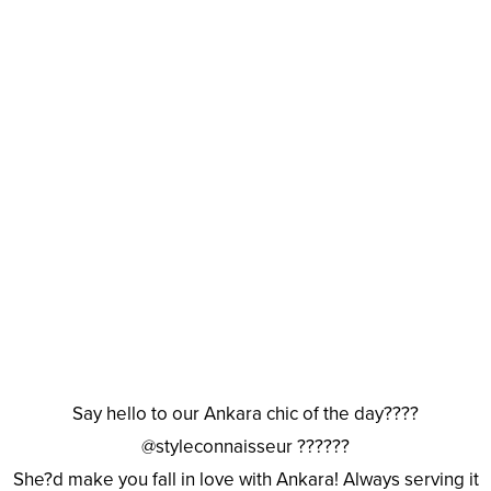
Say hello to our Ankara chic of the day????
@styleconnaisseur ??????
She?d make you fall in love with Ankara! Always serving it