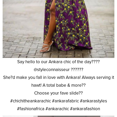
Say hello to our Ankara chic of the day????
@styleconnaisseur ??????
She?d make you fall in love with Ankara! Always serving it
hawt! A total babe & more??
Choose your fave slide??
#chichitheankarachic #ankarafabric #ankarastyles
#fashionafrica #ankarachic #ankarafashion