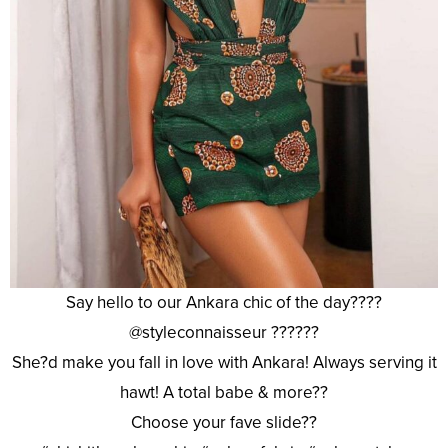
Say hello to our Ankara chic of the day????
@styleconnaisseur ??????
She?d make you fall in love with Ankara! Always serving it
hawt! A total babe & more??
Choose your fave slide??