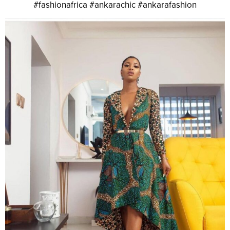
#fashionafrica #ankarachic #ankarafashion