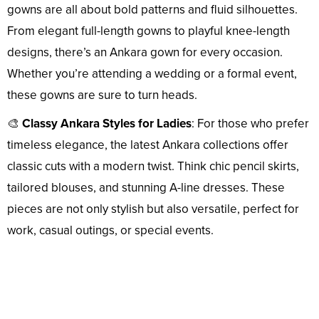
gowns are all about bold patterns and fluid silhouettes.
From elegant full-length gowns to playful knee-length
designs, there’s an Ankara gown for every occasion.
Whether you’re attending a wedding or a formal event,
these gowns are sure to turn heads.
🎨
Classy Ankara Styles for Ladies
: For those who prefer
timeless elegance, the latest Ankara collections offer
classic cuts with a modern twist. Think chic pencil skirts,
tailored blouses, and stunning A-line dresses. These
pieces are not only stylish but also versatile, perfect for
work, casual outings, or special events.