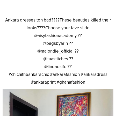
Ankara dresses toh bad????These beauties killed their
looks????Choose your fave slide
@aisyfashionacademy ??
@bagsbyarin ??
@malondie_official ??
@ituastitches ??
@lindaosifo ??
#chichitheankarachic #ankarafashion #ankaradress
#ankaraprint #ghanafashion