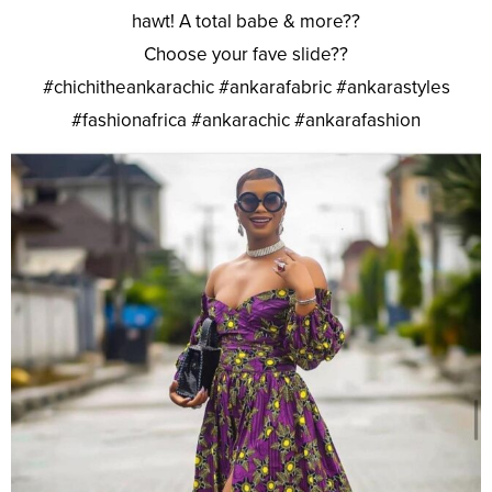
hawt! A total babe & more??
Choose your fave slide??
#chichitheankarachic #ankarafabric #ankarastyles
#fashionafrica #ankarachic #ankarafashion