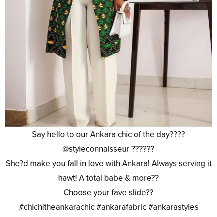
Say hello to our Ankara chic of the day????
@styleconnaisseur ??????
She?d make you fall in love with Ankara! Always serving it
hawt! A total babe & more??
Choose your fave slide??
#chichitheankarachic #ankarafabric #ankarastyles