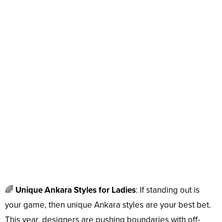
🌈
Unique Ankara Styles for Ladies
: If standing out is
your game, then unique Ankara styles are your best bet.
This year, designers are pushing boundaries with off-