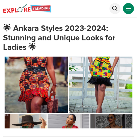
🌟 Ankara Styles 2023-2024:
Stunning and Unique Looks for
Ladies 🌟