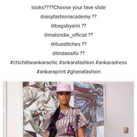
looks????Choose your fave slide
@aisyfashionacademy ??
@bagsbyarin ??
@malondie_official ??
@ituastitches ??
@lindaosifo ??
#chichitheankarachic #ankarafashion #ankaradress
#ankaraprint #ghanafashion