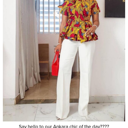
Say hello to our Ankara chic of the day????