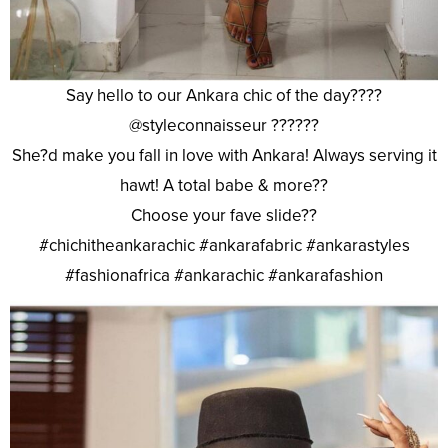
Say hello to our Ankara chic of the day????
@styleconnaisseur ??????
She?d make you fall in love with Ankara! Always serving it
hawt! A total babe & more??
Choose your fave slide??
#chichitheankarachic #ankarafabric #ankarastyles
#fashionafrica #ankarachic #ankarafashion