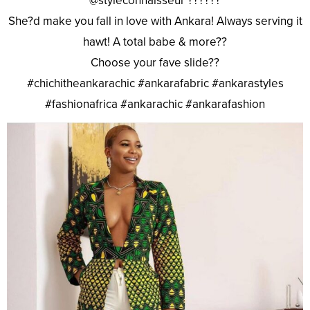
@styleconnaisseur ??????
She?d make you fall in love with Ankara! Always serving it
hawt! A total babe & more??
Choose your fave slide??
#chichitheankarachic #ankarafabric #ankarastyles
#fashionafrica #ankarachic #ankarafashion