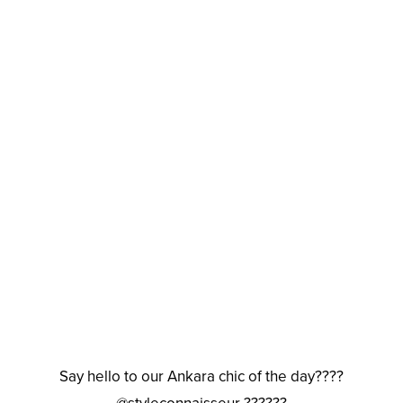
Say hello to our Ankara chic of the day????