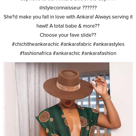
@styleconnaisseur ??????
She?d make you fall in love with Ankara! Always serving it
hawt! A total babe & more??
Choose your fave slide??
#chichitheankarachic #ankarafabric #ankarastyles
#fashionafrica #ankarachic #ankarafashion