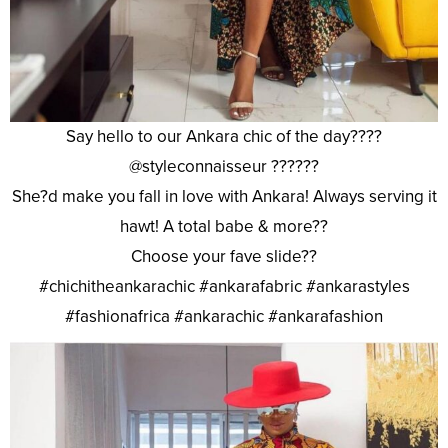
Say hello to our Ankara chic of the day????
@styleconnaisseur ??????
She?d make you fall in love with Ankara! Always serving it
hawt! A total babe & more??
Choose your fave slide??
#chichitheankarachic #ankarafabric #ankarastyles
#fashionafrica #ankarachic #ankarafashion