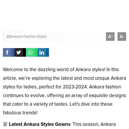
A
A
+
-
Ankara Fashion Styles
Welcome to the dazzling world of Ankara styles! In this
article, we’re exploring the latest and most unique Ankara
styles for ladies, perfect for 2023-2024. Ankara fashion
continues to evolve, offering an array of exquisite designs
that cater to a variety of tastes. Let’s dive into these
fabulous trends!
👗
Latest Ankara Styles Gowns
: This season, Ankara