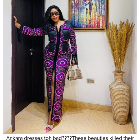
Ankara dresses toh bad????These beauties killed their