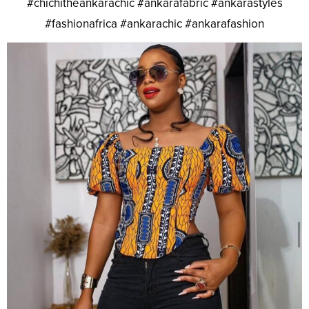
#chichitheankarachic #ankarafabric #ankarastyles
#fashionafrica #ankarachic #ankarafashion