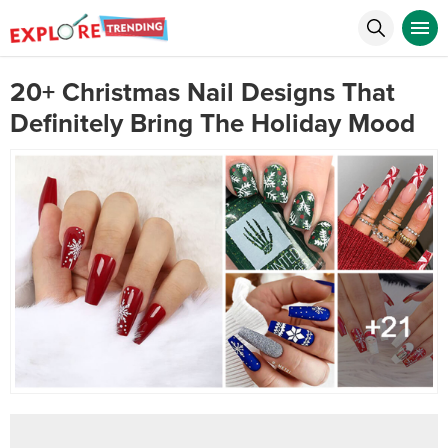
20+ Christmas Nail Designs That
Definitely Bring The Holiday Mood