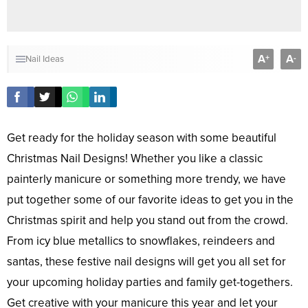
A
A
+
-
Nail Ideas
Get ready for the holiday season with some beautiful
Christmas Nail Designs! Whether you like a classic
painterly manicure or something more trendy, we have
put together some of our favorite ideas to get you in the
Christmas spirit and help you stand out from the crowd.
From icy blue metallics to snowflakes, reindeers and
santas, these festive nail designs will get you all set for
your upcoming holiday parties and family get-togethers.
Get creative with your manicure this year and let your