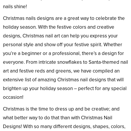
nails shine!
Christmas nails designs are a great way to celebrate the
holiday season. With the festive colors and creative
designs, Christmas nail art can help you express your
personal style and show off your festive spirit. Whether
you’re a beginner or a professional, there’s a design for
everyone. From intricate snowflakes to Santa-themed nail
art and festive reds and greens, we have compiled an
extensive list of amazing Christmas nail designs that will
brighten up your holiday season – perfect for any special
occasion!
Christmas is the time to dress up and be creative; and
what better way to do that than with Christmas Nail
Designs! With so many different designs, shapes, colors,