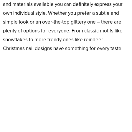
and materials available you can definitely express your
own individual style. Whether you prefer a subtle and
simple look or an over-the-top glittery one – there are
plenty of options for everyone. From classic motifs like
snowflakes to more trendy ones like reindeer –
Christmas nail designs have something for every taste!