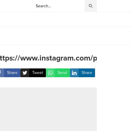
ttps://www.instagram.com/p/CZE9ZZ
Share
Tweet
Send
Share