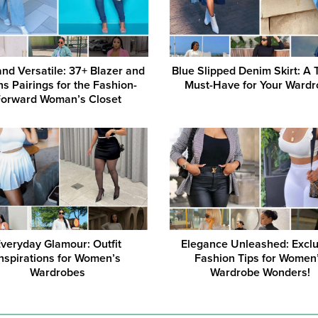
and Versatile: 37+ Blazer and
Blue Slipped Denim Skirt: A 
s Pairings for the Fashion-
Must-Have for Your Ward
Forward Woman’s Closet
veryday Glamour: Outfit
Elegance Unleashed: Exclu
Inspirations for Women’s
Fashion Tips for Women
Wardrobes
Wardrobe Wonders!