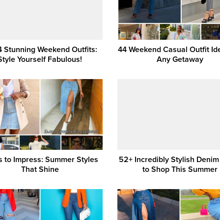
4 Stunning Weekend Outfits:
44 Weekend Casual Outfit Id
Style Yourself Fabulous!
Any Getaway
s to Impress: Summer Styles
52+ Incredibly Stylish Denim
That Shine
to Shop This Summer