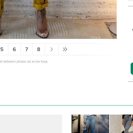
5
6
7
8
ate between photos via arrow keys.