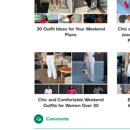
30 Outfit Ideas for Your Weekend
Chic 
Plans
Jean
Chic and Comfortable Weekend
E
Outfits for Women Over 30
Comments