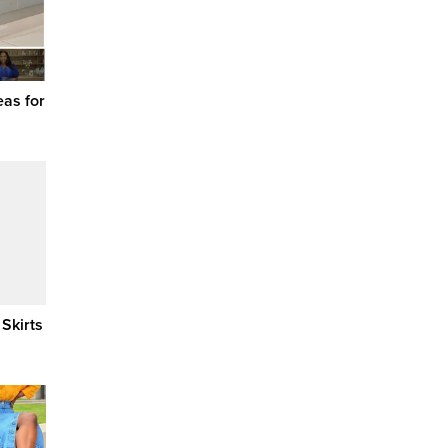
eas for
 Skirts