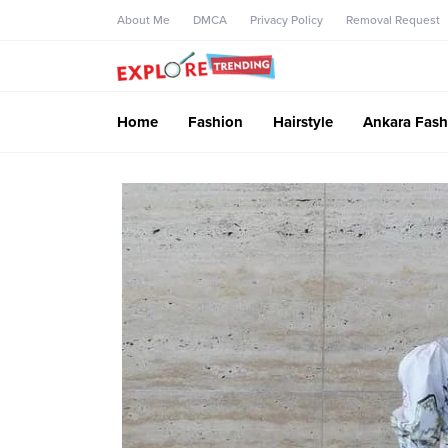
About Me
DMCA
Privacy Policy
Removal Request
Home
Fashion
Hairstyle
Ankara Fash