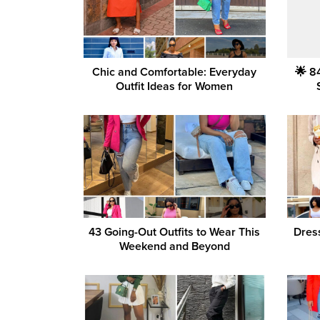
Chic and Comfortable: Everyday
🌟 8
Outfit Ideas for Women
43 Going-Out Outfits to Wear This
Dres
Weekend and Beyond