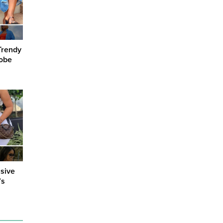
Trendy
robe
sive
’s