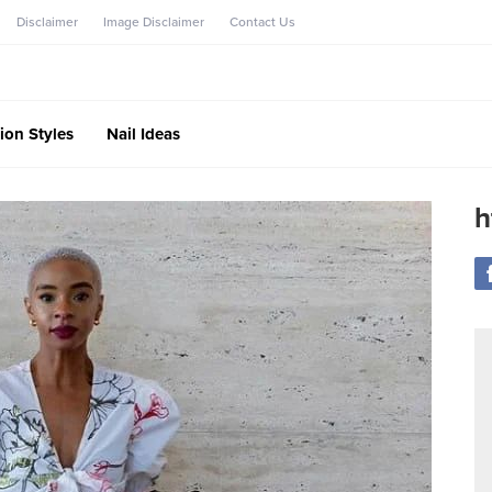
Disclaimer
Image Disclaimer
Contact Us
ion Styles
Nail Ideas
h