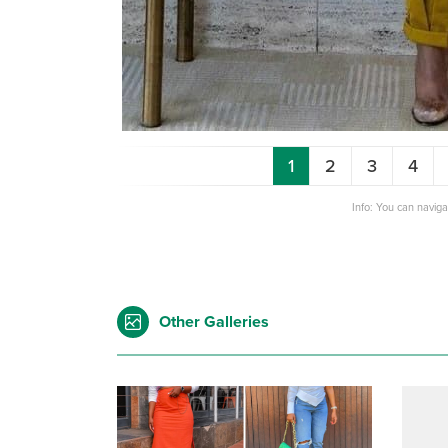
1
2
3
4
Info: You can navig
Other Galleries