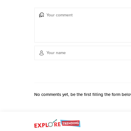
No comments yet, be the first filling the form belo