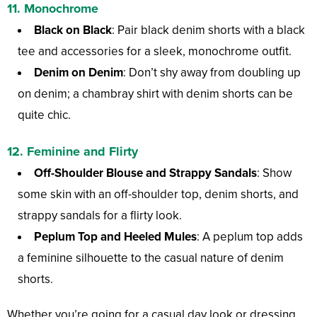
11. Monochrome
Black on Black
: Pair black denim shorts with a black
tee and accessories for a sleek, monochrome outfit.
Denim on Denim
: Don’t shy away from doubling up
on denim; a chambray shirt with denim shorts can be
quite chic.
12. Feminine and Flirty
Off-Shoulder Blouse and Strappy Sandals
: Show
some skin with an off-shoulder top, denim shorts, and
strappy sandals for a flirty look.
Peplum Top and Heeled Mules
: A peplum top adds
a feminine silhouette to the casual nature of denim
shorts.
Whether you’re going for a casual day look or dressing