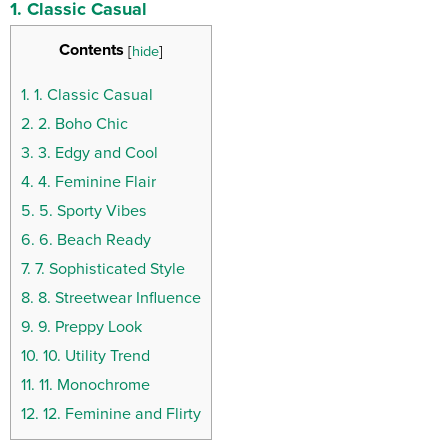
1. Classic Casual
Contents
[
hide
]
1.
1. Classic Casual
2.
2. Boho Chic
3.
3. Edgy and Cool
4.
4. Feminine Flair
5.
5. Sporty Vibes
6.
6. Beach Ready
7.
7. Sophisticated Style
8.
8. Streetwear Influence
9.
9. Preppy Look
10.
10. Utility Trend
11.
11. Monochrome
12.
12. Feminine and Flirty