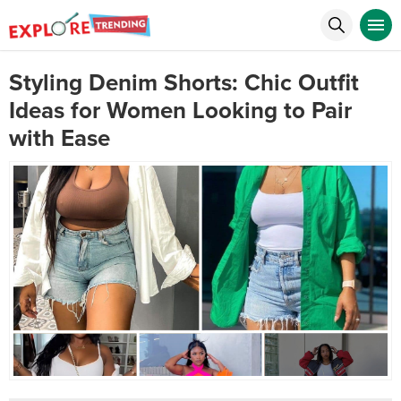
Styling Denim Shorts: Chic Outfit
Ideas for Women Looking to Pair
with Ease