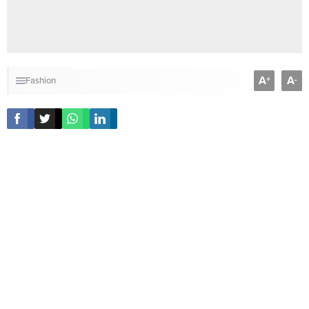
A
A
+
-
Fashion