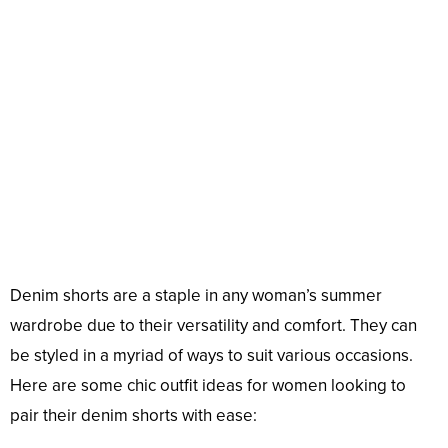
Denim shorts are a staple in any woman’s summer
wardrobe due to their versatility and comfort. They can
be styled in a myriad of ways to suit various occasions.
Here are some chic outfit ideas for women looking to
pair their denim shorts with ease: