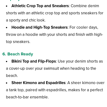
Athletic Crop Top and Sneakers
: Combine denim
shorts with an athletic crop top and sports sneakers for
a sporty and chic look.
Hoodie and High-Top Sneakers
: For cooler days,
throw on a hoodie with your shorts and finish with high-
top sneakers.
6. Beach Ready
Bikini Top and Flip-Flops
: Use your denim shorts as
a cover-up over your swimsuit when heading to the
beach.
Sheer Kimono and Espadrilles
: A sheer kimono over
a tank top, paired with espadrilles, makes for a perfect
beach-to-bar ensemble.