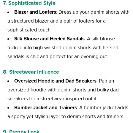
7. Sophisticated Style
Blazer and Loafers
: Dress up your denim shorts with
a structured blazer and a pair of loafers for a
sophisticated touch.
Silk Blouse and Heeled Sandals
: A silk blouse
tucked into high-waisted denim shorts with heeled
sandals is chic and perfect for an evening out.
8. Streetwear Influence
Oversized Hoodie and Dad Sneakers
: Pair an
oversized hoodie with denim shorts and bulky dad
sneakers for a streetwear-inspired outfit.
Bomber Jacket and Trainers
: A bomber jacket adds
a sporty yet stylish layer to denim shorts and trainers.
9. Preppy Look