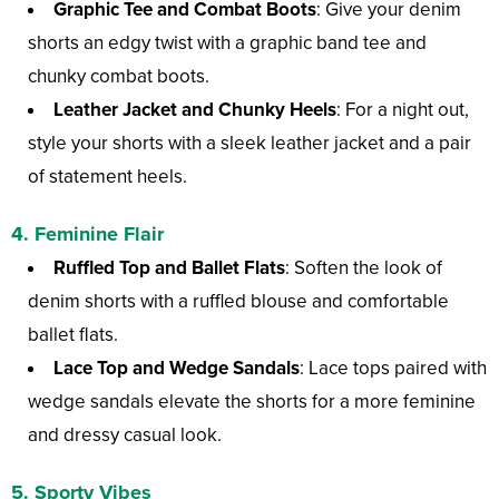
Graphic Tee and Combat Boots
: Give your denim
shorts an edgy twist with a graphic band tee and
chunky combat boots.
Leather Jacket and Chunky Heels
: For a night out,
style your shorts with a sleek leather jacket and a pair
of statement heels.
4. Feminine Flair
Ruffled Top and Ballet Flats
: Soften the look of
denim shorts with a ruffled blouse and comfortable
ballet flats.
Lace Top and Wedge Sandals
: Lace tops paired with
wedge sandals elevate the shorts for a more feminine
and dressy casual look.
5. Sporty Vibes