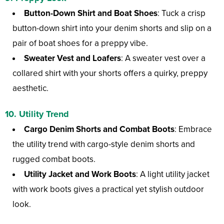
Button-Down Shirt and Boat Shoes
: Tuck a crisp
button-down shirt into your denim shorts and slip on a
pair of boat shoes for a preppy vibe.
Sweater Vest and Loafers
: A sweater vest over a
collared shirt with your shorts offers a quirky, preppy
aesthetic.
10. Utility Trend
Cargo Denim Shorts and Combat Boots
: Embrace
the utility trend with cargo-style denim shorts and
rugged combat boots.
Utility Jacket and Work Boots
: A light utility jacket
with work boots gives a practical yet stylish outdoor
look.