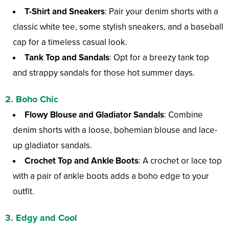
T-Shirt and Sneakers
: Pair your denim shorts with a
classic white tee, some stylish sneakers, and a baseball
cap for a timeless casual look.
Tank Top and Sandals
: Opt for a breezy tank top
and strappy sandals for those hot summer days.
2. Boho Chic
Flowy Blouse and Gladiator Sandals
: Combine
denim shorts with a loose, bohemian blouse and lace-
up gladiator sandals.
Crochet Top and Ankle Boots
: A crochet or lace top
with a pair of ankle boots adds a boho edge to your
outfit.
3. Edgy and Cool