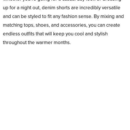
up for a night out, denim shorts are incredibly versatile
and can be styled to fit any fashion sense. By mixing and
matching tops, shoes, and accessories, you can create
endless outfits that will keep you cool and stylish
throughout the warmer months.