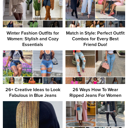
Winter Fashion Outfits for
Match in Style: Perfect Outfit
Women: Stylish and Cozy
Combos for Every Best
Essentials
Friend Duo!
26+ Creative Ideas to Look
26 Ways How To Wear
Fabulous in Blue Jeans
Ripped Jeans For Women