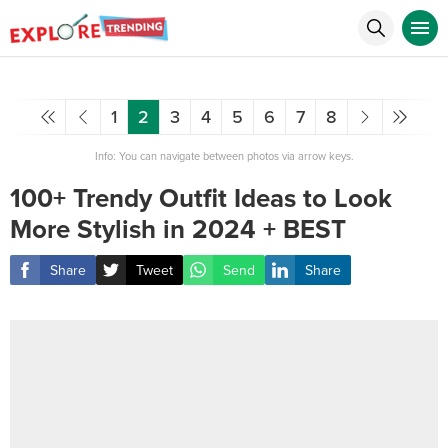
1
2
3
4
5
6
7
8
Info: You can navigate between photos via arrow keys.
100+ Trendy Outfit Ideas to Look
More Stylish in 2024 + BEST
Share
Tweet
Send
Share