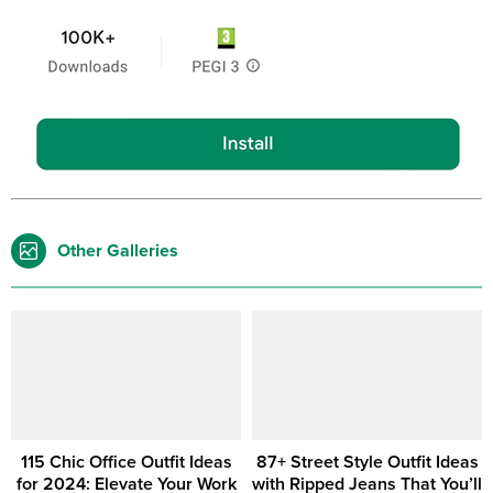
Other Galleries
115 Chic Office Outfit Ideas
87+ Street Style Outfit Ideas
for 2024: Elevate Your Work
with Ripped Jeans That You’ll