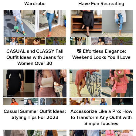
Wardrobe
Have Fun Recreating
CASUAL and CLASSY Fall
🌸 Effortless Elegance:
Outfit Ideas with Jeans for
Weekend Looks You’ll Love
Women Over 30
Casual Summer Outfit Ideas:
Accessorize Like a Pro: How
Styling Tips For 2023
to Transform Any Outfit with
Simple Touches