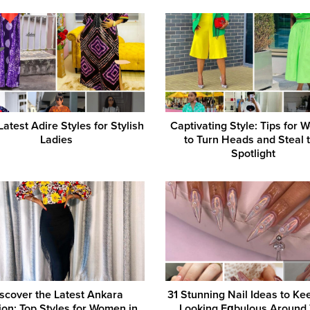
atest Adire Styles for Stylish
Captivating Style: Tips for
Ladies
to Turn Heads and Steal 
Spotlight
scover the Latest Ankara
31 Stunning Nail Ideas to Ke
ion: Top Styles for Women in
Looking Fɑbulous Around