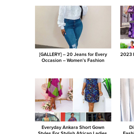
[GALLERY] – 20 Jeans for Every
2023 L
Occasion – Women’s Fashion
Everyday Ankara Short Gown
Di
Styles For Stylish African Ladies.
Fash