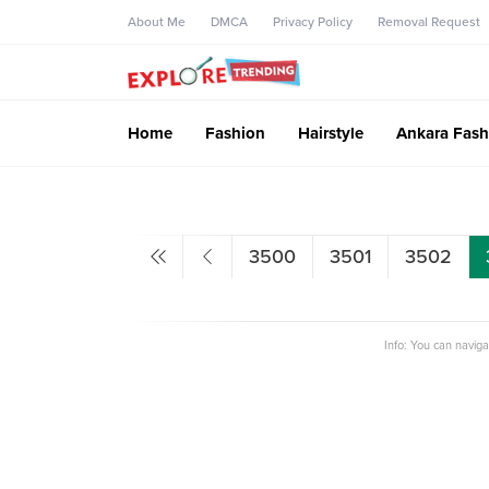
About Me
DMCA
Privacy Policy
Removal Request
Home
Fashion
Hairstyle
Ankara Fash
3500
3501
3502
Info: You can navig