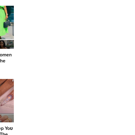
 Women
the
ep Yoᴜ
 The