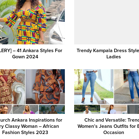
ERY] – 41 Ankara Styles For
Trendy Kampala Dress Style
Gown 2024
Ladies
urch Ankara Inspirations for
Chic and Versatile: Tren
ry Classy Woman – African
Women’s Jeans Outfits for 
Fashion Styles 2023
Occasion