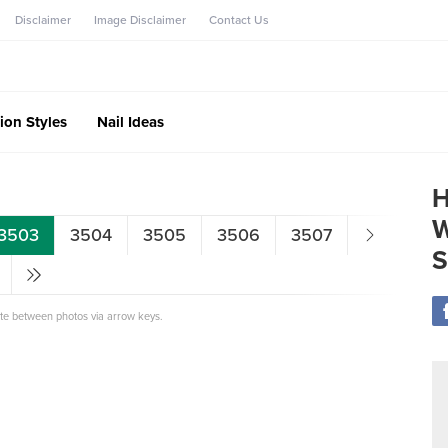
Disclaimer
Image Disclaimer
Contact Us
ion Styles
Nail Ideas
H
W
3503
3504
3505
3506
3507
S
ate between photos via arrow keys.