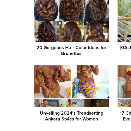
20 Gorgeous Hair Color Ideas for
[GALL
Brunettes
Unveiling 2024’s Trendsetting
17 Ch
Ankara Styles for Women
Eve