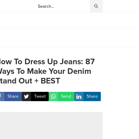
ow To Dress Up Jeans: 87
ays To Make Your Denim
tand Out + BEST
Share
Tweet
Send
Share