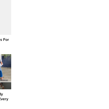
s For
dy
Every