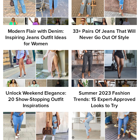
Modern Flair with Denim:
33+ Pairs Of Jeans That Will
Inspiring Jeans Outfit Ideas
Never Go Out Of Style
for Women
Unlock Weekend Elegance:
Summer 2023 Fashion
20 Show-Stopping Outfit
Trends: 15 Expert-Approved
Inspirations
Looks to Try