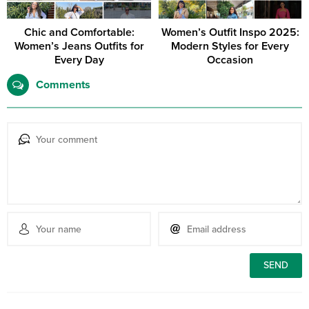
Chic and Comfortable:
Women’s Outfit Inspo 2025:
Women’s Jeans Outfits for
Modern Styles for Every
Every Day
Occasion
Comments