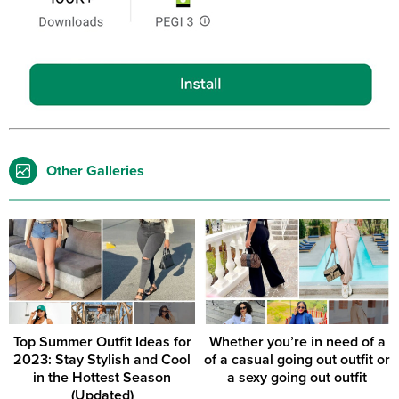
Other Galleries
Top Summer Outfit Ideas for
Whether you’re in need of a
2023: Stay Stylish and Cool
of a casual going out outfit or
in the Hottest Season
a sexy going out outfit
(Updated)