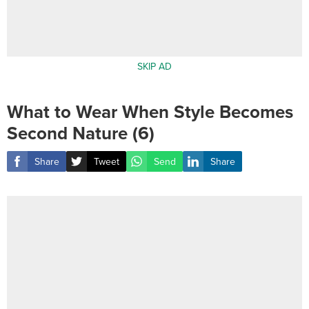
SKIP AD
What to Wear When Style Becomes
Second Nature (6)
Share
Tweet
Send
Share