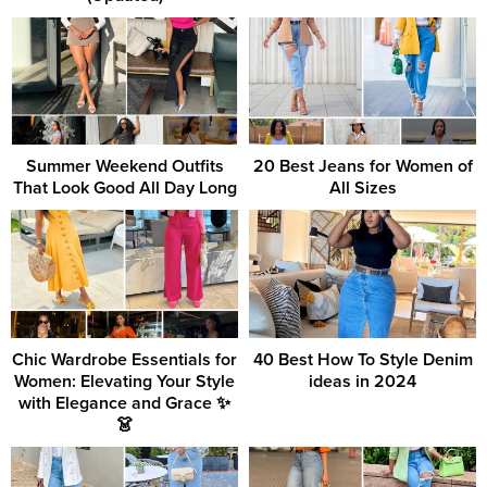
Summer Weekend Outfits
20 Best Jeans for Women of
That Look Good All Day Long
All Sizes
Chic Wardrobe Essentials for
40 Best How To Style Denim
Women: Elevating Your Style
ideas in 2024
with Elegance and Grace ✨
👗