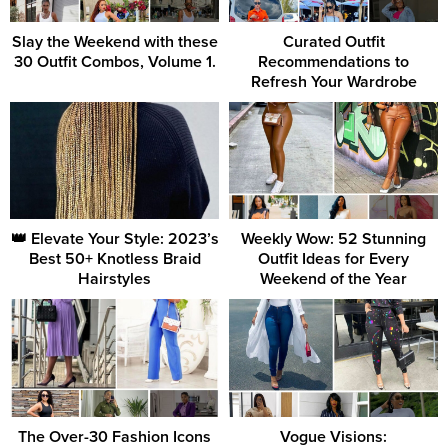
Slay the Weekend with these
Curated Outfit
30 Outfit Combos, Volume 1.
Recommendations to
Refresh Your Wardrobe
👑 Elevate Your Style: 2023’s
Weekly Wow: 52 Stunning
Best 50+ Knotless Braid
Outfit Ideas for Every
Hairstyles
Weekend of the Year
The Over-30 Fashion Icons
Vogue Visions: