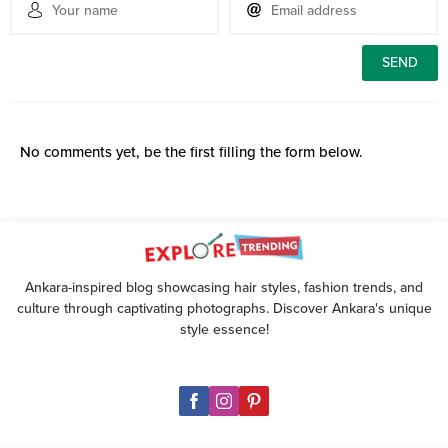
No comments yet, be the first filling the form below.
Ankara-inspired blog showcasing hair styles, fashion trends, and
culture through captivating photographs. Discover Ankara's unique
style essence!