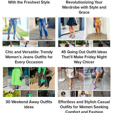
With the Freshest Style
Revolutionizing Your
Wardrobe with Style and
Grace
Chic and Versatile: Trendy
45 Going Out Outfit Ideas
Women’s Jeans Outfits for
That’ll Make Friday Night
Every Occasion
Way Chicer
30 Weekend Away Outfits
Effortless and Stylish Casual
ideas
Outfits for Women Seeking
Comfort and Fashion