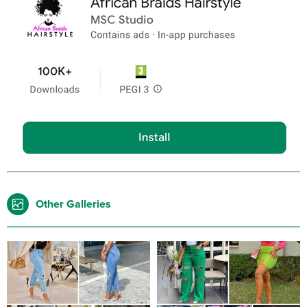
Other Galleries