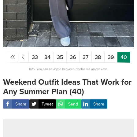
33
34
35
36
37
38
39
40
Info: You can navigate between photos via arrow keys.
Weekend Outfit Ideas That Work for
Any Summer Plan (40)
Share
Tweet
Send
Share