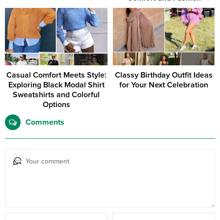
Casual Comfort Meets Style:
Classy Birthday Outfit Ideas
Exploring Black Modal Shirt
for Your Next Celebration
Sweatshirts and Colorful
Options
Comments