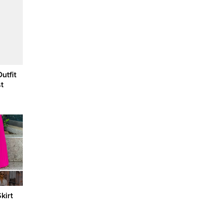
utfit
t
kirt