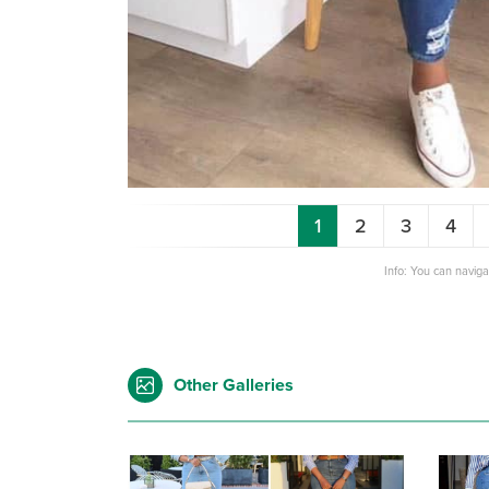
1
2
3
4
Info: You can navig
Other Galleries