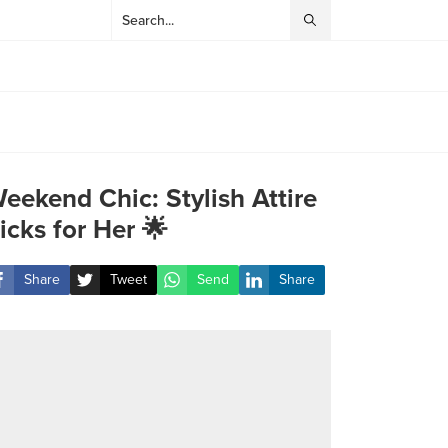
eekend Chic: Stylish Attire
icks for Her 🌟
Share
Tweet
Send
Share