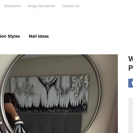
Disclaimer
Image Disclaimer
Contact Us
ion Styles
Nail Ideas
W
P