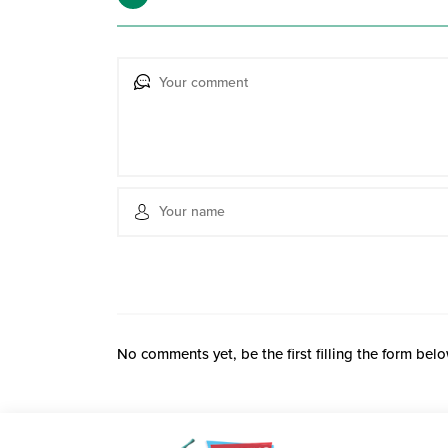
No comments yet, be the first filling the form belo