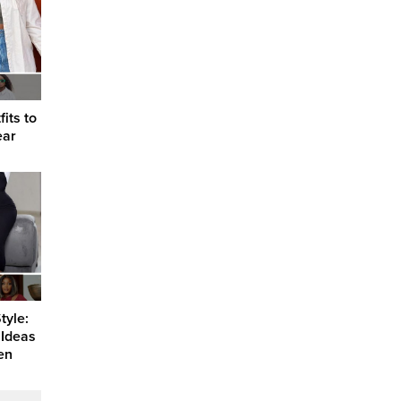
its to
ear
tyle:
 Ideas
en