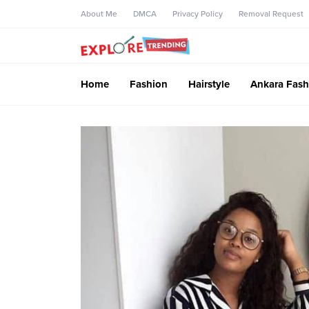
About Me
DMCA
Privacy Policy
Removal Request
Home
Fashion
Hairstyle
Ankara Fash