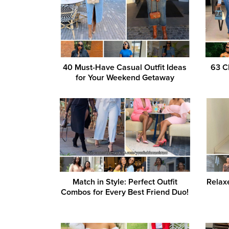
40 Must-Have Casual Outfit Ideas
63 C
for Your Weekend Getaway
Match in Style: Perfect Outfit
Relaxe
Combos for Every Best Friend Duo!