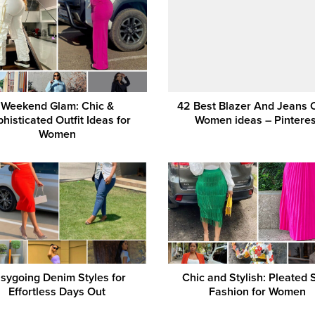
Weekend Glam: Chic &
42 Best Blazer And Jeans O
histicated Outfit Ideas for
Women ideas – Pinteres
Women
sygoing Denim Styles for
Chic and Stylish: Pleated S
Effortless Days Out
Fashion for Women