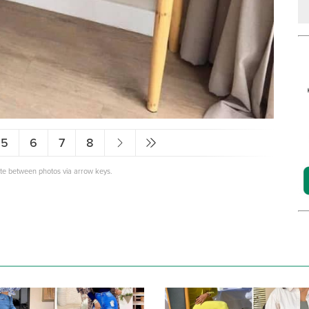
5
6
7
8
ate between photos via arrow keys.