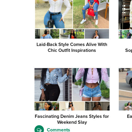
Laid-Back Style Comes Alive With
Chic Outfit Inspirations
Sop
Fascinating Denim Jeans Styles for
Ea
Weekend Slay
Comments