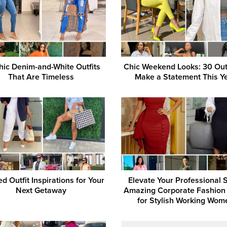
hic Denim-and-White Outfits
Chic Weekend Looks: 30 Outf
That Are Timeless
Make a Statement This Y
d Outfit Inspirations for Your
Elevate Your Professional S
Next Getaway
Amazing Corporate Fashion
for Stylish Working Wom