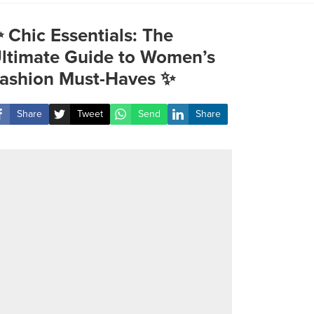
 Chic Essentials: The
ltimate Guide to Women’s
ashion Must-Haves ✨
Share
Tweet
Send
Share