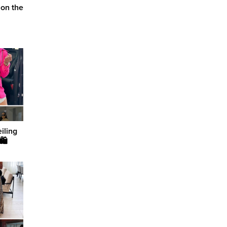
 on the
iling
🛍️