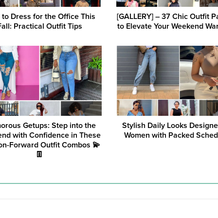
to Dress for the Office This
[GALLERY] – 37 Chic Outfit P
Fall: Practical Outfit Tips
to Elevate Your Weekend Wa
orous Getups: Step into the
Stylish Daily Looks Designe
nd with Confidence in These
Women with Packed Sched
on-Forward Outfit Combos 💫
👖