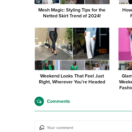
Mesh Magic: Styling Tips for the
How 
Netted Skirt Trend of 2024!
Weekend Looks That Feel Just
Glam
Right, Wherever You’re Headed
Weeke
Fashi
Comments