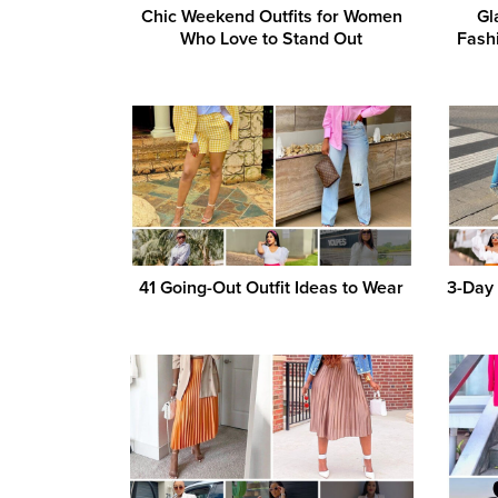
Chic Weekend Outfits for Women
Gl
Who Love to Stand Out
Fash
41 Going-Out Outfit Ideas to Wear
3-Day