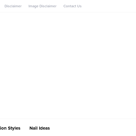
Disclaimer
Image Disclaimer
Contact Us
ion Styles
Nail Ideas