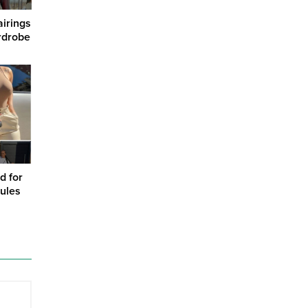
airings
rdrobe
d for
ules