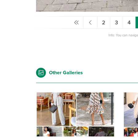
2
3
4
Info: You can navig
Other Galleries