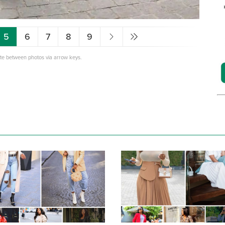
5
6
7
8
9
ate between photos via arrow keys.