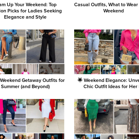
am Up Your Weekend: Top
Casual Outfits, What to Wear
ion Picks for Ladies Seeking
Weekend
Elegance and Style
 Weekend Getaway Outfits for
🌟 Weekend Elegance: Unve
Summer (and Beyond)
Chic Outfit Ideas for Her 