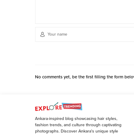
No comments yet, be the first filling the form belo
Ankara-inspired blog showcasing hair styles,
fashion trends, and culture through captivating
photographs. Discover Ankara's unique style