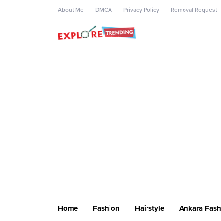
About Me
DMCA
Privacy Policy
Removal Request
Home
Fashion
Hairstyle
Ankara Fash