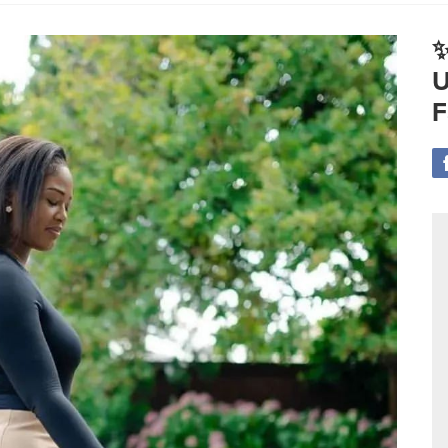
✨
U
F