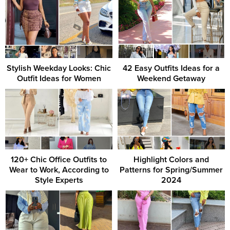
Stylish Weekday Looks: Chic
42 Easy Outfits Ideas for a
Outfit Ideas for Women
Weekend Getaway
120+ Chic Office Outfits to
Highlight Colors and
Wear to Work, According to
Patterns for Spring/Summer
Style Experts
2024