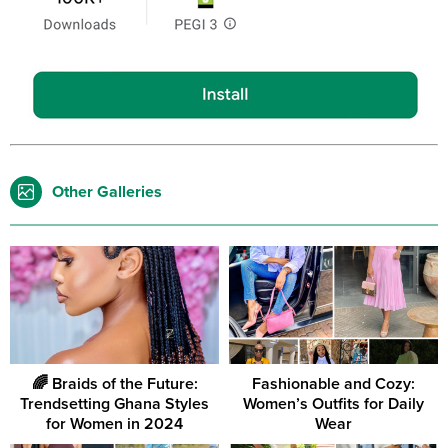
Other Galleries
🌈 Braids of the Future:
Fashionable and Cozy:
Trendsetting Ghana Styles
Women’s Outfits for Daily
for Women in 2024
Wear