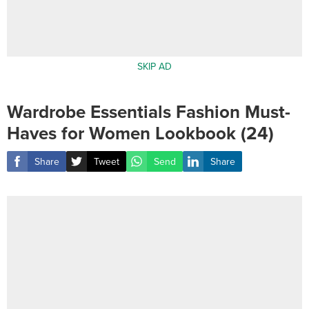
SKIP AD
Wardrobe Essentials Fashion Must-
Haves for Women Lookbook (24)
Share
Tweet
Send
Share