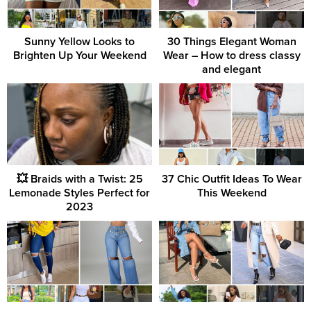
Sunny Yellow Looks to
30 Things Elegant Woman
Brighten Up Your Weekend
Wear – How to dress classy
and elegant
💥 Braids with a Twist: 25
37 Chic Outfit Ideas To Wear
Lemonade Styles Perfect for
This Weekend
2023