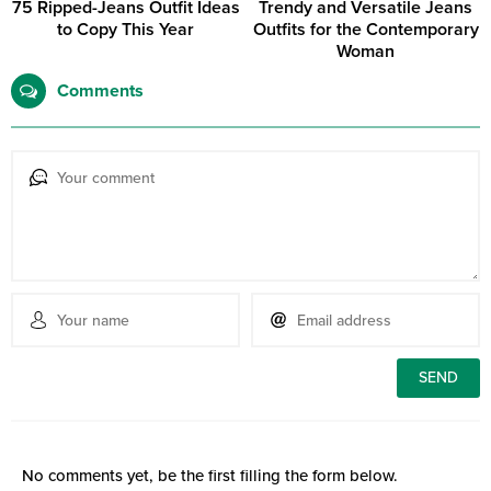
75 Ripped-Jeans Outfit Ideas
Trendy and Versatile Jeans
to Copy This Year
Outfits for the Contemporary
Woman
Comments
No comments yet, be the first filling the form below.