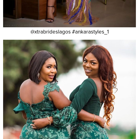
@xtrabrideslagos #ankarastyles_1