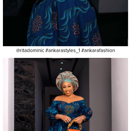
@ritadominic #ankarastyles_1 #ankarafashion