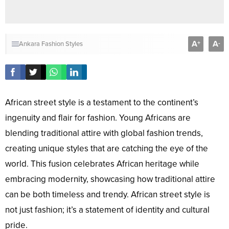
A
A
+
-
Ankara Fashion Styles
African street style is a testament to the continent’s
ingenuity and flair for fashion. Young Africans are
blending traditional attire with global fashion trends,
creating unique styles that are catching the eye of the
world. This fusion celebrates African heritage while
embracing modernity, showcasing how traditional attire
can be both timeless and trendy. African street style is
not just fashion; it’s a statement of identity and cultural
pride.