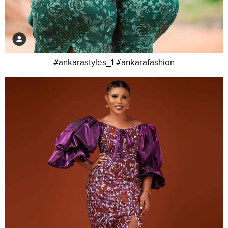
#ankarastyles_1 #ankarafashion