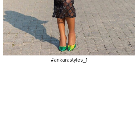
#ankarastyles_1