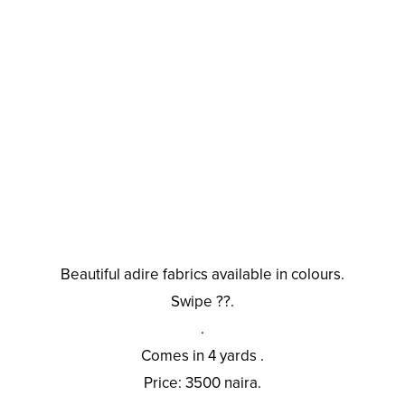
Beautiful adire fabrics available in colours.
Swipe ??.
.
Comes in 4 yards .
Price: 3500 naira.