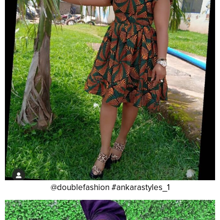
@doublefashion #ankarastyles_1