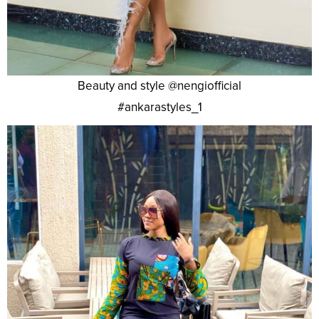
Beauty and style @nengiofficial
#ankarastyles_1