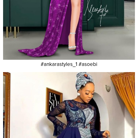
#ankarastyles_1 #asoebi