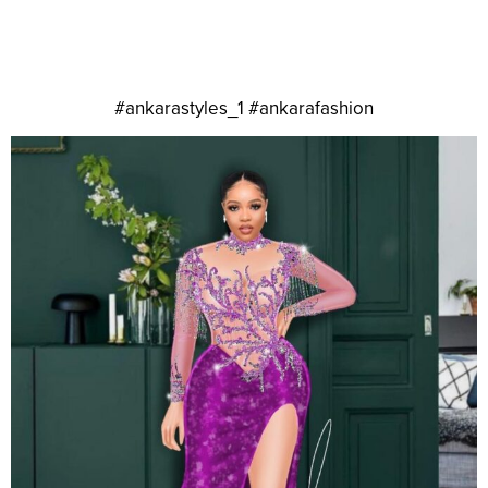
#ankarastyles_1 #ankarafashion