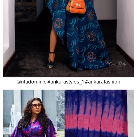
@ritadominic #ankarastyles_1 #ankarafashion