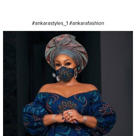
#ankarastyles_1 #ankarafashion