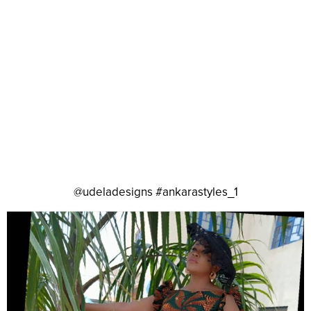
@udeladesigns #ankarastyles_1