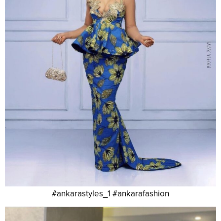
#ankarastyles_1 #ankarafashion