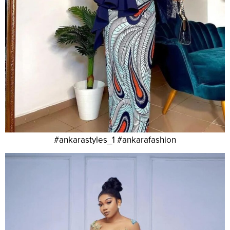
#ankarastyles_1 #ankarafashion