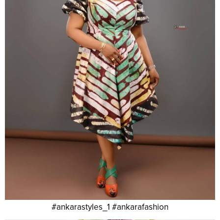
#ankarastyles_1 #ankarafashion