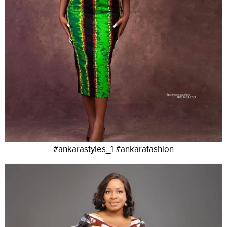
#ankarastyles_1 #ankarafashion