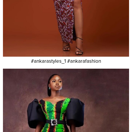
#ankarastyles_1 #ankarafashion