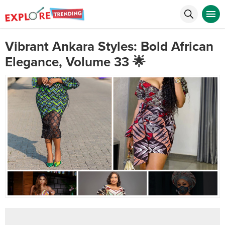
Vibrant Ankara Styles: Bold African
Elegance, Volume 33 🌟