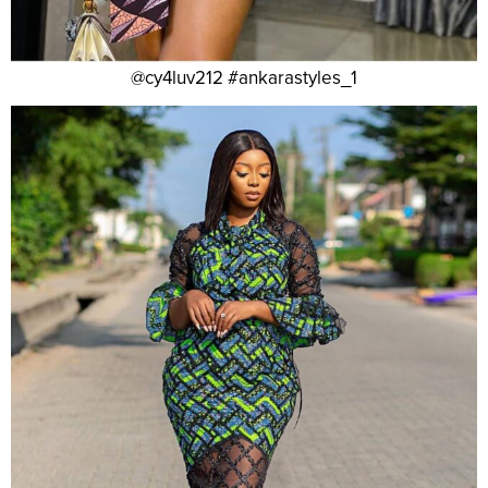
@cy4luv212 #ankarastyles_1