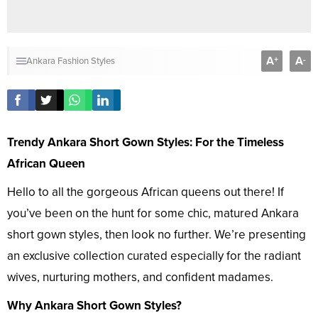
A
A
+
-
Ankara Fashion Styles
Trendy Ankara Short Gown Styles: For the Timeless
African Queen
Hello to all the gorgeous African queens out there! If
you’ve been on the hunt for some chic, matured Ankara
short gown styles, then look no further. We’re presenting
an exclusive collection curated especially for the radiant
wives, nurturing mothers, and confident madames.
Why Ankara Short Gown Styles?