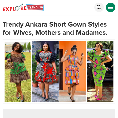
Trendy Ankara Short Gown Styles
for Wives, Mothers and Madames.