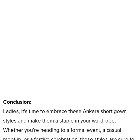
Conclusion:
Ladies, it’s time to embrace these Ankara short gown
styles and make them a staple in your wardrobe.
Whether you’re heading to a formal event, a casual
meetup, or a festive celebration, these styles are sure to