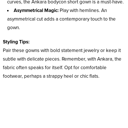
curves, the Ankara bodycon short gown is a must-have.
Asymmetrical Magic:
Play with hemlines. An
asymmetrical cut adds a contemporary touch to the
gown.
Styling Tips:
Pair these gowns with bold statement jewelry or keep it
subtle with delicate pieces. Remember, with Ankara, the
fabric often speaks for itself. Opt for comfortable
footwear, perhaps a strappy heel or chic flats.