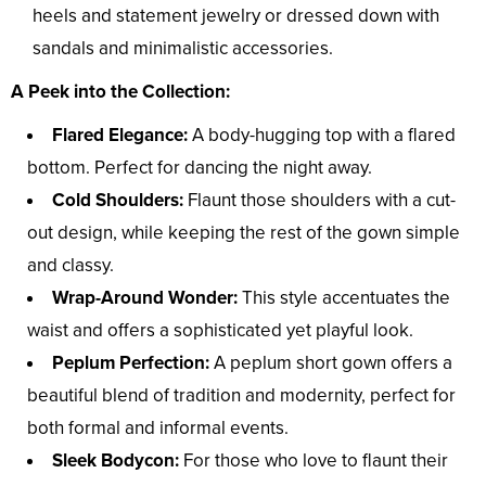
heels and statement jewelry or dressed down with
sandals and minimalistic accessories.
A Peek into the Collection:
Flared Elegance:
A body-hugging top with a flared
bottom. Perfect for dancing the night away.
Cold Shoulders:
Flaunt those shoulders with a cut-
out design, while keeping the rest of the gown simple
and classy.
Wrap-Around Wonder:
This style accentuates the
waist and offers a sophisticated yet playful look.
Peplum Perfection:
A peplum short gown offers a
beautiful blend of tradition and modernity, perfect for
both formal and informal events.
Sleek Bodycon:
For those who love to flaunt their