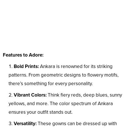
Features to Adore:
Bold Prints:
Ankara is renowned for its striking
patterns. From geometric designs to flowery motifs,
there’s something for every personality.
Vibrant Colors:
Think fiery reds, deep blues, sunny
yellows, and more. The color spectrum of Ankara
ensures your outfit stands out.
Versatility:
These gowns can be dressed up with