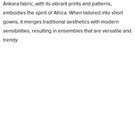
Ankara fabric, with its vibrant prints and patterns,
embodies the spirit of Africa. When tailored into short
gowns, it merges traditional aesthetics with modern
sensibilities, resulting in ensembles that are versatile and
trendy.