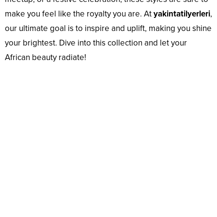
make you feel like the royalty you are. At
yakintatilyerleri
,
our ultimate goal is to inspire and uplift, making you shine
your brightest. Dive into this collection and let your
African beauty radiate!