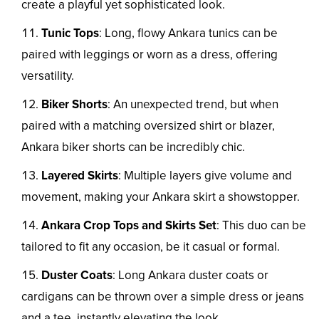
create a playful yet sophisticated look.
Tunic Tops
: Long, flowy Ankara tunics can be
paired with leggings or worn as a dress, offering
versatility.
Biker Shorts
: An unexpected trend, but when
paired with a matching oversized shirt or blazer,
Ankara biker shorts can be incredibly chic.
Layered Skirts
: Multiple layers give volume and
movement, making your Ankara skirt a showstopper.
Ankara Crop Tops and Skirts Set
: This duo can be
tailored to fit any occasion, be it casual or formal.
Duster Coats
: Long Ankara duster coats or
cardigans can be thrown over a simple dress or jeans
and a tee, instantly elevating the look.