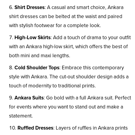
Shirt Dresses
: A casual and smart choice, Ankara
shirt dresses can be belted at the waist and paired
with stylish footwear for a complete look.
High-Low Skirts
: Add a touch of drama to your outfit
with an Ankara high-low skirt, which offers the best of
both mini and maxi lengths.
Cold Shoulder Tops
: Embrace this contemporary
style with Ankara. The cut-out shoulder design adds a
touch of modernity to traditional prints.
Ankara Suits
: Go bold with a full Ankara suit. Perfect
for events where you want to stand out and make a
statement.
Ruffled Dresses
: Layers of ruffles in Ankara prints