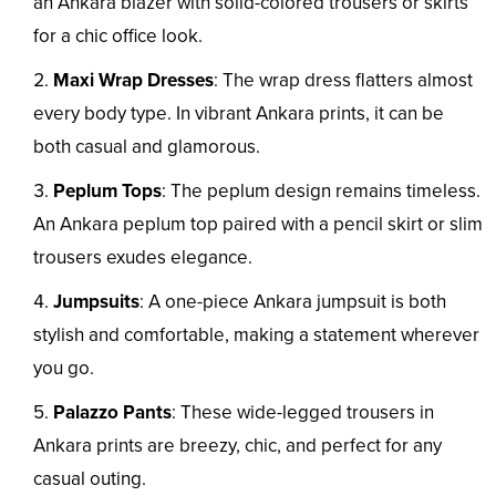
an Ankara blazer with solid-colored trousers or skirts
for a chic office look.
Maxi Wrap Dresses
: The wrap dress flatters almost
every body type. In vibrant Ankara prints, it can be
both casual and glamorous.
Peplum Tops
: The peplum design remains timeless.
An Ankara peplum top paired with a pencil skirt or slim
trousers exudes elegance.
Jumpsuits
: A one-piece Ankara jumpsuit is both
stylish and comfortable, making a statement wherever
you go.
Palazzo Pants
: These wide-legged trousers in
Ankara prints are breezy, chic, and perfect for any
casual outing.