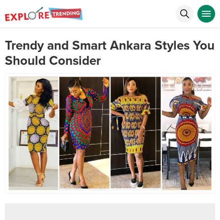
Trendy and Smart Ankara Styles You
Should Consider