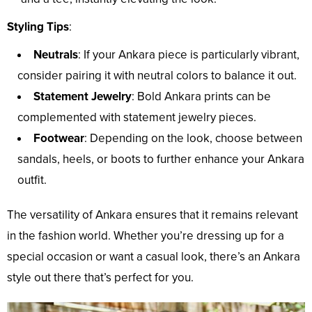
Styling Tips
:
Neutrals
: If your Ankara piece is particularly vibrant,
consider pairing it with neutral colors to balance it out.
Statement Jewelry
: Bold Ankara prints can be
complemented with statement jewelry pieces.
Footwear
: Depending on the look, choose between
sandals, heels, or boots to further enhance your Ankara
outfit.
The versatility of Ankara ensures that it remains relevant
in the fashion world. Whether you’re dressing up for a
special occasion or want a casual look, there’s an Ankara
style out there that’s perfect for you.