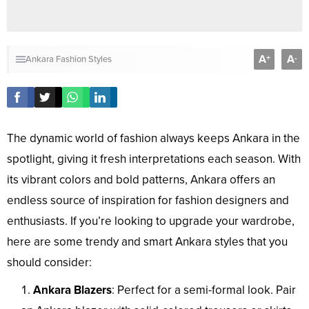
A
A
+
-
Ankara Fashion Styles
The dynamic world of fashion always keeps Ankara in the
spotlight, giving it fresh interpretations each season. With
its vibrant colors and bold patterns, Ankara offers an
endless source of inspiration for fashion designers and
enthusiasts. If you’re looking to upgrade your wardrobe,
here are some trendy and smart Ankara styles that you
should consider:
Ankara Blazers
: Perfect for a semi-formal look. Pair