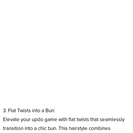
3. Flat Twists into a Bun:
Elevate your updo game with flat twists that seamlessly
transition into a chic bun. This hairstyle combines