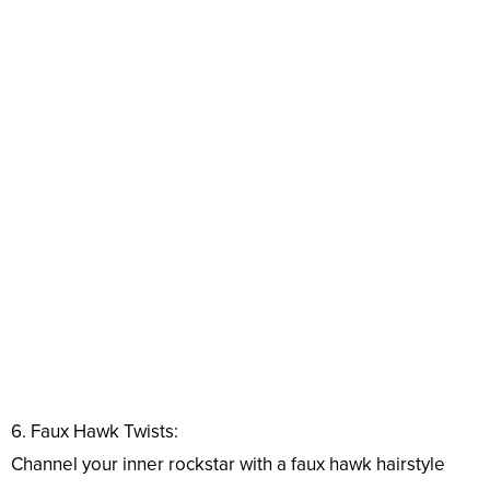
6. Faux Hawk Twists:
Channel your inner rockstar with a faux hawk hairstyle