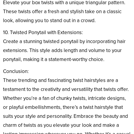
Elevate your box twists with a unique triangular pattern.
These twists offer a fresh and stylish take on a classic
look, allowing you to stand out in a crowd.
10. Twisted Ponytail with Extensions:
Create a stunning twisted ponytail by incorporating hair
extensions. This style adds length and volume to your
ponytail, making it a statement-worthy choice.
Conclusion:
These trending and fascinating twist hairstyles are a
testament to the creativity and versatility that twists offer.
Whether you’re a fan of chunky twists, intricate designs,
or playful embellishments, there’s a twist hairstyle that
suits your style and personality. Embrace the beauty and
charm of twists as you elevate your look and make a