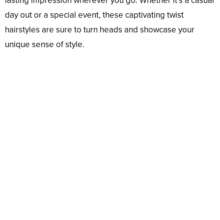
lasting impression wherever you go. Whether it’s a casual
day out or a special event, these captivating twist
hairstyles are sure to turn heads and showcase your
unique sense of style.