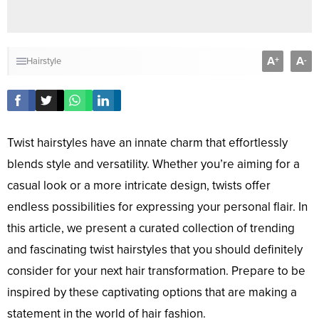
A
A
+
-
Hairstyle
Twist hairstyles have an innate charm that effortlessly
blends style and versatility. Whether you’re aiming for a
casual look or a more intricate design, twists offer
endless possibilities for expressing your personal flair. In
this article, we present a curated collection of trending
and fascinating twist hairstyles that you should definitely
consider for your next hair transformation. Prepare to be
inspired by these captivating options that are making a
statement in the world of hair fashion.