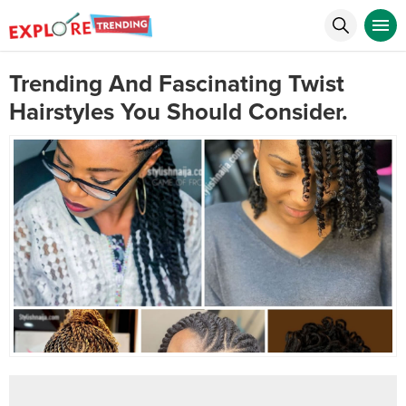
Trending And Fascinating Twist
Hairstyles You Should Consider.