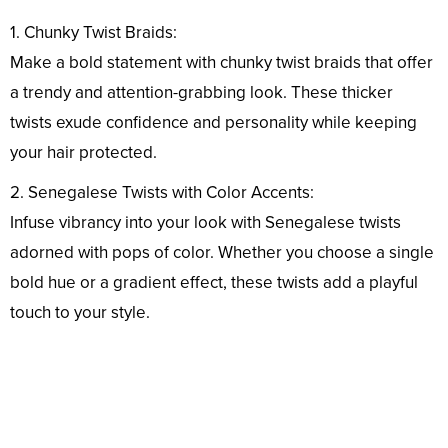
1. Chunky Twist Braids:
Make a bold statement with chunky twist braids that offer
a trendy and attention-grabbing look. These thicker
twists exude confidence and personality while keeping
your hair protected.
2. Senegalese Twists with Color Accents:
Infuse vibrancy into your look with Senegalese twists
adorned with pops of color. Whether you choose a single
bold hue or a gradient effect, these twists add a playful
touch to your style.