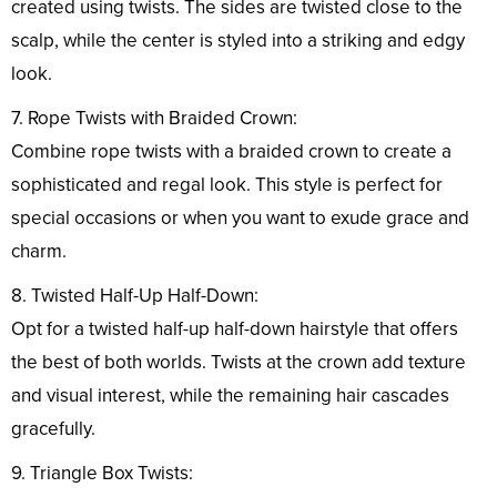
created using twists. The sides are twisted close to the
scalp, while the center is styled into a striking and edgy
look.
7. Rope Twists with Braided Crown:
Combine rope twists with a braided crown to create a
sophisticated and regal look. This style is perfect for
special occasions or when you want to exude grace and
charm.
8. Twisted Half-Up Half-Down:
Opt for a twisted half-up half-down hairstyle that offers
the best of both worlds. Twists at the crown add texture
and visual interest, while the remaining hair cascades
gracefully.
9. Triangle Box Twists: