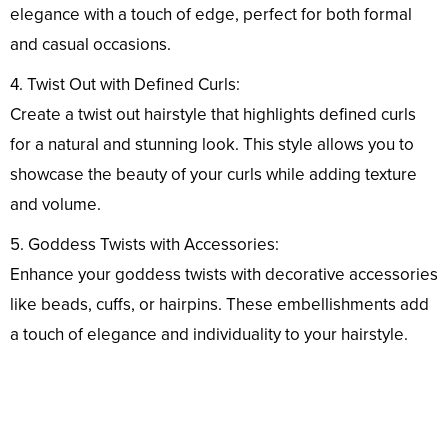
elegance with a touch of edge, perfect for both formal
and casual occasions.
4. Twist Out with Defined Curls:
Create a twist out hairstyle that highlights defined curls
for a natural and stunning look. This style allows you to
showcase the beauty of your curls while adding texture
and volume.
5. Goddess Twists with Accessories:
Enhance your goddess twists with decorative accessories
like beads, cuffs, or hairpins. These embellishments add
a touch of elegance and individuality to your hairstyle.