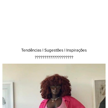
Tendências l Sugestões l Inspirações
????????????????????