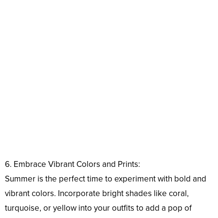
6. Embrace Vibrant Colors and Prints:
Summer is the perfect time to experiment with bold and
vibrant colors. Incorporate bright shades like coral,
turquoise, or yellow into your outfits to add a pop of