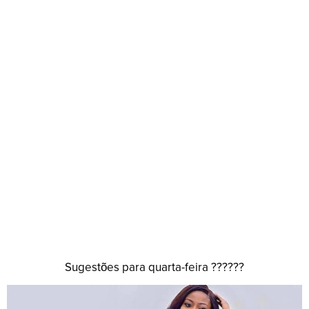
Sugestões para quarta-feira ??????