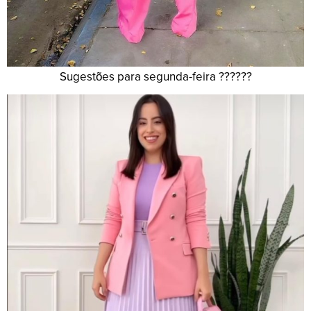
Sugestões para segunda-feira ??????