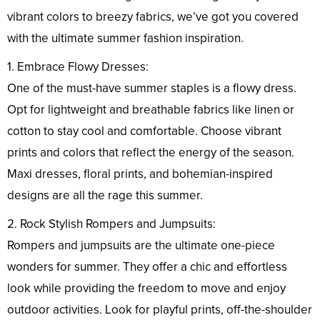
vibrant colors to breezy fabrics, we’ve got you covered
with the ultimate summer fashion inspiration.
1. Embrace Flowy Dresses:
One of the must-have summer staples is a flowy dress.
Opt for lightweight and breathable fabrics like linen or
cotton to stay cool and comfortable. Choose vibrant
prints and colors that reflect the energy of the season.
Maxi dresses, floral prints, and bohemian-inspired
designs are all the rage this summer.
2. Rock Stylish Rompers and Jumpsuits:
Rompers and jumpsuits are the ultimate one-piece
wonders for summer. They offer a chic and effortless
look while providing the freedom to move and enjoy
outdoor activities. Look for playful prints, off-the-shoulder