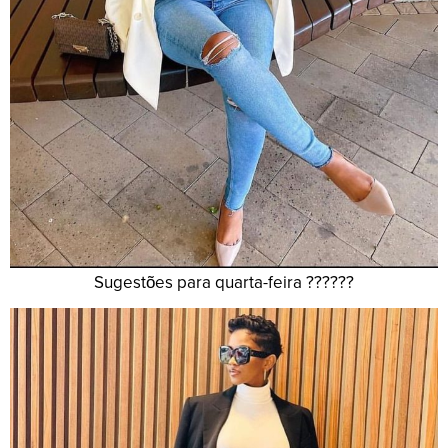
Sugestões para quarta-feira ??????