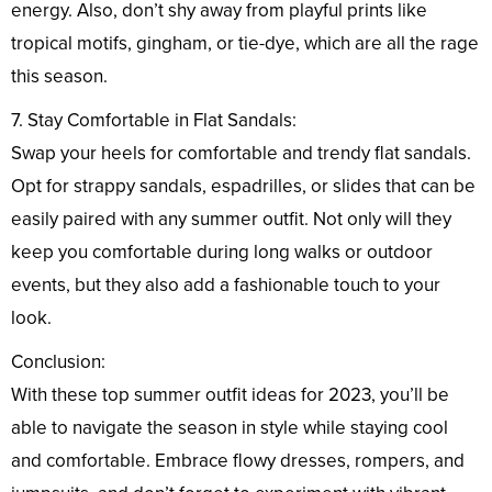
energy. Also, don’t shy away from playful prints like
tropical motifs, gingham, or tie-dye, which are all the rage
this season.
7. Stay Comfortable in Flat Sandals:
Swap your heels for comfortable and trendy flat sandals.
Opt for strappy sandals, espadrilles, or slides that can be
easily paired with any summer outfit. Not only will they
keep you comfortable during long walks or outdoor
events, but they also add a fashionable touch to your
look.
Conclusion:
With these top summer outfit ideas for 2023, you’ll be
able to navigate the season in style while staying cool
and comfortable. Embrace flowy dresses, rompers, and