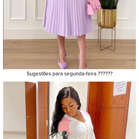
Sugestões para segunda-feira ??????