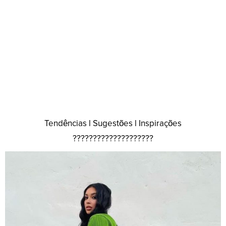
Tendências l Sugestões l Inspirações
????????????????????