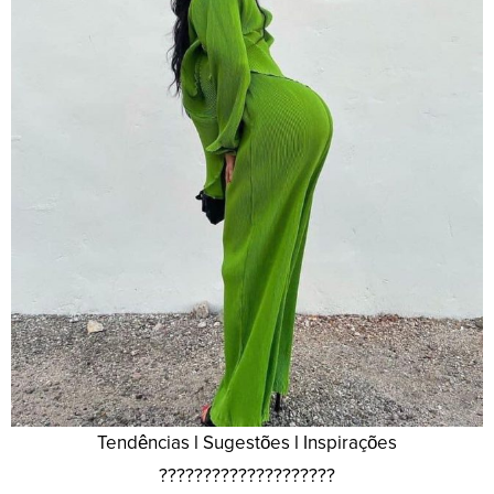
Tendências l Sugestões l Inspirações
????????????????????