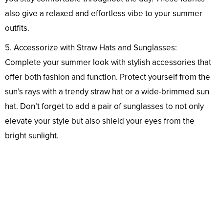
also give a relaxed and effortless vibe to your summer
outfits.
5. Accessorize with Straw Hats and Sunglasses:
Complete your summer look with stylish accessories that
offer both fashion and function. Protect yourself from the
sun’s rays with a trendy straw hat or a wide-brimmed sun
hat. Don’t forget to add a pair of sunglasses to not only
elevate your style but also shield your eyes from the
bright sunlight.