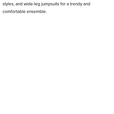
styles, and wide-leg jumpsuits for a trendy and
comfortable ensemble.