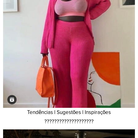
Tendências l Sugestões l Inspirações
????????????????????