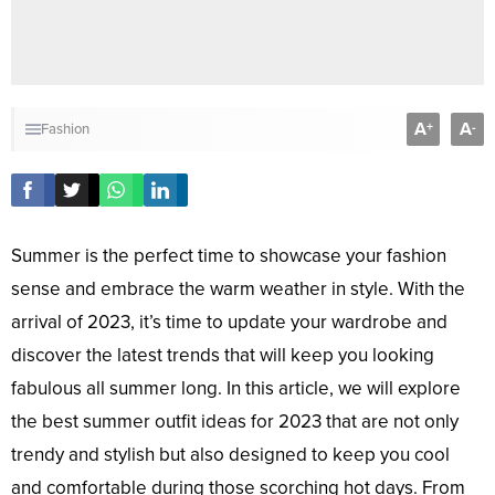
A
A
+
-
Fashion
Summer is the perfect time to showcase your fashion
sense and embrace the warm weather in style. With the
arrival of 2023, it’s time to update your wardrobe and
discover the latest trends that will keep you looking
fabulous all summer long. In this article, we will explore
the best summer outfit ideas for 2023 that are not only
trendy and stylish but also designed to keep you cool
and comfortable during those scorching hot days. From