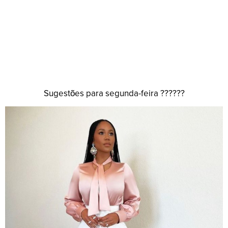
Sugestões para segunda-feira ??????