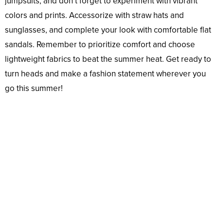
jumpsuits, and don’t forget to experiment with vibrant
colors and prints. Accessorize with straw hats and
sunglasses, and complete your look with comfortable flat
sandals. Remember to prioritize comfort and choose
lightweight fabrics to beat the summer heat. Get ready to
turn heads and make a fashion statement wherever you
go this summer!