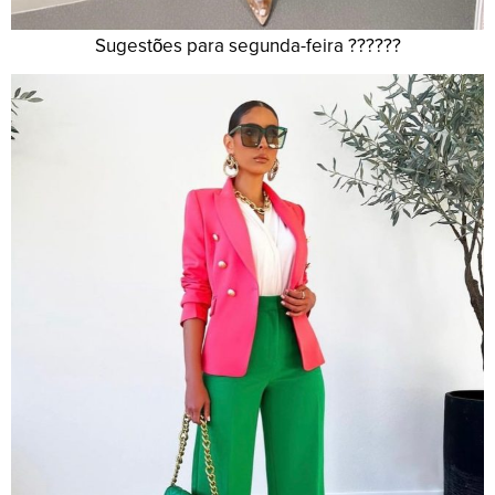
Sugestões para segunda-feira ??????