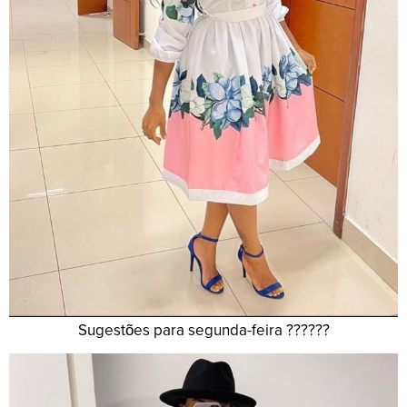
Sugestões para segunda-feira ??????