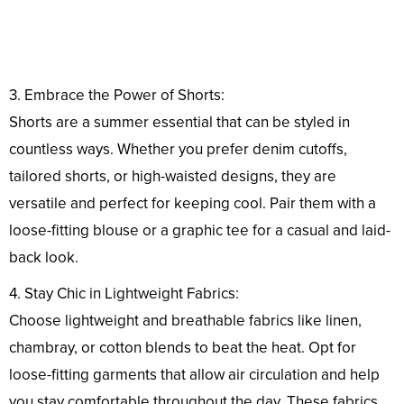
3. Embrace the Power of Shorts:
Shorts are a summer essential that can be styled in
countless ways. Whether you prefer denim cutoffs,
tailored shorts, or high-waisted designs, they are
versatile and perfect for keeping cool. Pair them with a
loose-fitting blouse or a graphic tee for a casual and laid-
back look.
4. Stay Chic in Lightweight Fabrics:
Choose lightweight and breathable fabrics like linen,
chambray, or cotton blends to beat the heat. Opt for
loose-fitting garments that allow air circulation and help
you stay comfortable throughout the day. These fabrics