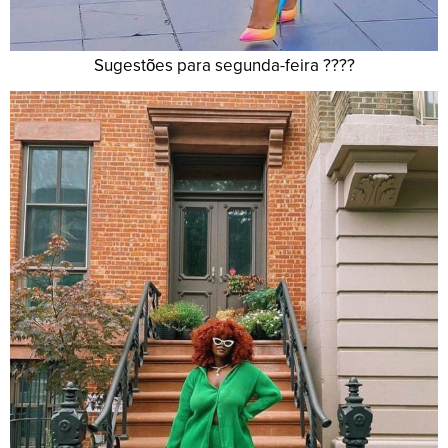
Sugestões para segunda-feira ????