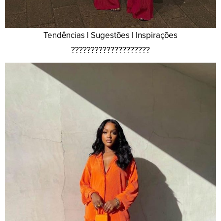
Tendências l Sugestões l Inspirações
????????????????????