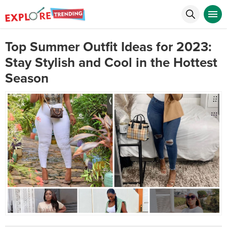
Top Summer Outfit Ideas for 2023:
Stay Stylish and Cool in the Hottest
Season