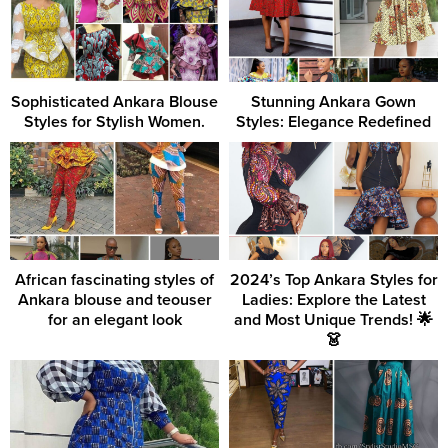
Sophisticated Ankara Blouse
Stunning Ankara Gown
Styles for Stylish Women.
Styles: Elegance Redefined
African fascinating styles of
2024’s Top Ankara Styles for
Ankara blouse and teouser
Ladies: Explore the Latest
for an elegant look
and Most Unique Trends! 🌟
👗