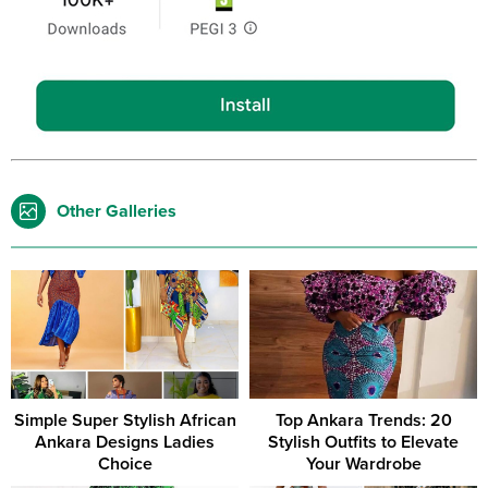
Other Galleries
Simple Super Stylish African
Top Ankara Trends: 20
Ankara Designs Ladies
Stylish Outfits to Elevate
Choice
Your Wardrobe