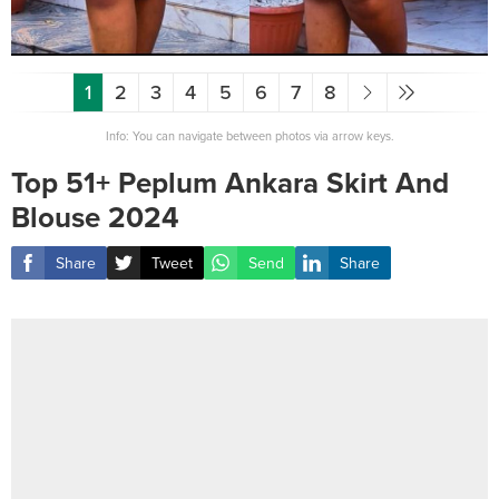
1
2
3
4
5
6
7
8
Info: You can navigate between photos via arrow keys.
Top 51+ Peplum Ankara Skirt And
Blouse 2024
Share
Tweet
Send
Share