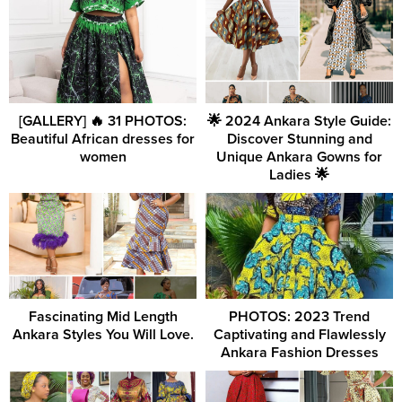
[GALLERY] 🔥 31 PHOTOS:
🌟 2024 Ankara Style Guide:
Beautiful African dresses for
Discover Stunning and
women
Unique Ankara Gowns for
Ladies 🌟
Fascinating Mid Length
PHOTOS: 2023 Trend
Ankara Styles You Will Love.
Captivating and Flawlessly
Ankara Fashion Dresses