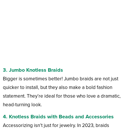
3.
Jumbo Knotless Braids
Bigger is sometimes better! Jumbo braids are not just
quicker to install, but they also make a bold fashion
statement. They’re ideal for those who love a dramatic,
head-turning look.
4.
Knotless Braids with Beads and Accessories
Accessorizing isn’t just for jewelry. In 2023, braids