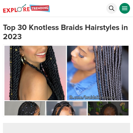
Top 30 Knotless Braids Hairstyles in
2023