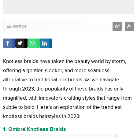
A
A
+
-
Hairstyle
Knotless braids have taken the beauty world by storm,
offering a gentler, sleeker, and more seamless
alternative to traditional box braids. As we navigate
through 2023, the popularity of these braids has only
magnified, with innovators crafting styles that range from
subtle to bold. Here’s an exploration of the trendiest
knotless braids hairstyles in 2023:
1.
Ombré Knotless Braids