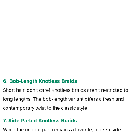
6.
Bob-Length Knotless Braids
Short hair, don’t care! Knotless braids aren’t restricted to
long lengths. The bob-length variant offers a fresh and
contemporary twist to the classic style.
7.
Side-Parted Knotless Braids
While the middle part remains a favorite, a deep side