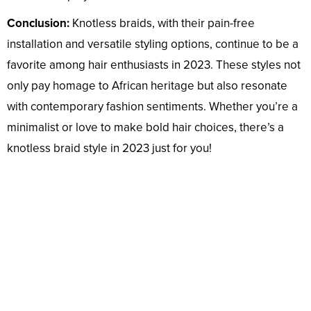
Conclusion:
Knotless braids, with their pain-free
installation and versatile styling options, continue to be a
favorite among hair enthusiasts in 2023. These styles not
only pay homage to African heritage but also resonate
with contemporary fashion sentiments. Whether you’re a
minimalist or love to make bold hair choices, there’s a
knotless braid style in 2023 just for you!