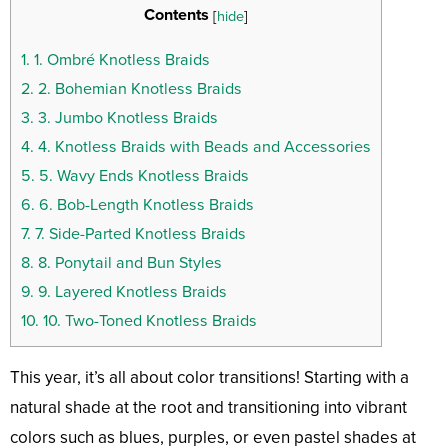
Contents
[
hide
]
1.
1. Ombré Knotless Braids
2.
2. Bohemian Knotless Braids
3.
3. Jumbo Knotless Braids
4.
4. Knotless Braids with Beads and Accessories
5.
5. Wavy Ends Knotless Braids
6.
6. Bob-Length Knotless Braids
7.
7. Side-Parted Knotless Braids
8.
8. Ponytail and Bun Styles
9.
9. Layered Knotless Braids
10.
10. Two-Toned Knotless Braids
This year, it’s all about color transitions! Starting with a
natural shade at the root and transitioning into vibrant
colors such as blues, purples, or even pastel shades at