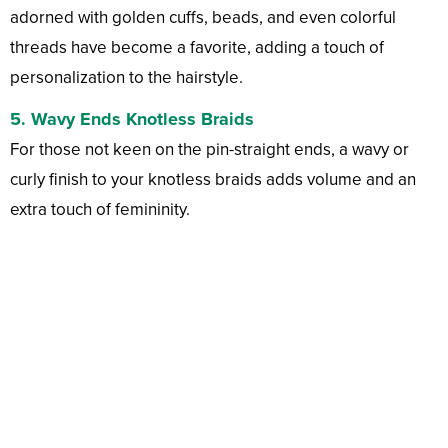
adorned with golden cuffs, beads, and even colorful
threads have become a favorite, adding a touch of
personalization to the hairstyle.
5.
Wavy Ends Knotless Braids
For those not keen on the pin-straight ends, a wavy or
curly finish to your knotless braids adds volume and an
extra touch of femininity.