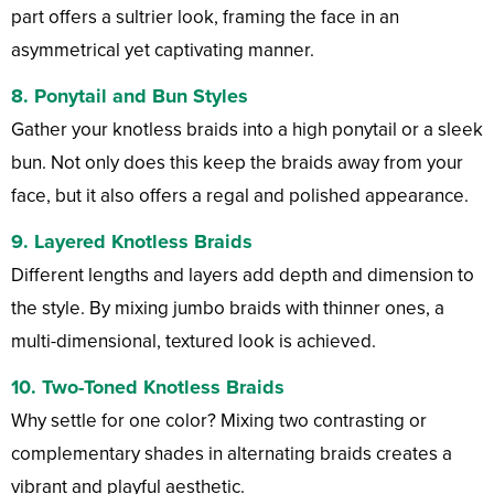
part offers a sultrier look, framing the face in an
asymmetrical yet captivating manner.
8.
Ponytail and Bun Styles
Gather your knotless braids into a high ponytail or a sleek
bun. Not only does this keep the braids away from your
face, but it also offers a regal and polished appearance.
9.
Layered Knotless Braids
Different lengths and layers add depth and dimension to
the style. By mixing jumbo braids with thinner ones, a
multi-dimensional, textured look is achieved.
10.
Two-Toned Knotless Braids
Why settle for one color? Mixing two contrasting or
complementary shades in alternating braids creates a
vibrant and playful aesthetic.