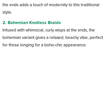
the ends adds a touch of modernity to this traditional
style.
2.
Bohemian Knotless Braids
Infused with whimsical, curly wisps at the ends, the
bohemian variant gives a relaxed, beachy vibe, perfect
for those longing for a boho-chic appearance.