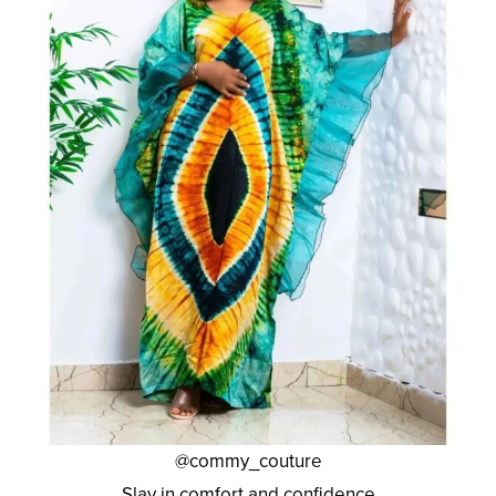
@commy_couture
Slay in comfort and confidence