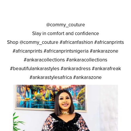
@commy_couture
Slay in comfort and confidence
Shop @commy_couture #africanfashion #africanprints
#africanprints #africanprintsnigeria #ankarazone
#ankaracollections #ankaracollections
#beautifulankarastyles #ankaradress #ankarafreak
#ankarastylesafrica #ankarazone