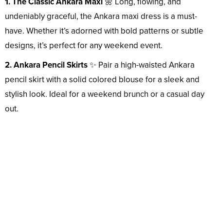
1. The Classic Ankara Maxi
🌼 Long, flowing, and
undeniably graceful, the Ankara maxi dress is a must-
have. Whether it’s adorned with bold patterns or subtle
designs, it’s perfect for any weekend event.
2. Ankara Pencil Skirts
✨ Pair a high-waisted Ankara
pencil skirt with a solid colored blouse for a sleek and
stylish look. Ideal for a weekend brunch or a casual day
out.