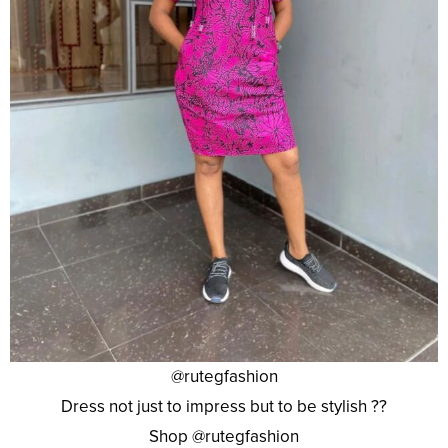
@rutegfashion
Dress not just to impress but to be stylish ??
Shop @rutegfashion