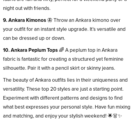
night out with friends.
9. Ankara Kimonos
🦋 Throw an Ankara kimono over
your outfit for an instant style upgrade. It’s versatile and
can be dressed up or down.
10. Ankara Peplum Tops
🌈 A peplum top in Ankara
fabric is fantastic for creating a structured yet feminine
silhouette. Pair it with a pencil skirt or skinny jeans.
The beauty of Ankara outfits lies in their uniqueness and
versatility. These top 20 styles are just a starting point.
Experiment with different patterns and designs to find
what best expresses your personal style. Have fun mixing
and matching, and enjoy your stylish weekend! 🌟👗✨