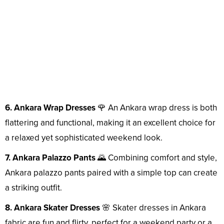
6. Ankara Wrap Dresses
🌹 An Ankara wrap dress is both
flattering and functional, making it an excellent choice for
a relaxed yet sophisticated weekend look.
7. Ankara Palazzo Pants
🌄 Combining comfort and style,
Ankara palazzo pants paired with a simple top can create
a striking outfit.
8. Ankara Skater Dresses
🌸 Skater dresses in Ankara
fabric are fun and flirty, perfect for a weekend party or a