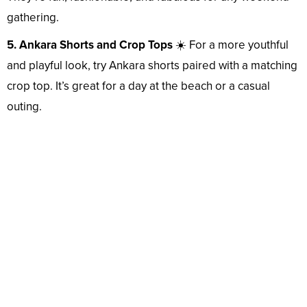
gathering.
5. Ankara Shorts and Crop Tops
☀️ For a more youthful
and playful look, try Ankara shorts paired with a matching
crop top. It’s great for a day at the beach or a casual
outing.