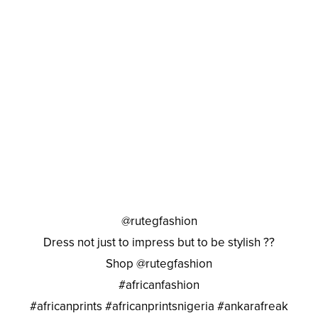
@rutegfashion
Dress not just to impress but to be stylish ??
Shop @rutegfashion
#africanfashion
#africanprints #africanprintsnigeria #ankarafreak