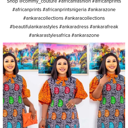
Shop @commy_couture #africanfashion #africanprints
#africanprints #africanprintsnigeria #ankarazone
#ankaracollections #ankaracollections
#beautifulankarastyles #ankaradress #ankarafreak
#ankarastylesafrica #ankarazone