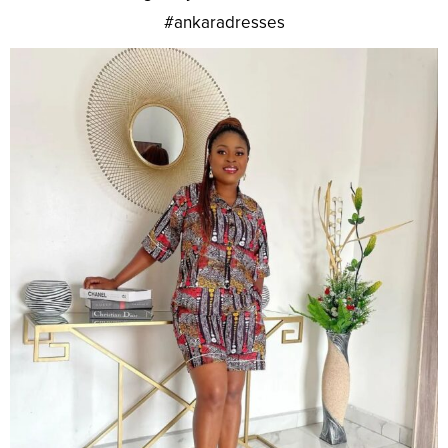
#ankaradresses