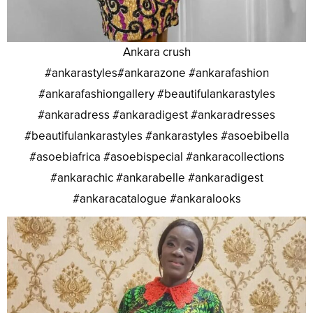
Ankara crush
#ankarastyles#ankarazone #ankarafashion
#ankarafashiongallery #beautifulankarastyles
#ankaradress #ankaradigest #ankaradresses
#beautifulankarastyles #ankarastyles #asoebibella
#asoebiafrica #asoebispecial #ankaracollections
#ankarachic #ankarabelle #ankaradigest
#ankaracatalogue #ankaralooks