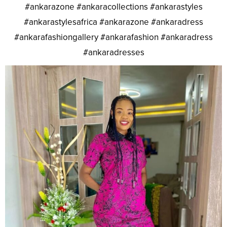
#ankarazone #ankaracollections #ankarastyles
#ankarastylesafrica #ankarazone #ankaradress
#ankarafashiongallery #ankarafashion #ankaradress
#ankaradresses