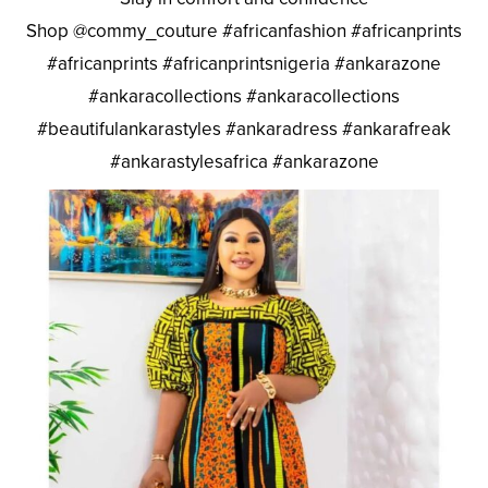
Shop @commy_couture #africanfashion #africanprints
#africanprints #africanprintsnigeria #ankarazone
#ankaracollections #ankaracollections
#beautifulankarastyles #ankaradress #ankarafreak
#ankarastylesafrica #ankarazone