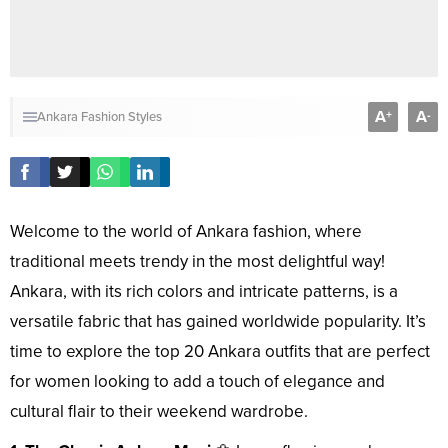
A
A
+
-
Ankara Fashion Styles
Welcome to the world of Ankara fashion, where
traditional meets trendy in the most delightful way!
Ankara, with its rich colors and intricate patterns, is a
versatile fabric that has gained worldwide popularity. It’s
time to explore the top 20 Ankara outfits that are perfect
for women looking to add a touch of elegance and
cultural flair to their weekend wardrobe.