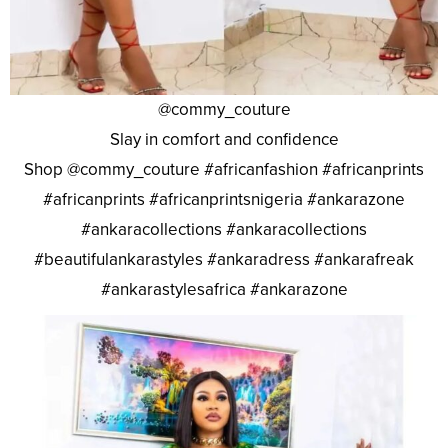
@commy_couture
Slay in comfort and confidence
Shop @commy_couture #africanfashion #africanprints
#africanprints #africanprintsnigeria #ankarazone
#ankaracollections #ankaracollections
#beautifulankarastyles #ankaradress #ankarafreak
#ankarastylesafrica #ankarazone