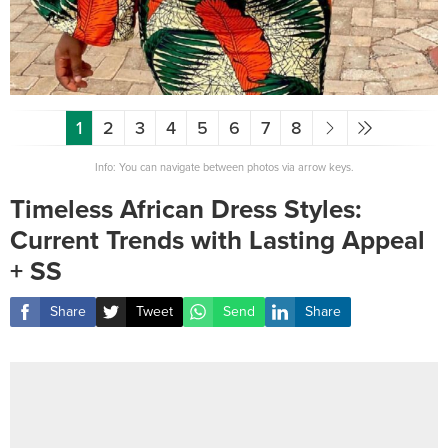
1
2
3
4
5
6
7
8
Info: You can navigate between photos via arrow keys.
Timeless African Dress Styles:
Current Trends with Lasting Appeal
+ SS
Share
Tweet
Send
Share