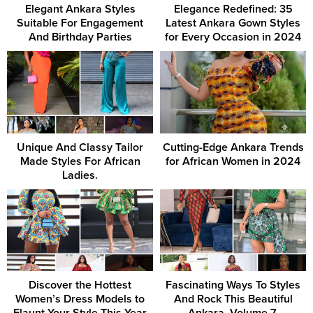
Elegant Ankara Styles
Elegance Redefined: 35
Suitable For Engagement
Latest Ankara Gown Styles
And Birthday Parties
for Every Occasion in 2024
Unique And Classy Tailor
Cutting-Edge Ankara Trends
Made Styles For African
for African Women in 2024
Ladies.
Discover the Hottest
Fascinating Ways To Styles
Women’s Dress Models to
And Rock This Beautiful