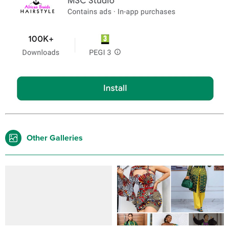
Other Galleries