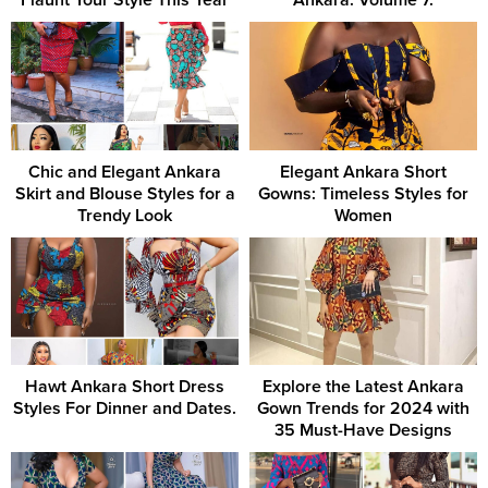
Flaunt Your Style This Year
Ankara. Volume 7.
Chic and Elegant Ankara
Elegant Ankara Short
Skirt and Blouse Styles for a
Gowns: Timeless Styles for
Trendy Look
Women
Hawt Ankara Short Dress
Explore the Latest Ankara
Styles For Dinner and Dates.
Gown Trends for 2024 with
35 Must-Have Designs