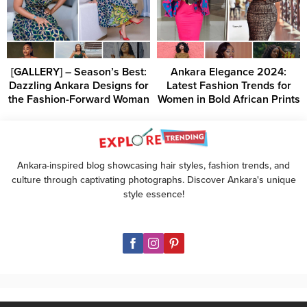
[GALLERY] – Season’s Best:
Ankara Elegance 2024:
Dazzling Ankara Designs for
Latest Fashion Trends for
the Fashion-Forward Woman
Women in Bold African Prints
Ankara-inspired blog showcasing hair styles, fashion trends, and
culture through captivating photographs. Discover Ankara's unique
style essence!