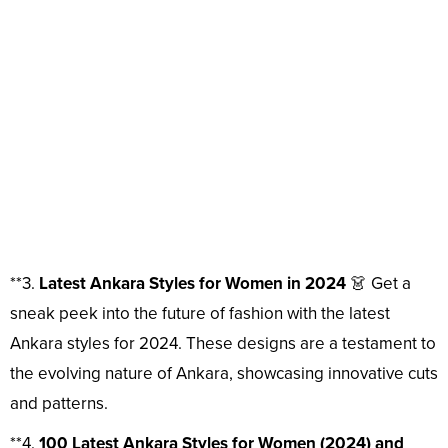
**3.
Latest Ankara Styles for Women in 2024
👗 Get a
sneak peek into the future of fashion with the latest
Ankara styles for 2024. These designs are a testament to
the evolving nature of Ankara, showcasing innovative cuts
and patterns.
**4.
100 Latest Ankara Styles for Women (2024) and