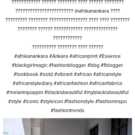
???????????? ?????? ???????? ???? ?????? ????????
???????????????????????? @afrikanankara ????
????????? ???????? ???????????????? ???? ???? ????????
???????? ?????? ???????????? ??????????????
????????????
?????????? ???????? ???? ??????
#afrikanankara #Ankara #africanprint #Essence
#blackgirlmagic #fashionblogger #bbg #fblogger
#lookbook #ootd #vibrant #african #africanstyle
#africanstylediary #africanfashion #africanfabrics
#melaninpoppin #blackisbeautiful #myblackisbeautiful
#style #iconic #styleicon #fashionstyle #fashioninspo
#fashiontrends