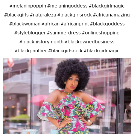
#melaninpoppin #melaningoddess #blackgirlmagic
#blackgirls #naturaleza #blackgirlsrock #africanamazing
#blackwoman #african #africanprint #blackgoddess
#styleblogger #summerdress #onlineshopping
#blackhistorymonth #blackownedbusiness
#blackpanther #blackgirlsrock #blackgirlmagic