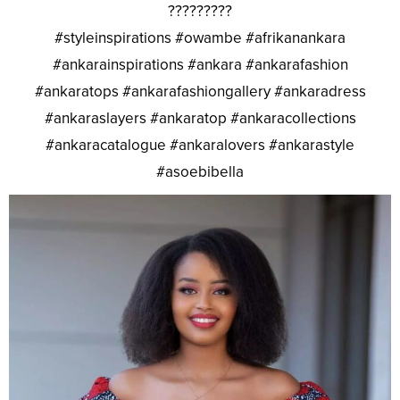
?????????
#styleinspirations #owambe #afrikanankara
#ankarainspirations #ankara #ankarafashion
#ankaratops #ankarafashiongallery #ankaradress
#ankaraslayers #ankaratop #ankaracollections
#ankaracatalogue #ankaralovers #ankarastyle
#asoebibella