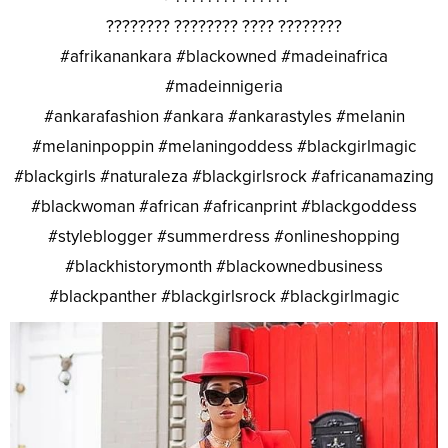
???????? ???????? ???? ????????
#afrikanankara #blackowned #madeinafrica
#madeinnigeria
#ankarafashion #ankara #ankarastyles #melanin
#melaninpoppin #melaningoddess #blackgirlmagic
#blackgirls #naturaleza #blackgirlsrock #africanamazing
#blackwoman #african #africanprint #blackgoddess
#styleblogger #summerdress #onlineshopping
#blackhistorymonth #blackownedbusiness
#blackpanther #blackgirlsrock #blackgirlmagic