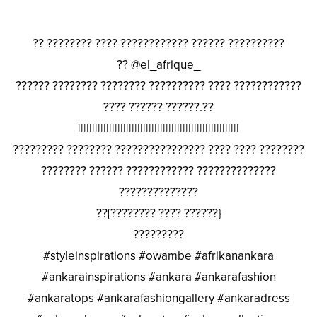
?? ???????? ???? ???????????? ?????? ??????????
?? @el_afrique_
?????? ???????? ???????? ?????????? ???? ????????????
???? ?????? ??????.??
|||||||||||||||||||||||||||||||||||||||||||||||||||||||||
????????? ???????? ???????????????? ???? ???? ????????
???????? ?????? ???????????? ??????????????
??????????????
??{???????? ???? ??????}
?????????
#styleinspirations #owambe #afrikanankara
#ankarainspirations #ankara #ankarafashion
#ankaratops #ankarafashiongallery #ankaradress