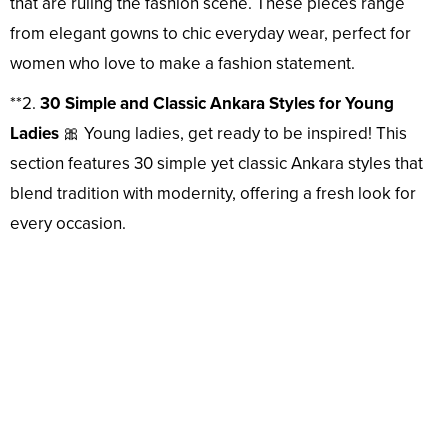
that are ruling the fashion scene. These pieces range
from elegant gowns to chic everyday wear, perfect for
women who love to make a fashion statement.
**2.
30 Simple and Classic Ankara Styles for Young
Ladies
🎀 Young ladies, get ready to be inspired! This
section features 30 simple yet classic Ankara styles that
blend tradition with modernity, offering a fresh look for
every occasion.