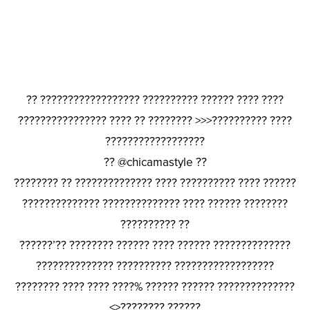
?? ?????????????????? ?????????? ?????? ???? ????
???????????????? ???? ?? ???????? >>>?????????? ????
??????????????????
?? @chicamastyle ??
???????? ?? ?????????????? ???? ?????????? ???? ??????
?????????????? ?????????????? ???? ?????? ????????
?????????? ??
??????’?? ???????? ?????? ???? ?????? ??????????????
?????????????? ?????????? ??????????????????
???????? ???? ???? ????% ?????? ?????? ??????????????
<>???????? ??????