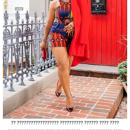
?? ?????????????????? ?????????? ?????? ???? ????