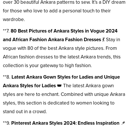
over 30 beautiful Ankara patterns to sew. It’s a DIY dream
for those who love to add a personal touch to their
wardrobe.
**7.
80 Best Pictures of Ankara Styles in Vogue 2024
and African Fashion Ankara Fashion Dresses
💃 Stay in
vogue with 80 of the best Ankara style pictures. From
African fashion dresses to the latest Ankara trends, this
collection is your gateway to high fashion.
**8.
Latest Ankara Gown Styles for Ladies and Unique
Ankara Styles for Ladies
👑 The latest Ankara gown
styles are here to enchant. Combined with unique Ankara
styles, this section is dedicated to women looking to
stand out in a crowd.
**9.
Pinterest Ankara Styles 2024: Endless Inspiration
📌