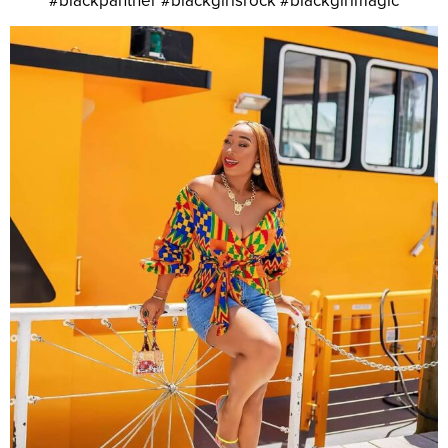
#blackpanther #blackgirlsrock #blackgirlmagic