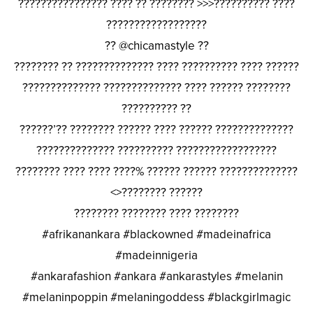
???????????????? ???? ?? ???????? >>>?????????? ????
??????????????????
?? @chicamastyle ??
???????? ?? ?????????????? ???? ?????????? ???? ??????
?????????????? ?????????????? ???? ?????? ????????
?????????? ??
??????’?? ???????? ?????? ???? ?????? ??????????????
?????????????? ?????????? ??????????????????
???????? ???? ???? ????% ?????? ?????? ??????????????
<>???????? ??????
???????? ???????? ???? ????????
#afrikanankara #blackowned #madeinafrica
#madeinnigeria
#ankarafashion #ankara #ankarastyles #melanin
#melaninpoppin #melaningoddess #blackgirlmagic