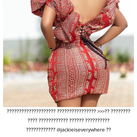
???????????????????? ???????????????? >>>?? ????????
???? ???????????? ?????? ??????????
???????????? @jackieiseverywhere ??