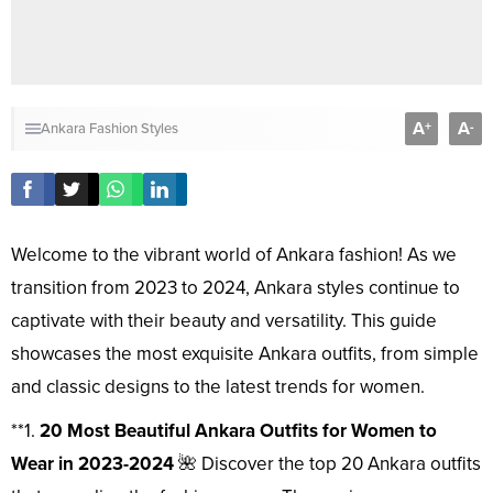
A
A
+
-
Ankara Fashion Styles
Welcome to the vibrant world of Ankara fashion! As we
transition from 2023 to 2024, Ankara styles continue to
captivate with their beauty and versatility. This guide
showcases the most exquisite Ankara outfits, from simple
and classic designs to the latest trends for women.
**1.
20 Most Beautiful Ankara Outfits for Women to
Wear in 2023-2024
🌺 Discover the top 20 Ankara outfits