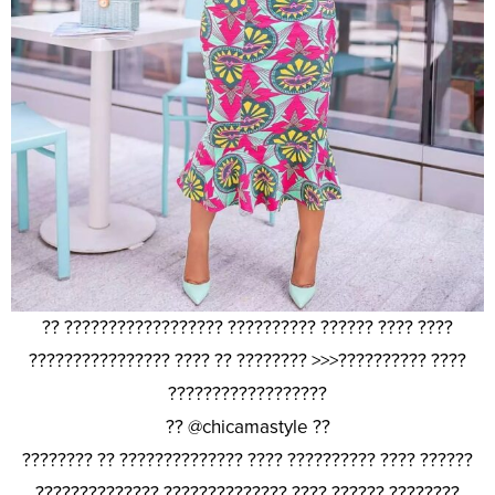
?? ?????????????????? ?????????? ?????? ???? ????
???????????????? ???? ?? ???????? >>>?????????? ????
??????????????????
?? @chicamastyle ??
???????? ?? ?????????????? ???? ?????????? ???? ??????
?????????????? ?????????????? ???? ?????? ????????