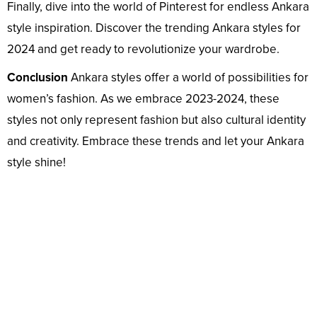
Finally, dive into the world of Pinterest for endless Ankara
style inspiration. Discover the trending Ankara styles for
2024 and get ready to revolutionize your wardrobe.
Conclusion
Ankara styles offer a world of possibilities for
women’s fashion. As we embrace 2023-2024, these
styles not only represent fashion but also cultural identity
and creativity. Embrace these trends and let your Ankara
style shine!