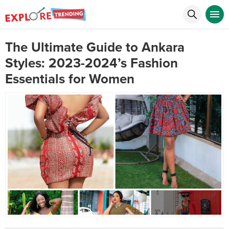
The Ultimate Guide to Ankara
Styles: 2023-2024’s Fashion
Essentials for Women