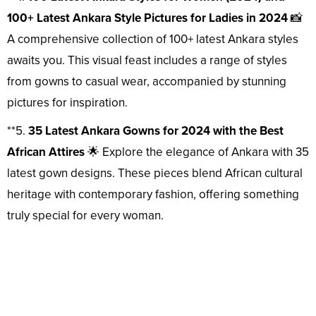
100+ Latest Ankara Style Pictures for Ladies in 2024
📸
A comprehensive collection of 100+ latest Ankara styles
awaits you. This visual feast includes a range of styles
from gowns to casual wear, accompanied by stunning
pictures for inspiration.
**5.
35 Latest Ankara Gowns for 2024 with the Best
African Attires
🌟 Explore the elegance of Ankara with 35
latest gown designs. These pieces blend African cultural
heritage with contemporary fashion, offering something
truly special for every woman.