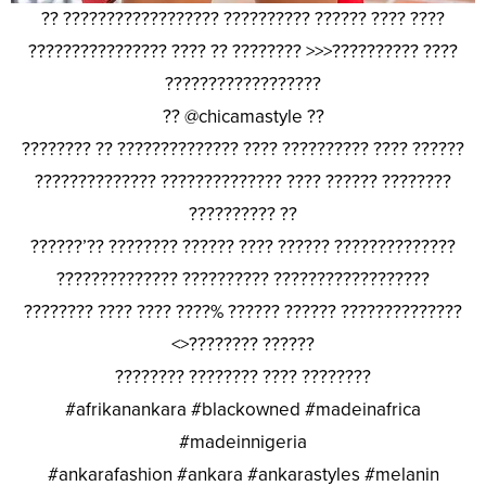
?? ?????????????????? ?????????? ?????? ???? ????
???????????????? ???? ?? ???????? >>>?????????? ????
??????????????????
?? @chicamastyle ??
???????? ?? ?????????????? ???? ?????????? ???? ??????
?????????????? ?????????????? ???? ?????? ????????
?????????? ??
??????’?? ???????? ?????? ???? ?????? ??????????????
?????????????? ?????????? ??????????????????
???????? ???? ???? ????% ?????? ?????? ??????????????
<>???????? ??????
???????? ???????? ???? ????????
#afrikanankara #blackowned #madeinafrica
#madeinnigeria
#ankarafashion #ankara #ankarastyles #melanin