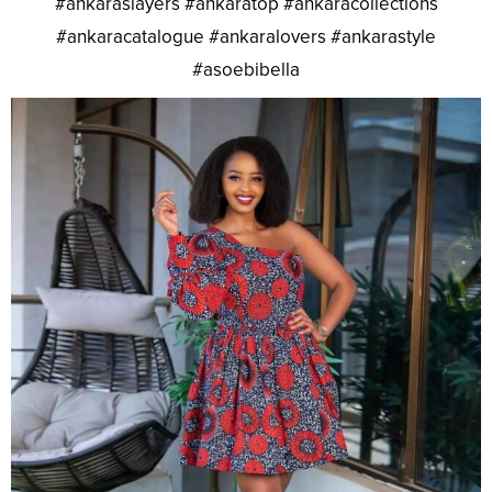
#ankaraslayers #ankaratop #ankaracollections
#ankaracatalogue #ankaralovers #ankarastyle
#asoebibella