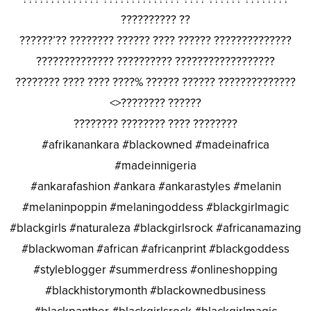
?????????? ??
??????’?? ???????? ?????? ???? ?????? ??????????????
?????????????? ?????????? ??????????????????
???????? ???? ???? ????% ?????? ?????? ??????????????
<>???????? ??????
???????? ???????? ???? ????????
#afrikanankara #blackowned #madeinafrica
#madeinnigeria
#ankarafashion #ankara #ankarastyles #melanin
#melaninpoppin #melaningoddess #blackgirlmagic
#blackgirls #naturaleza #blackgirlsrock #africanamazing
#blackwoman #african #africanprint #blackgoddess
#styleblogger #summerdress #onlineshopping
#blackhistorymonth #blackownedbusiness