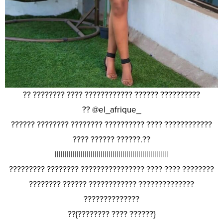
?? ???????? ???? ???????????? ?????? ??????????
?? @el_afrique_
?????? ???????? ???????? ?????????? ???? ????????????
???? ?????? ??????.??
|||||||||||||||||||||||||||||||||||||||||||||||||||||||||
????????? ???????? ???????????????? ???? ???? ????????
???????? ?????? ???????????? ??????????????
??????????????
??{???????? ???? ??????}