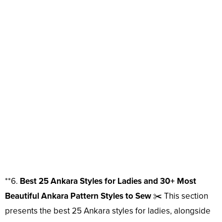
**6.
Best 25 Ankara Styles for Ladies and 30+ Most
Beautiful Ankara Pattern Styles to Sew
✂️ This section
presents the best 25 Ankara styles for ladies, alongside