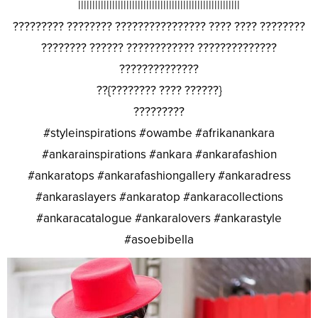
|||||||||||||||||||||||||||||||||||||||||||||||||||||||||
????????? ???????? ???????????????? ???? ???? ????????
???????? ?????? ???????????? ??????????????
??????????????
??{???????? ???? ??????}
?????????
#styleinspirations #owambe #afrikanankara
#ankarainspirations #ankara #ankarafashion
#ankaratops #ankarafashiongallery #ankaradress
#ankaraslayers #ankaratop #ankaracollections
#ankaracatalogue #ankaralovers #ankarastyle
#asoebibella