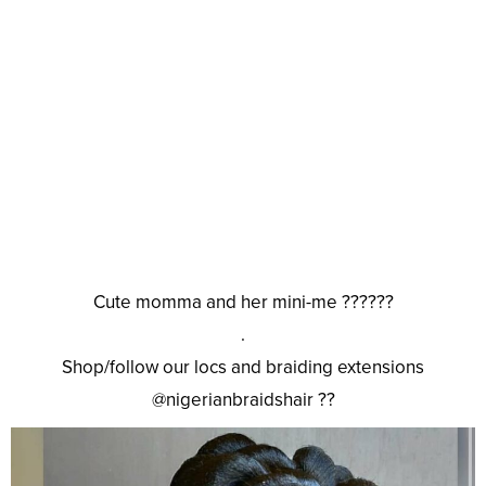
Cute momma and her mini-me ??????
.
Shop/follow our locs and braiding extensions
@nigerianbraidshair ??