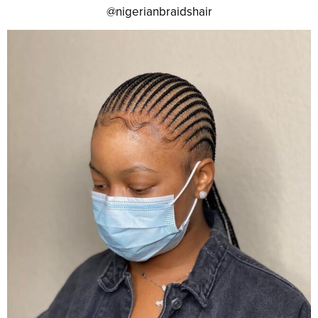
@nigerianbraidshair