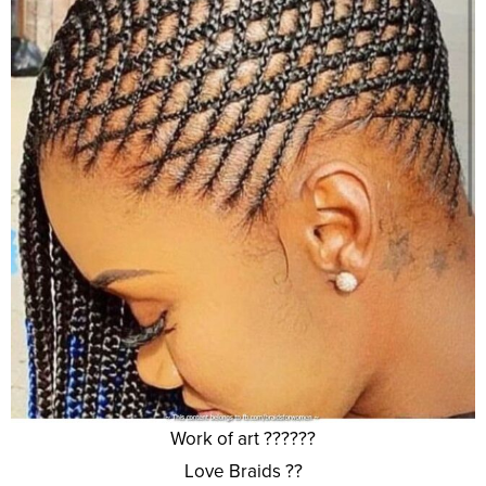
Work of art ??????
Love Braids ??