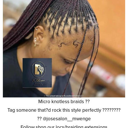
Micro knotless braids ??
Tag someone that?d rock this style perfectly ????????
?? @josesalon__mwenge
Follow shop our locs/braiding extensions