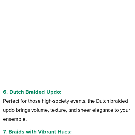
6.
Dutch Braided Updo:
Perfect for those high-society events, the Dutch braided
updo brings volume, texture, and sheer elegance to your
ensemble.
7.
Braids with Vibrant Hues: