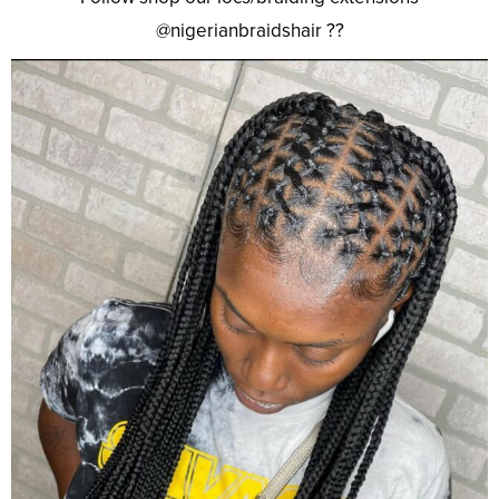
@nigerianbraidshair ??