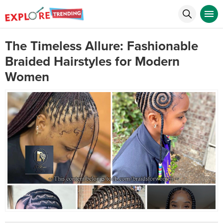
The Timeless Allure: Fashionable
Braided Hairstyles for Modern
Women