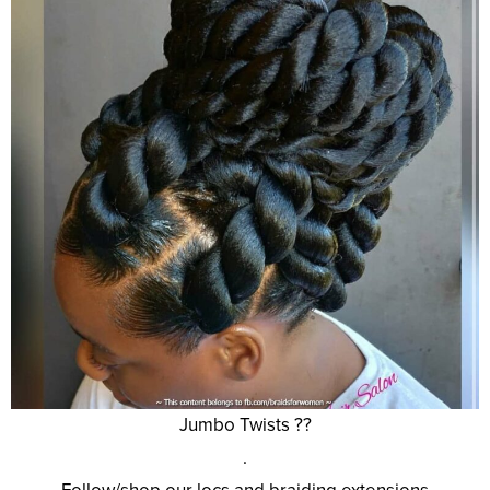
Jumbo Twists ??
.