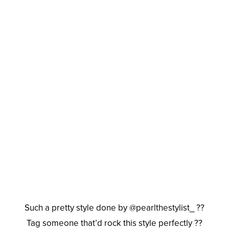
Such a pretty style done by @pearlthestylist_ ??
Tag someone that’d rock this style perfectly ??