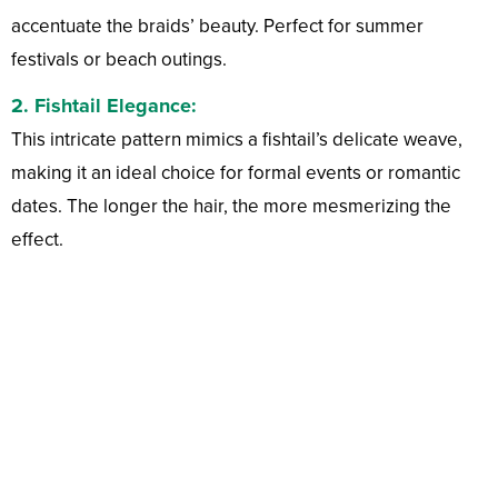
accentuate the braids’ beauty. Perfect for summer
festivals or beach outings.
2.
Fishtail Elegance:
This intricate pattern mimics a fishtail’s delicate weave,
making it an ideal choice for formal events or romantic
dates. The longer the hair, the more mesmerizing the
effect.