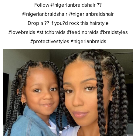
Follow @nigerianbraidshair ??
@nigerianbraidshair @nigerianbraidshair
Drop a ?? if you?d rock this hairstyle
#lovebraids #stitchbraids #feedinbraids #braidstyles
#protectivestyles #nigerianbraids