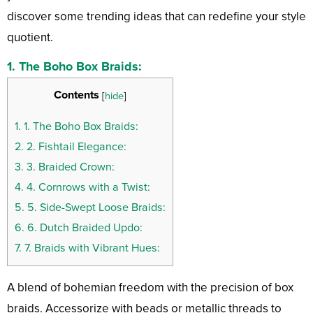
discover some trending ideas that can redefine your style
quotient.
1.
The Boho Box Braids:
Contents
[
hide
]
1.
1. The Boho Box Braids:
2.
2. Fishtail Elegance:
3.
3. Braided Crown:
4.
4. Cornrows with a Twist:
5.
5. Side-Swept Loose Braids:
6.
6. Dutch Braided Updo:
7.
7. Braids with Vibrant Hues:
A blend of bohemian freedom with the precision of box
braids. Accessorize with beads or metallic threads to