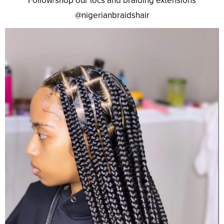
Follow/shop our locs and braiding extensions
@nigerianbraidshair