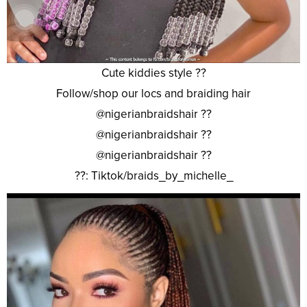
Cute kiddies style ??
Follow/shop our locs and braiding hair
@nigerianbraidshair ??
@nigerianbraidshair ??
@nigerianbraidshair ??
??: Tiktok/braids_by_michelle_