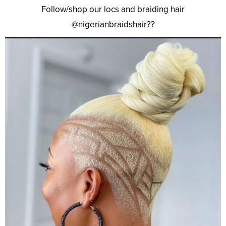
Follow/shop our locs and braiding hair
@nigerianbraidshair??