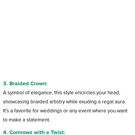
3.
Braided Crown:
A symbol of elegance, this style encircles your head,
showcasing braided artistry while exuding a regal aura.
It’s a favorite for weddings or any event where you want
to make a statement.
4.
Cornrows with a Twist: