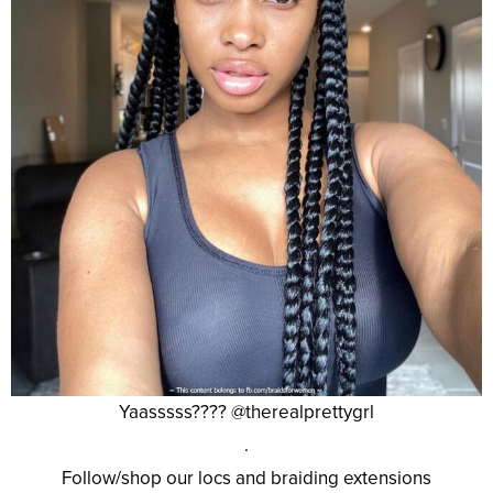
Yaasssss???? @therealprettygrl
.
Follow/shop our locs and braiding extensions