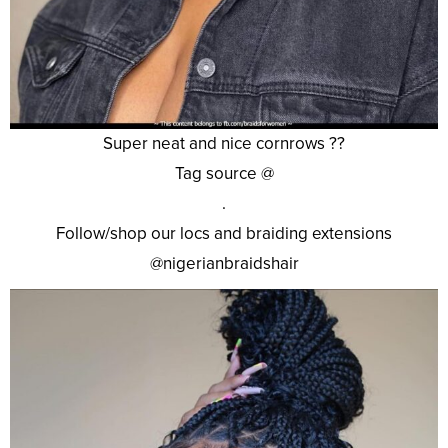
Super neat and nice cornrows ??
Tag source @
.
Follow/shop our locs and braiding extensions
@nigerianbraidshair