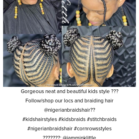
Gorgeous neat and beautiful kids style ???
Follow/shop our locs and braiding hair
@nigerianbraidshair??
#kidshairstyles #kidsbraids #stitchbraids
#nigerianbraidshair #cornrowsstyles
???????: @iamminklittle