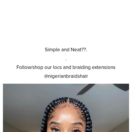
Simple and Neat??.
.
Follow/shop our locs and braiding extensions
@nigerianbraidshair