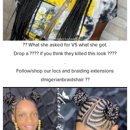
?? What she asked for VS what she got.
Drop a ???? if you think they killed this look ????
.
Follow/shop our locs and braiding extensions
@nigerianbraidshair ??