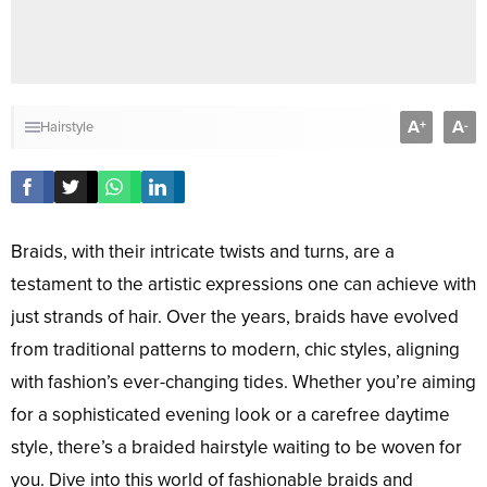
A
A
+
-
Hairstyle
Braids, with their intricate twists and turns, are a
testament to the artistic expressions one can achieve with
just strands of hair. Over the years, braids have evolved
from traditional patterns to modern, chic styles, aligning
with fashion’s ever-changing tides. Whether you’re aiming
for a sophisticated evening look or a carefree daytime
style, there’s a braided hairstyle waiting to be woven for
you. Dive into this world of fashionable braids and