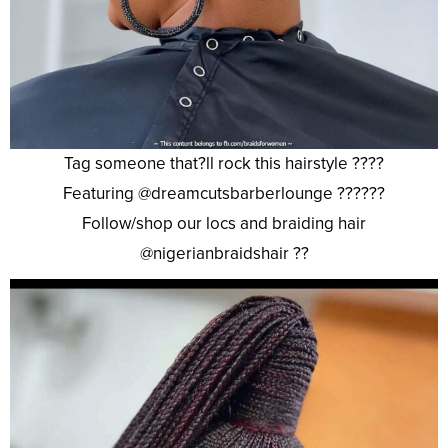
Tag someone that?ll rock this hairstyle ????
Featuring @dreamcutsbarberlounge ??????
Follow/shop our locs and braiding hair
@nigerianbraidshair ??