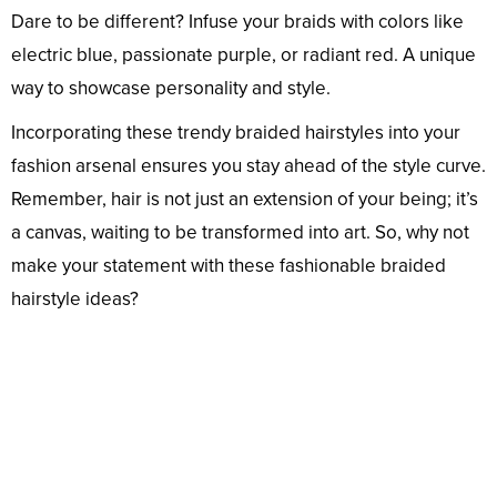
Dare to be different? Infuse your braids with colors like
electric blue, passionate purple, or radiant red. A unique
way to showcase personality and style.
Incorporating these trendy braided hairstyles into your
fashion arsenal ensures you stay ahead of the style curve.
Remember, hair is not just an extension of your being; it’s
a canvas, waiting to be transformed into art. So, why not
make your statement with these fashionable braided
hairstyle ideas?