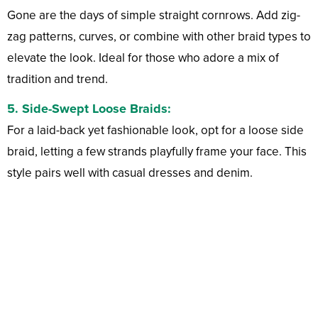
Gone are the days of simple straight cornrows. Add zig-
zag patterns, curves, or combine with other braid types to
elevate the look. Ideal for those who adore a mix of
tradition and trend.
5.
Side-Swept Loose Braids:
For a laid-back yet fashionable look, opt for a loose side
braid, letting a few strands playfully frame your face. This
style pairs well with casual dresses and denim.