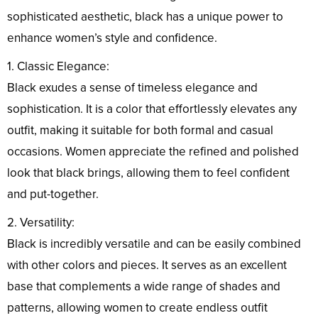
sophisticated aesthetic, black has a unique power to
enhance women’s style and confidence.
1. Classic Elegance:
Black exudes a sense of timeless elegance and
sophistication. It is a color that effortlessly elevates any
outfit, making it suitable for both formal and casual
occasions. Women appreciate the refined and polished
look that black brings, allowing them to feel confident
and put-together.
2. Versatility:
Black is incredibly versatile and can be easily combined
with other colors and pieces. It serves as an excellent
base that complements a wide range of shades and
patterns, allowing women to create endless outfit