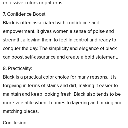
excessive colors or patterns.
7. Confidence Boost:
Black is often associated with confidence and
empowerment. It gives women a sense of poise and
strength, allowing them to feel in control and ready to
conquer the day. The simplicity and elegance of black
can boost self-assurance and create a bold statement.
8. Practicality:
Black is a practical color choice for many reasons. It is
forgiving in terms of stains and dirt, making it easier to
maintain and keep looking fresh. Black also tends to be
more versatile when it comes to layering and mixing and
matching pieces.
Conclusion: