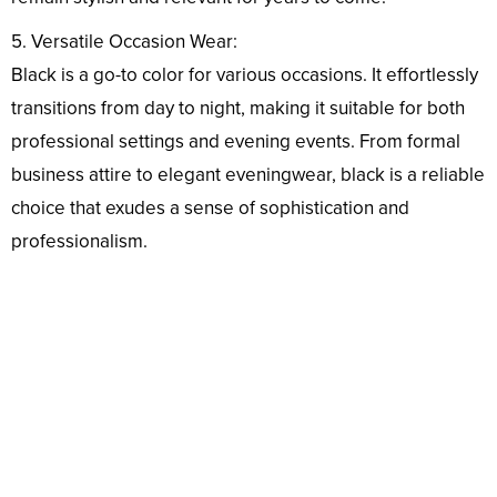
5. Versatile Occasion Wear:
Black is a go-to color for various occasions. It effortlessly
transitions from day to night, making it suitable for both
professional settings and evening events. From formal
business attire to elegant eveningwear, black is a reliable
choice that exudes a sense of sophistication and
professionalism.