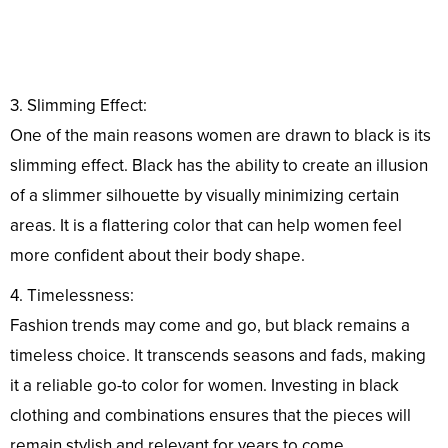
3. Slimming Effect:
One of the main reasons women are drawn to black is its
slimming effect. Black has the ability to create an illusion
of a slimmer silhouette by visually minimizing certain
areas. It is a flattering color that can help women feel
more confident about their body shape.
4. Timelessness:
Fashion trends may come and go, but black remains a
timeless choice. It transcends seasons and fads, making
it a reliable go-to color for women. Investing in black
clothing and combinations ensures that the pieces will
remain stylish and relevant for years to come.