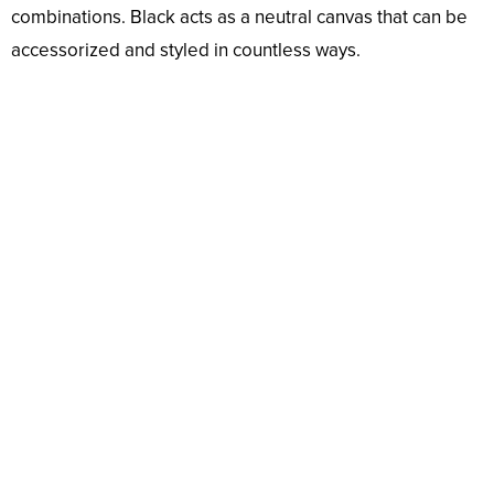
combinations. Black acts as a neutral canvas that can be
accessorized and styled in countless ways.