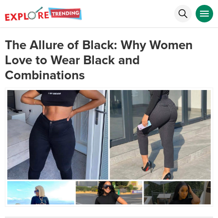
The Allure of Black: Why Women
Love to Wear Black and
Combinations