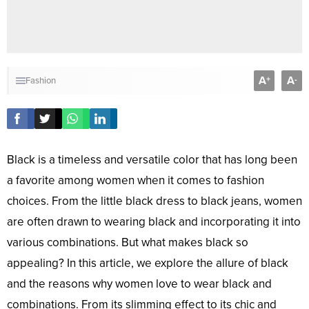
A
A
+
-
Fashion
Black is a timeless and versatile color that has long been
a favorite among women when it comes to fashion
choices. From the little black dress to black jeans, women
are often drawn to wearing black and incorporating it into
various combinations. But what makes black so
appealing? In this article, we explore the allure of black
and the reasons why women love to wear black and
combinations. From its slimming effect to its chic and