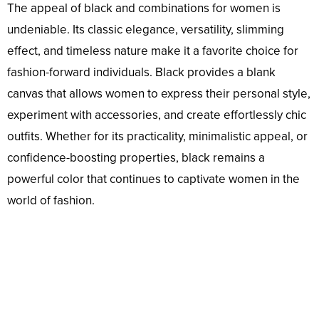
The appeal of black and combinations for women is
undeniable. Its classic elegance, versatility, slimming
effect, and timeless nature make it a favorite choice for
fashion-forward individuals. Black provides a blank
canvas that allows women to express their personal style,
experiment with accessories, and create effortlessly chic
outfits. Whether for its practicality, minimalistic appeal, or
confidence-boosting properties, black remains a
powerful color that continues to captivate women in the
world of fashion.