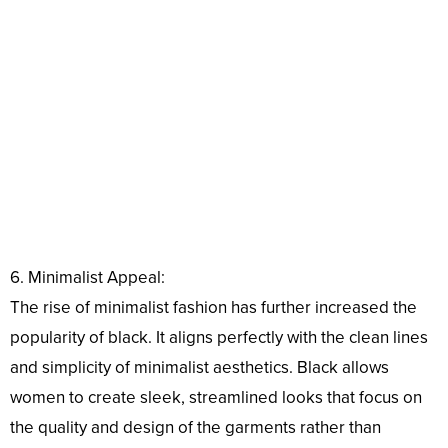
6. Minimalist Appeal:
The rise of minimalist fashion has further increased the
popularity of black. It aligns perfectly with the clean lines
and simplicity of minimalist aesthetics. Black allows
women to create sleek, streamlined looks that focus on
the quality and design of the garments rather than