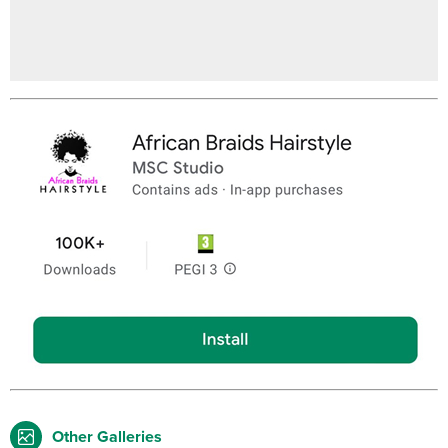
Other Galleries