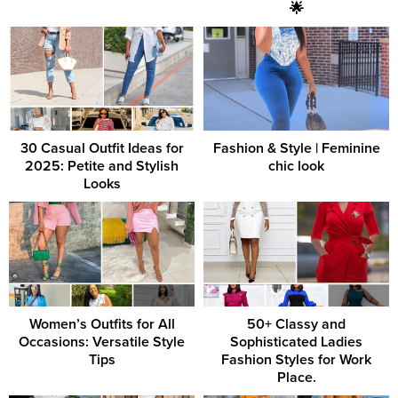
🌟
30 Casual Outfit Ideas for
Fashion & Style | Feminine
2025: Petite and Stylish
chic look
Looks
Women’s Outfits for All
50+ Classy and
Occasions: Versatile Style
Sophisticated Ladies
Tips
Fashion Styles for Work
Place.