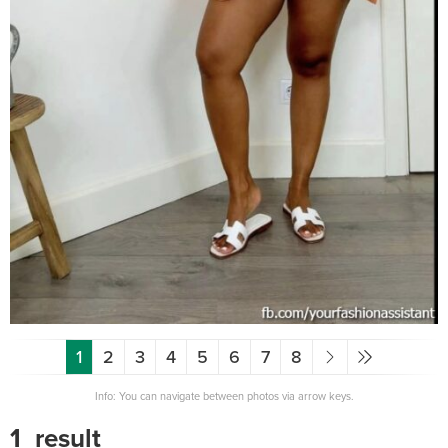
1
2
3
4
5
6
7
8
Info: You can navigate between photos via arrow keys.
1_result