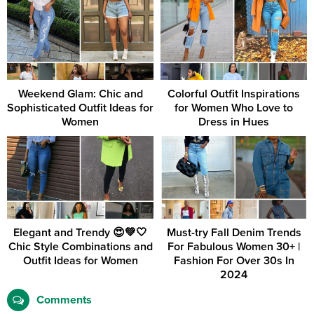
Weekend Glam: Chic and
Colorful Outfit Inspirations
Sophisticated Outfit Ideas for
for Women Who Love to
Women
Dress in Hues
Elegant and Trendy 😍💚🤍
Must-try Fall Denim Trends
Chic Style Combinations and
For Fabulous Women 30+ |
Outfit Ideas for Women
Fashion For Over 30s In
2024
Comments