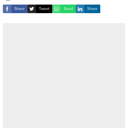
Share
Tweet
Send
Share