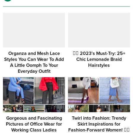
Organza and Mesh Lace
💇‍♀️ 2023’s Must-Try: 25+
Styles You Can Wear To Add
Chic Lemonade Braid
A Little Oomph To Your
Hairstyles
Everyday Outfit
Gorgeous and Fascinating
Twirl into Fashion: Trendy
Pictures of Office Wear for
Skirt Inspirations for
Working Class Ladies
Fashion-Forward Women! 💁‍♀️