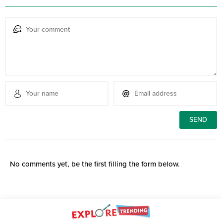
No comments yet, be the first filling the form below.