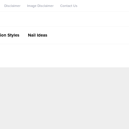
Disclaimer
Image Disclaimer
Contact Us
ion Styles
Nail Ideas