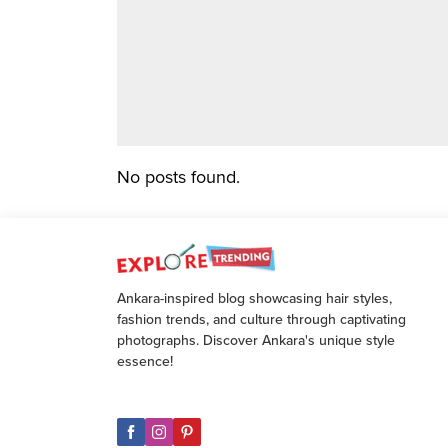
No posts found.
Ankara-inspired blog showcasing hair styles,
fashion trends, and culture through captivating
photographs. Discover Ankara's unique style
essence!