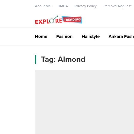
About Me
DMCA
Privacy Policy
Removal Request
Home
Fashion
Hairstyle
Ankara Fash
Tag:
Almond