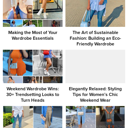
Making the Most of Your
The Art of Sustainable
Wardrobe Essentials
Fashion: Building an Eco-
Friendly Wardrobe
Weekend Wardrobe Wins:
Elegantly Relaxed: Styling
30+ Trendsetting Looks to
Tips for Women’s Chic
Turn Heads
Weekend Wear