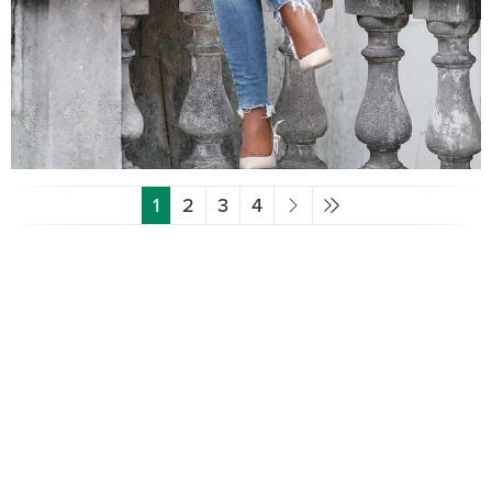
1
2
3
4