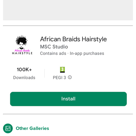
Other Galleries