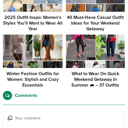
2025 Outfit Inspo: Women’s
40 Must-Have Casual Outfit
Styles You’ll Want to Wear All
Ideas for Your Weekend
Year
Getaway
Winter Fashion Outfits for
What to Wear On Quick
Women: Stylish and Cozy
Weekend Getaway In
Essentials
Summer 🚙 – 37 Outfits
Comments