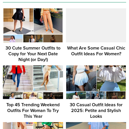
30 Cute Summer Outfits to
What Are Some Casual Chic
Copy for Your Next Date
Outfit Ideas For Women?
Night (or Day!)
Top 45 Trending Weekend
30 Casual Outfit Ideas for
Outfits For Woman To Try
2025: Petite and Stylish
This Year
Looks