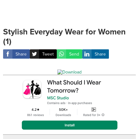
Stylish Everyday Wear for Women
(1)
Share
Tweet
Send
Share