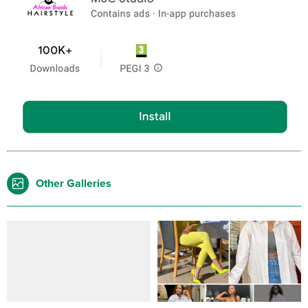
Other Galleries