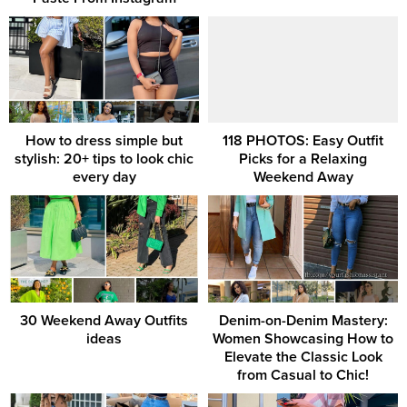
How to dress simple but
118 PHOTOS: Easy Outfit
stylish: 20+ tips to look chic
Picks for a Relaxing
every day
Weekend Away
30 Weekend Away Outfits
Denim-on-Denim Mastery:
ideas
Women Showcasing How to
Elevate the Classic Look
from Casual to Chic!