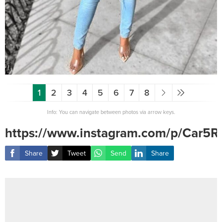
1
2
3
4
5
6
7
8
Info: You can navigate between photos via arrow keys.
https://www.instagram.com/p/Car
Share
Tweet
Send
Share