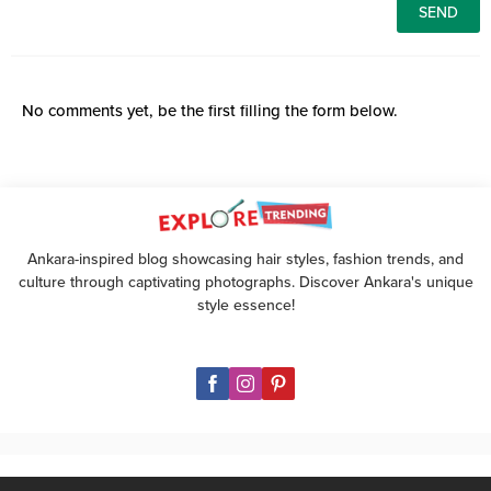
No comments yet, be the first filling the form below.
Ankara-inspired blog showcasing hair styles, fashion trends, and
culture through captivating photographs. Discover Ankara's unique
style essence!