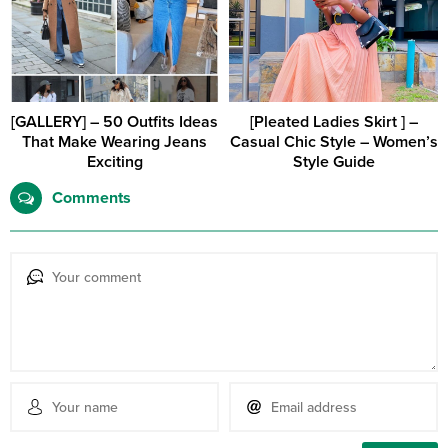
[GALLERY] – 50 Outfits Ideas
[Pleated Ladies Skirt ] –
That Make Wearing Jeans
Casual Chic Style – Women’s
Exciting
Style Guide
Comments