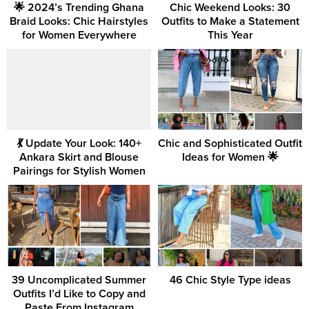
🌟 2024’s Trending Ghana
Chic Weekend Looks: 30
Braid Looks: Chic Hairstyles
Outfits to Make a Statement
for Women Everywhere
This Year
💃 Update Your Look: 140+
Chic and Sophisticated Outfit
Ankara Skirt and Blouse
Ideas for Women 🌟
Pairings for Stylish Women
39 Uncomplicated Summer
46 Chic Style Type ideas
Outfits I’d Like to Copy and
Paste From Instagram