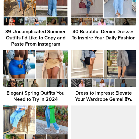
39 Uncomplicated Summer
40 Beautiful Denim Dresses
Outfits I’d Like to Copy and
To Inspire Your Daily Fashion
Paste From Instagram
Elegant Spring Outfits You
Dress to Impress: Elevate
Need to Try in 2024
Your Wardrobe Game! 💃👠