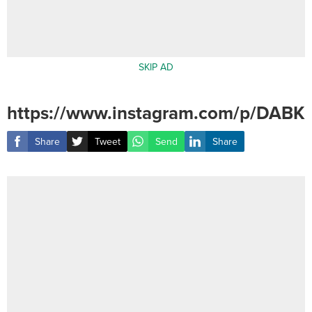
SKIP AD
https://www.instagram.com/p/DABK
Share
Tweet
Send
Share