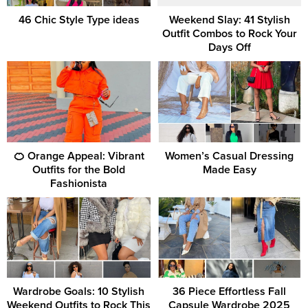
46 Chic Style Type ideas
Weekend Slay: 41 Stylish
Outfit Combos to Rock Your
Days Off
🍊 Orange Appeal: Vibrant
Women’s Casual Dressing
Outfits for the Bold
Made Easy
Fashionista
Wardrobe Goals: 10 Stylish
36 Piece Effortless Fall
Weekend Outfits to Rock This
Capsule Wardrobe 2025