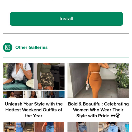
Other Galleries
Unleash Your Style with the
Bold & Beautiful: Celebrating
Hottest Weekend Outfits of
Women Who Wear Their
the Year
Style with Pride 🕶️👗