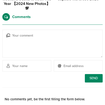
Year 【2024 New Photos】
💯
Comments
No comments yet, be the first filling the form below.