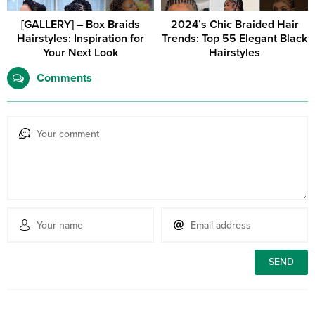
[GALLERY] – Box Braids
2024’s Chic Braided Hair
Hairstyles: Inspiration for
Trends: Top 55 Elegant Black
Your Next Look
Hairstyles
Comments