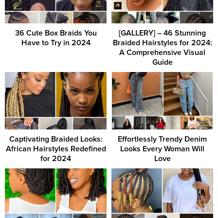
36 Cute Box Braids You
[GALLERY] – 46 Stunning
Have to Try in 2024
Braided Hairstyles for 2024:
A Comprehensive Visual
Guide
Captivating Braided Looks:
Effortlessly Trendy Denim
African Hairstyles Redefined
Looks Every Woman Will
for 2024
Love