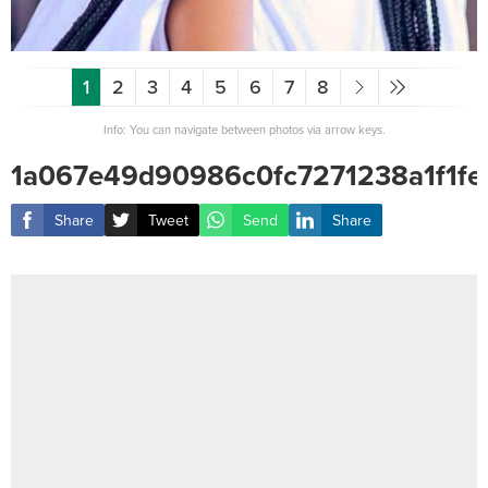
1
2
3
4
5
6
7
8
Info: You can navigate between photos via arrow keys.
1a067e49d90986c0fc7271238a1f1fe
Share
Tweet
Send
Share