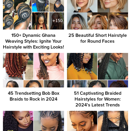
150+ Dynamic Ghana
25 Beautiful Short Hairstyle
Weaving Styles: Ignite Your
for Round Faces
Hairstyle with Exciting Looks!
45 Trendsetting Bob Box
51 Captivating Braided
Braids to Rock in 2024
Hairstyles for Women:
2024’s Latest Trends