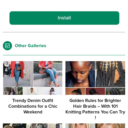
Other Galleries
Trendy Denim Outfit
Golden Rules for Brighter
Combinations for a Chic
Hair Braids – With 101
Weekend
Knitting Patterns You Can Try
!