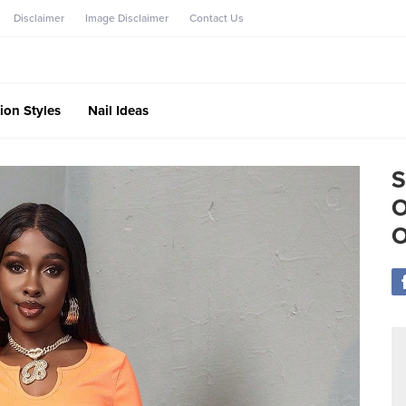
Disclaimer
Image Disclaimer
Contact Us
ion Styles
Nail Ideas
S
O
O