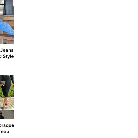
 Jeans
d Style
orsque
reau