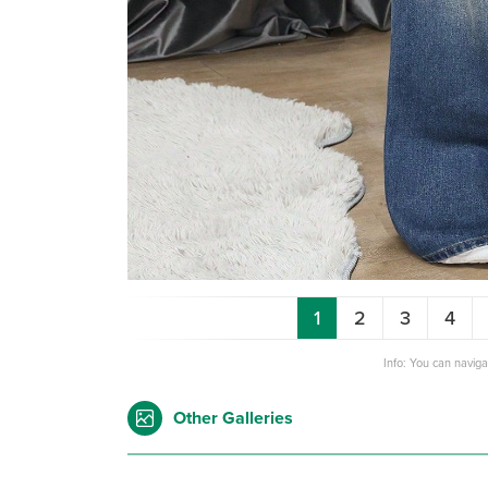
1
2
3
4
Info: You can navig
Other Galleries