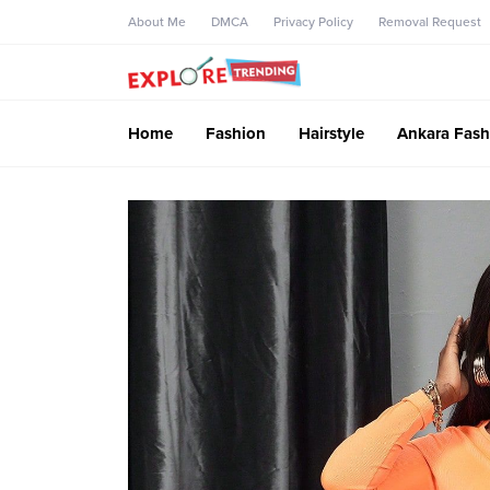
About Me
DMCA
Privacy Policy
Removal Request
Home
Fashion
Hairstyle
Ankara Fash