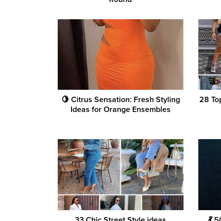
🍋 Citrus Sensation: Fresh Styling
28 Top
Ideas for Orange Ensembles
33 Chic Street Style ideas
💃 