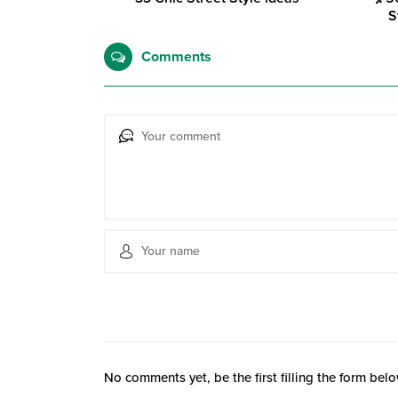
S
Comments
No comments yet, be the first filling the form belo