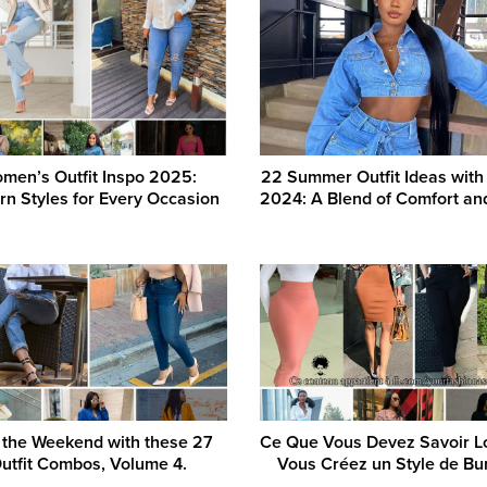
men’s Outfit Inspo 2025:
22 Summer Outfit Ideas with
n Styles for Every Occasion
2024: A Blend of Comfort an
 the Weekend with these 27
Ce Que Vous Devez Savoir L
utfit Combos, Volume 4.
Vous Créez un Style de Bu