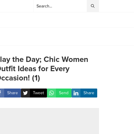
lay the Day; Chic Women
utfit Ideas for Every
ccasion! (1)
Share
Tweet
Send
Share