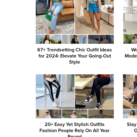
67+ Trendsetting Chic Outfit Ideas
Wo
for 2024: Elevate Your Going-Out
Moder
Style
20+ Easy Yet Stylish Outfits
Slay
Fashion People Rely On All Year
O
Round