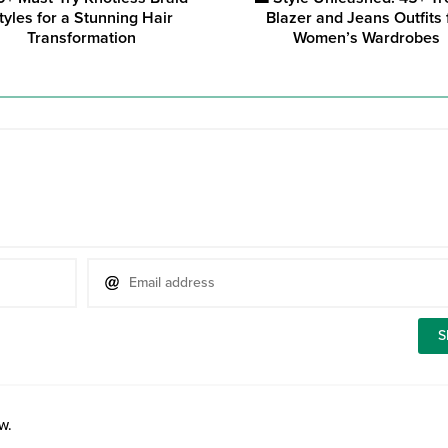
tyles for a Stunning Hair
Blazer and Jeans Outfits 
Transformation
Women’s Wardrobes
w.