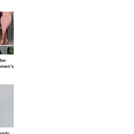
be:
omen’s
rendy