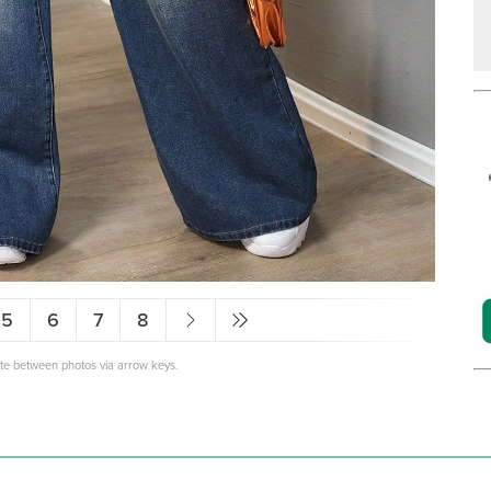
5
6
7
8
ate between photos via arrow keys.