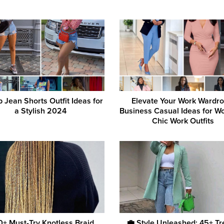
 Jean Shorts Outfit Ideas for
Elevate Your Work Wardro
a Stylish 2024
Business Casual Ideas for W
Chic Work Outfits
50+ Must-Try Knotless Braid
💼 Style Unleashed: 45+ T