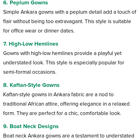
6.
Peplum Gowns
Simple Ankara gowns with a peplum detail add a touch of
flair without being too extravagant. This style is suitable
for office wear or dinner dates.
7.
High-Low Hemlines
Gowns with high-low hemlines provide a playful yet
understated look. This style is especially popular for
semi-formal occasions.
8.
Kaftan-Style Gowns
Kaftan-style gowns in Ankara fabric are a nod to
traditional African attire, offering elegance in a relaxed
form. They are perfect for a chic, comfortable look.
9.
Boat Neck Designs
Boat neck Ankara gowns are a testament to understated