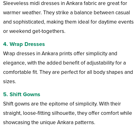
Sleeveless midi dresses in Ankara fabric are great for
warmer weather. They strike a balance between casual
and sophisticated, making them ideal for daytime events
or weekend get-togethers.
4.
Wrap Dresses
Wrap dresses in Ankara prints offer simplicity and
elegance, with the added benefit of adjustability for a
comfortable fit. They are perfect for all body shapes and
sizes.
5.
Shift Gowns
Shift gowns are the epitome of simplicity. With their
straight, loose-fitting silhouette, they offer comfort while
showcasing the unique Ankara patterns.