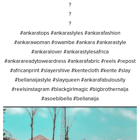
?
?
?
#ankaratops #ankarastyles #ankarafashion
#ankarawoman #owambe #ankara #ankarastyle
#ankaralover #ankarastylesafrica
#ankarareadytoweardress #ankarafabric #reels #repost
#africanprint #slayershive #kentecloth #kente #slay
#bellanaijastyle #slayqueen #ankarafabulousity
#reelsinstagram #blackgirlmagic #bigbrothernaija
#asoebibella #bellanaija