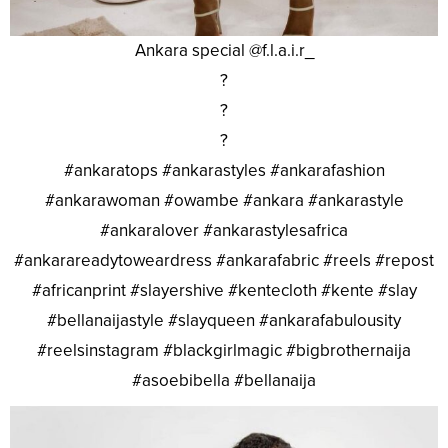
Ankara special @f.l.a.i.r_
?
?
?
#ankaratops #ankarastyles #ankarafashion
#ankarawoman #owambe #ankara #ankarastyle
#ankaralover #ankarastylesafrica
#ankarareadytoweardress #ankarafabric #reels #repost
#africanprint #slayershive #kentecloth #kente #slay
#bellanaijastyle #slayqueen #ankarafabulousity
#reelsinstagram #blackgirlmagic #bigbrothernaija
#asoebibella #bellanaija