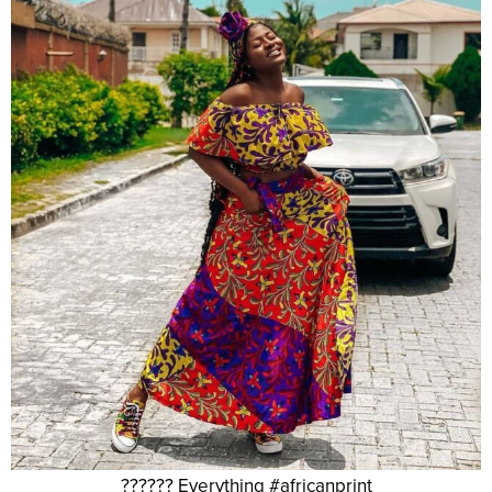
?????? Everything #africanprint