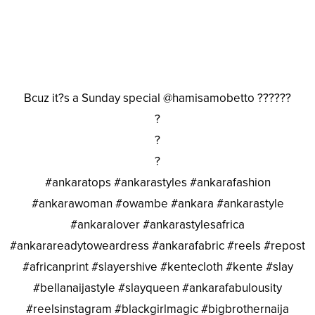
Bcuz it?s a Sunday special @hamisamobetto ??????
?
?
?
#ankaratops #ankarastyles #ankarafashion
#ankarawoman #owambe #ankara #ankarastyle
#ankaralover #ankarastylesafrica
#ankarareadytoweardress #ankarafabric #reels #repost
#africanprint #slayershive #kentecloth #kente #slay
#bellanaijastyle #slayqueen #ankarafabulousity
#reelsinstagram #blackgirlmagic #bigbrothernaija