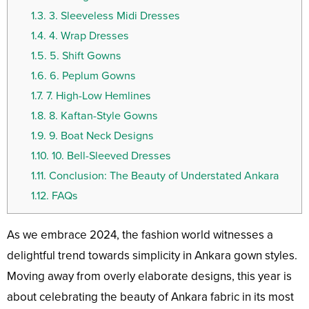
1.3.
3. Sleeveless Midi Dresses
1.4.
4. Wrap Dresses
1.5.
5. Shift Gowns
1.6.
6. Peplum Gowns
1.7.
7. High-Low Hemlines
1.8.
8. Kaftan-Style Gowns
1.9.
9. Boat Neck Designs
1.10.
10. Bell-Sleeved Dresses
1.11.
Conclusion: The Beauty of Understated Ankara
1.12.
FAQs
As we embrace 2024, the fashion world witnesses a
delightful trend towards simplicity in Ankara gown styles.
Moving away from overly elaborate designs, this year is
about celebrating the beauty of Ankara fabric in its most