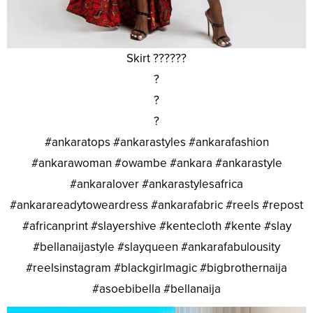
Skirt ??????
?
?
?
#ankaratops #ankarastyles #ankarafashion
#ankarawoman #owambe #ankara #ankarastyle
#ankaralover #ankarastylesafrica
#ankarareadytoweardress #ankarafabric #reels #repost
#africanprint #slayershive #kentecloth #kente #slay
#bellanaijastyle #slayqueen #ankarafabulousity
#reelsinstagram #blackgirlmagic #bigbrothernaija
#asoebibella #bellanaija