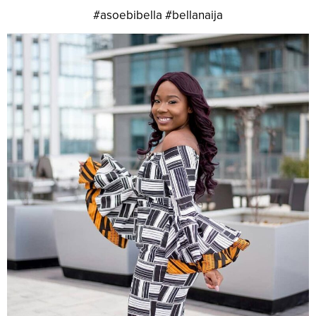
#asoebibella #bellanaija