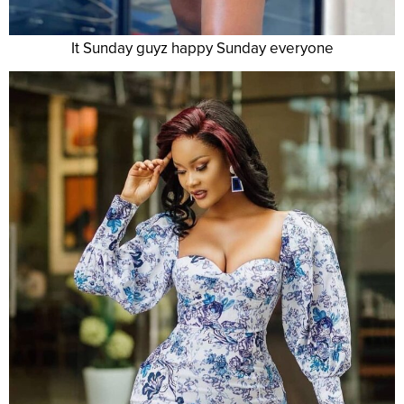
It Sunday guyz happy Sunday everyone