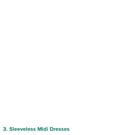
3.
Sleeveless Midi Dresses