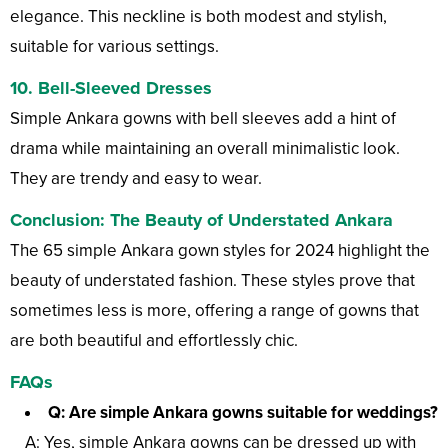
elegance. This neckline is both modest and stylish,
suitable for various settings.
10.
Bell-Sleeved Dresses
Simple Ankara gowns with bell sleeves add a hint of
drama while maintaining an overall minimalistic look.
They are trendy and easy to wear.
Conclusion: The Beauty of Understated Ankara
The 65 simple Ankara gown styles for 2024 highlight the
beauty of understated fashion. These styles prove that
sometimes less is more, offering a range of gowns that
are both beautiful and effortlessly chic.
FAQs
Q: Are simple Ankara gowns suitable for weddings?
A: Yes, simple Ankara gowns can be dressed up with