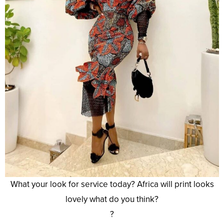
What your look for service today? Africa will print looks
lovely what do you think?
?