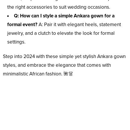
the right accessories to suit wedding occasions.
Q: How can I style a simple Ankara gown for a
formal event?
A: Pair it with elegant heels, statement
jewelry, and a clutch to elevate the look for formal
settings.
Step into 2024 with these simple yet stylish Ankara gown
styles, and embrace the elegance that comes with
minimalistic African fashion. 🌺👗