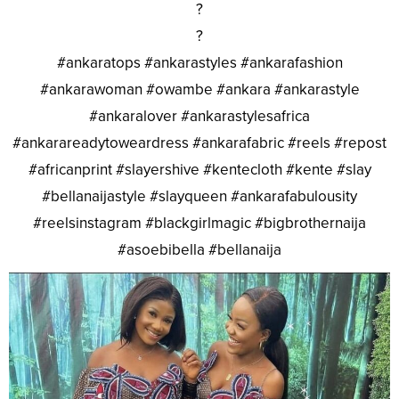
?
?
#ankaratops #ankarastyles #ankarafashion
#ankarawoman #owambe #ankara #ankarastyle
#ankaralover #ankarastylesafrica
#ankarareadytoweardress #ankarafabric #reels #repost
#africanprint #slayershive #kentecloth #kente #slay
#bellanaijastyle #slayqueen #ankarafabulousity
#reelsinstagram #blackgirlmagic #bigbrothernaija
#asoebibella #bellanaija