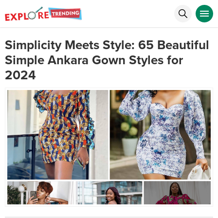
Simplicity Meets Style: 65 Beautiful
Simple Ankara Gown Styles for
2024