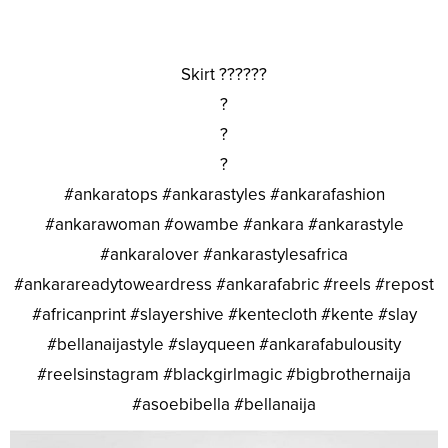
Skirt ??????
?
?
?
#ankaratops #ankarastyles #ankarafashion
#ankarawoman #owambe #ankara #ankarastyle
#ankaralover #ankarastylesafrica
#ankarareadytoweardress #ankarafabric #reels #repost
#africanprint #slayershive #kentecloth #kente #slay
#bellanaijastyle #slayqueen #ankarafabulousity
#reelsinstagram #blackgirlmagic #bigbrothernaija
#asoebibella #bellanaija