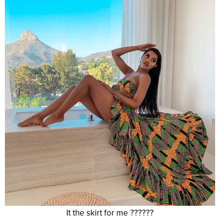
It the skirt for me ??????