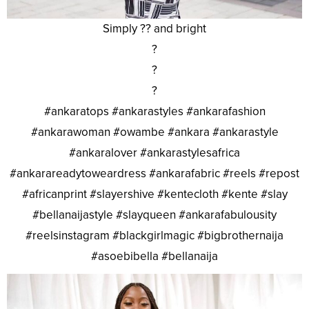
Simply ?? and bright
?
?
?
#ankaratops #ankarastyles #ankarafashion
#ankarawoman #owambe #ankara #ankarastyle
#ankaralover #ankarastylesafrica
#ankarareadytoweardress #ankarafabric #reels #repost
#africanprint #slayershive #kentecloth #kente #slay
#bellanaijastyle #slayqueen #ankarafabulousity
#reelsinstagram #blackgirlmagic #bigbrothernaija
#asoebibella #bellanaija