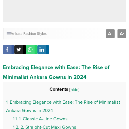
A
A
+
-
Ankara Fashion Styles
Embracing Elegance with Ease: The Rise of
Minimalist Ankara Gowns in 2024
Contents
[
hide
]
1.
Embracing Elegance with Ease: The Rise of Minimalist
Ankara Gowns in 2024
1.1.
1. Classic A-Line Gowns
1.2.
2. Straight-Cut Maxi Gowns