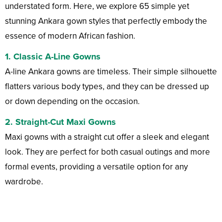
understated form. Here, we explore 65 simple yet
stunning Ankara gown styles that perfectly embody the
essence of modern African fashion.
1.
Classic A-Line Gowns
A-line Ankara gowns are timeless. Their simple silhouette
flatters various body types, and they can be dressed up
or down depending on the occasion.
2.
Straight-Cut Maxi Gowns
Maxi gowns with a straight cut offer a sleek and elegant
look. They are perfect for both casual outings and more
formal events, providing a versatile option for any
wardrobe.