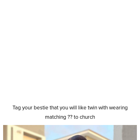
Tag your bestie that you will like twin with wearing
matching ?? to church