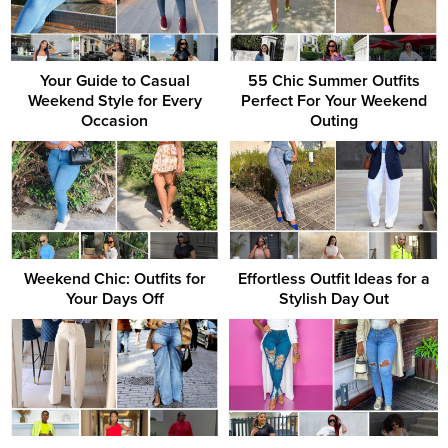
Your Guide to Casual
55 Chic Summer Outfits
Weekend Style for Every
Perfect For Your Weekend
Occasion
Outing
Weekend Chic: Outfits for
Effortless Outfit Ideas for a
Your Days Off
Stylish Day Out