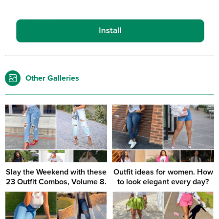
Other Galleries
Slay the Weekend with these
Outfit ideas for women. How
23 Outfit Combos, Volume 8.
to look elegant every day?