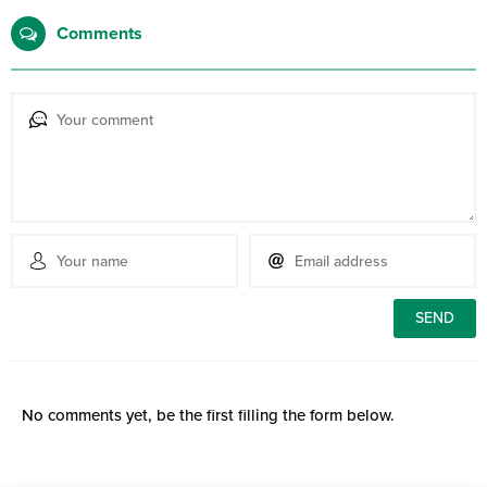
Comments
No comments yet, be the first filling the form below.