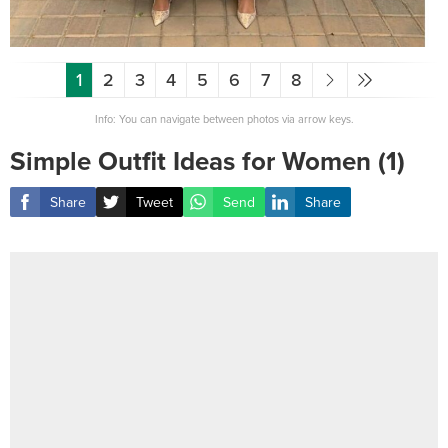
1
2
3
4
5
6
7
8
Info: You can navigate between photos via arrow keys.
Simple Outfit Ideas for Women (1)
Share
Tweet
Send
Share