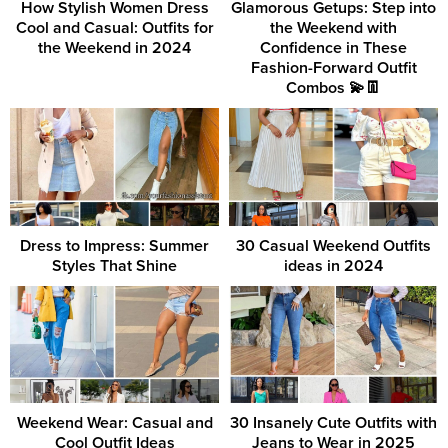
How Stylish Women Dress
Glamorous Getups: Step into
Cool and Casual: Outfits for
the Weekend with
the Weekend in 2024
Confidence in These
Fashion-Forward Outfit
Combos 💫👖
Dress to Impress: Summer
30 Casual Weekend Outfits
Styles That Shine
ideas in 2024
Weekend Wear: Casual and
30 Insanely Cute Outfits with
Cool Outfit Ideas
Jeans to Wear in 2025