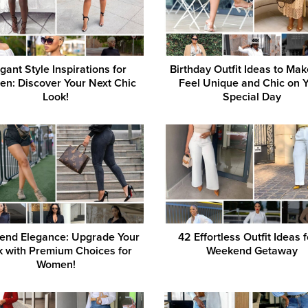
gant Style Inspirations for
Birthday Outfit Ideas to Ma
n: Discover Your Next Chic
Feel Unique and Chic on 
Look!
Special Day
end Elegance: Upgrade Your
42 Effortless Outfit Ideas f
k with Premium Choices for
Weekend Getaway
Women!