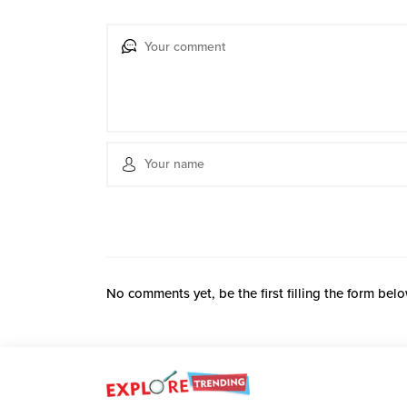
No comments yet, be the first filling the form belo