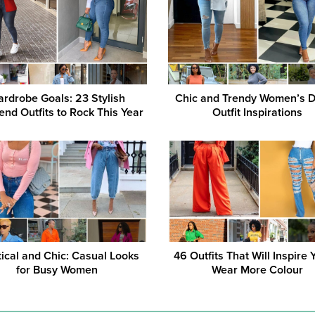
rdrobe Goals: 23 Stylish
Chic and Trendy Women’s 
nd Outfits to Rock This Year
Outfit Inspirations
tical and Chic: Casual Looks
46 Outfits That Will Inspire 
for Busy Women
Wear More Colour