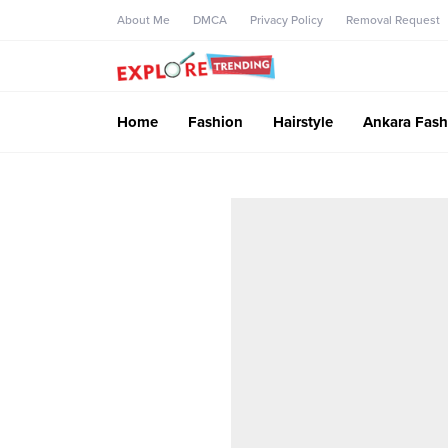
About Me
DMCA
Privacy Policy
Removal Request
Home
Fashion
Hairstyle
Ankara Fash