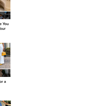
ke You
Your
or a