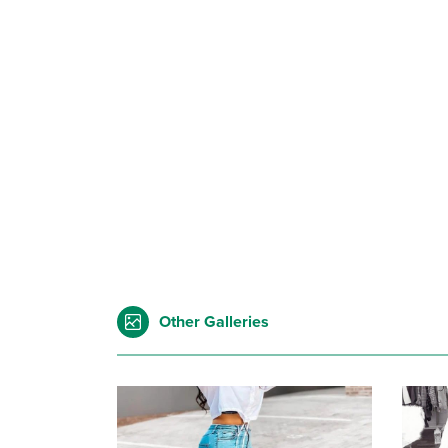
Other Galleries