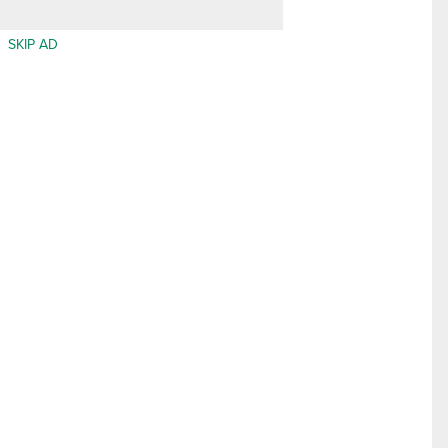
SKIP AD