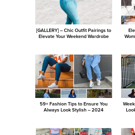
[GALLERY] – Chic Outfit Pairings to
Ele
Elevate Your Weekend Wardrobe
Wome
59+ Fashion Tips to Ensure You
Week
Always Look Stylish – 2024
Loo