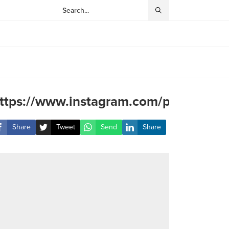
ttps://www.instagram.com/p/C0s77LQ
Share
Tweet
Send
Share