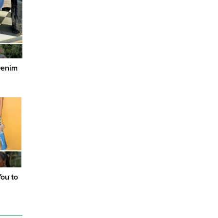
Denim
You to