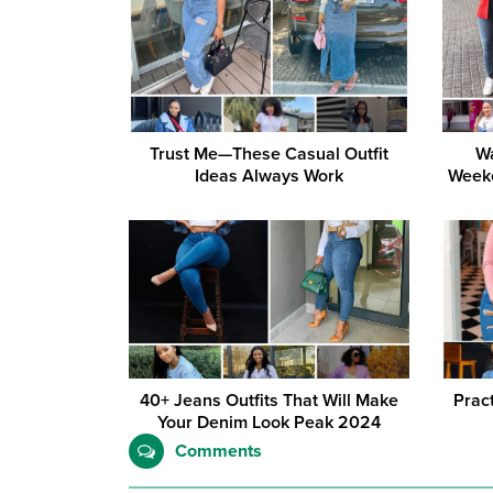
Trust Me—These Casual Outfit
Wa
Ideas Always Work
Weeke
40+ Jeans Outfits That Will Make
Prac
Your Denim Look Peak 2024
Comments