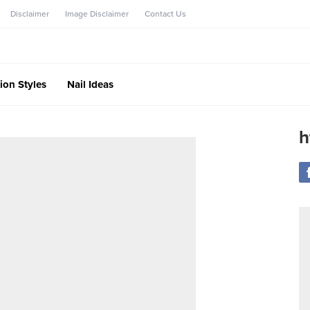
Disclaimer
Image Disclaimer
Contact Us
ion Styles
Nail Ideas
h