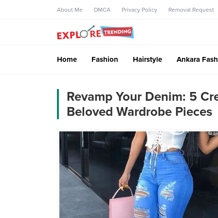
About Me
DMCA
Privacy Policy
Removal Request
Home
Fashion
Hairstyle
Ankara Fash
Revamp Your Denim: 5 Crea
Beloved Wardrobe Pieces