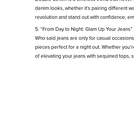
denim looks, whether it’s pairing different
revolution and stand out with confidence, em
5. “From Day to Night: Glam Up Your Jeans”
Who said jeans are only for casual occasion
pieces perfect for a night out. Whether you’re
of elevating your jeans with sequined tops, 