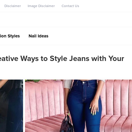
Disclaimer
Image Disclaimer
Contact Us
ion Styles
Nail Ideas
tive Ways to Style Jeans with Your