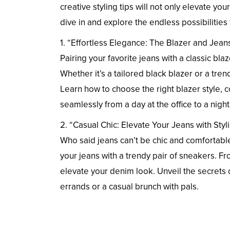
creative styling tips will not only elevate yo
dive in and explore the endless possibilities 
1. “Effortless Elegance: The Blazer and Jean
Pairing your favorite jeans with a classic bla
Whether it’s a tailored black blazer or a tren
Learn how to choose the right blazer style, 
seamlessly from a day at the office to a night
2. “Casual Chic: Elevate Your Jeans with Sty
Who said jeans can’t be chic and comfortabl
your jeans with a trendy pair of sneakers. Fr
elevate your denim look. Unveil the secrets of
errands or a casual brunch with pals.