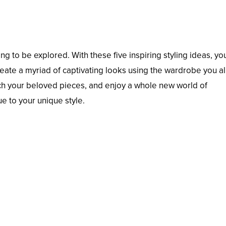
ng to be explored. With these five inspiring styling ideas, yo
create a myriad of captivating looks using the wardrobe you a
ch your beloved pieces, and enjoy a whole new world of
ue to your unique style.