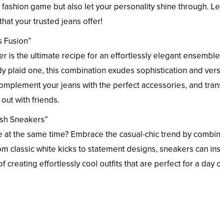
ur fashion game but also let your personality shine through. Le
that your trusted jeans offer!
s Fusion”
zer is the ultimate recipe for an effortlessly elegant ensemble
dy plaid one, this combination exudes sophistication and versa
complement your jeans with the perfect accessories, and tran
 out with friends.
lish Sneakers”
e at the same time? Embrace the casual-chic trend by combi
om classic white kicks to statement designs, sneakers can ins
 creating effortlessly cool outfits that are perfect for a day 