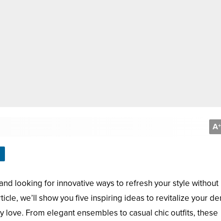
A
+
and looking for innovative ways to refresh your style without
ticle, we’ll show you five inspiring ideas to revitalize your d
 love. From elegant ensembles to casual chic outfits, these