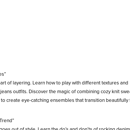
es”
 of layering. Learn how to play with different textures and
jeans outfits. Discover the magic of combining cozy knit swe
s to create eye-catching ensembles that transition beautifully
 Trend”
goes out of style. Learn the do’s and don’ts of rocking denim