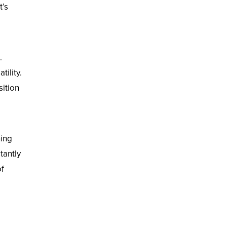
t’s
.
tility.
sition
ning
tantly
of