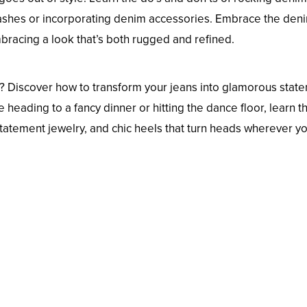
 washes or incorporating denim accessories. Embrace the den
bracing a look that’s both rugged and refined.
s? Discover how to transform your jeans into glamorous stat
 heading to a fancy dinner or hitting the dance floor, learn th
statement jewelry, and chic heels that turn heads wherever y