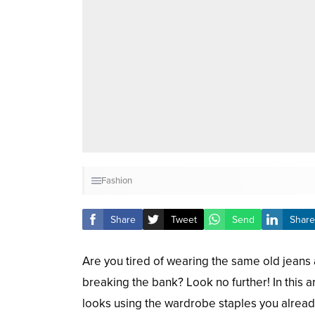
Fashion
Share
Tweet
Send
Share
Are you tired of wearing the same old jeans 
breaking the bank? Look no further! In this ar
looks using the wardrobe staples you already