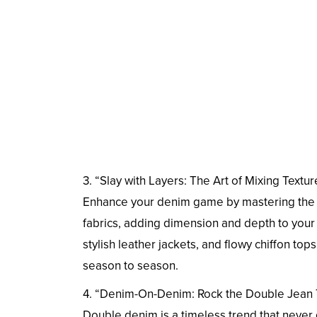
3. “Slay with Layers: The Art of Mixing Textur
Enhance your denim game by mastering the art
fabrics, adding dimension and depth to your 
stylish leather jackets, and flowy chiffon top
season to season.
4. “Denim-On-Denim: Rock the Double Jean
Double denim is a timeless trend that never 