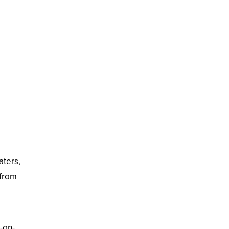
aters,
 from
-on-