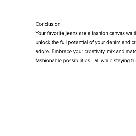
Conclusion:
Your favorite jeans are a fashion canvas waiti
unlock the full potential of your denim and 
adore. Embrace your creativity, mix and mat
fashionable possibilities—all while staying tr