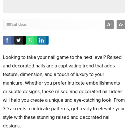
A
A
+
-
Nail Ideas
Looking to take your nail game to the next level? Raised
and decorated nails are a captivating trend that adds
texture, dimension, and a touch of luxury to your
manicure. Whether you prefer intricate embellishments
or subtle designs, these raised and decorated nail ideas
will help you create a unique and eye-catching look. From
3D accents to intricate patterns, get ready to elevate your
style with these stunning raised and decorated nail
designs.