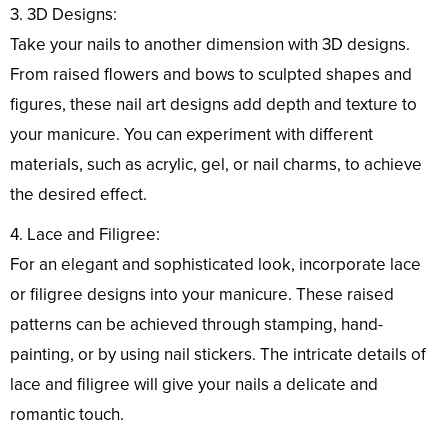
3. 3D Designs:
Take your nails to another dimension with 3D designs.
From raised flowers and bows to sculpted shapes and
figures, these nail art designs add depth and texture to
your manicure. You can experiment with different
materials, such as acrylic, gel, or nail charms, to achieve
the desired effect.
4. Lace and Filigree:
For an elegant and sophisticated look, incorporate lace
or filigree designs into your manicure. These raised
patterns can be achieved through stamping, hand-
painting, or by using nail stickers. The intricate details of
lace and filigree will give your nails a delicate and
romantic touch.