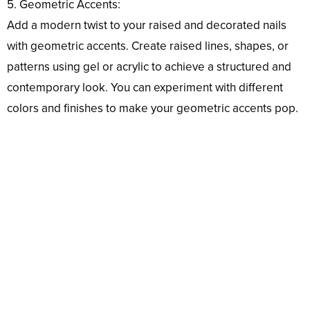
5. Geometric Accents:
Add a modern twist to your raised and decorated nails
with geometric accents. Create raised lines, shapes, or
patterns using gel or acrylic to achieve a structured and
contemporary look. You can experiment with different
colors and finishes to make your geometric accents pop.