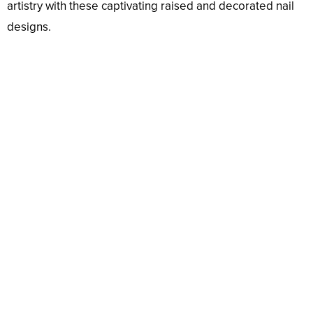
artistry with these captivating raised and decorated nail
designs.