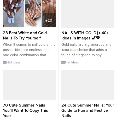
23 Best White and Gold
NAILS WITH GOLD ▷ 40+
Nails To Try Yourself
Ideas in Images 💅💛
When it comes to nail colors, the
Gold nails are a glamorous and
possibilities are endless, and
luxurious choice that adds a
one color combination that
touch of elegance to any
never fails to impress is white
manicure. The rich and radiant
Nail Ideas
Nail Ideas
and gold. The perfect harmony
look of gold can elevate your
of these two hues creates a look
nails and make them stand out.
of luxurious elegance that is
Here are over 40 ideas in
both versatile and captivating.
images for nails with gold: 1.
Whether you prefer dazzling
Gold French Tips: Classic and...
glam or subtle sophistication,...
70 Cute Summer Nails
24 Cute Summer Nails: Your
You’ll Want To Copy This
Guide to Fun and Festive
Year
Nails