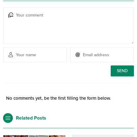
No comments yet, be the first filling the form below.
Related Posts