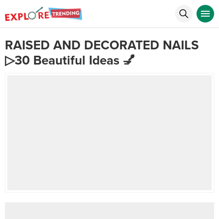
RAISED AND DECORATED NAILS
▷30 Beautiful Ideas 💅