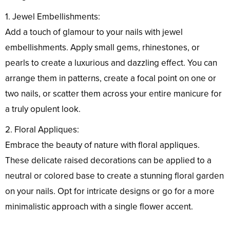
1. Jewel Embellishments:
Add a touch of glamour to your nails with jewel
embellishments. Apply small gems, rhinestones, or
pearls to create a luxurious and dazzling effect. You can
arrange them in patterns, create a focal point on one or
two nails, or scatter them across your entire manicure for
a truly opulent look.
2. Floral Appliques:
Embrace the beauty of nature with floral appliques.
These delicate raised decorations can be applied to a
neutral or colored base to create a stunning floral garden
on your nails. Opt for intricate designs or go for a more
minimalistic approach with a single flower accent.