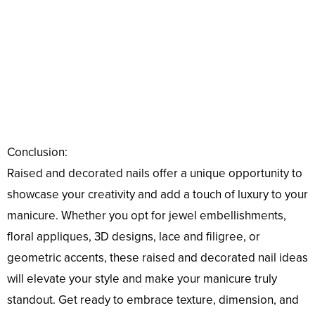
Conclusion:
Raised and decorated nails offer a unique opportunity to
showcase your creativity and add a touch of luxury to your
manicure. Whether you opt for jewel embellishments,
floral appliques, 3D designs, lace and filigree, or
geometric accents, these raised and decorated nail ideas
will elevate your style and make your manicure truly
standout. Get ready to embrace texture, dimension, and