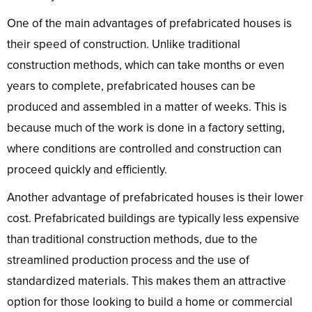
One of the main advantages of prefabricated houses is
their speed of construction. Unlike traditional
construction methods, which can take months or even
years to complete, prefabricated houses can be
produced and assembled in a matter of weeks. This is
because much of the work is done in a factory setting,
where conditions are controlled and construction can
proceed quickly and efficiently.
Another advantage of prefabricated houses is their lower
cost. Prefabricated buildings are typically less expensive
than traditional construction methods, due to the
streamlined production process and the use of
standardized materials. This makes them an attractive
option for those looking to build a home or commercial