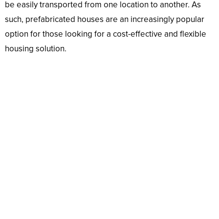
be easily transported from one location to another. As
such, prefabricated houses are an increasingly popular
option for those looking for a cost-effective and flexible
housing solution.