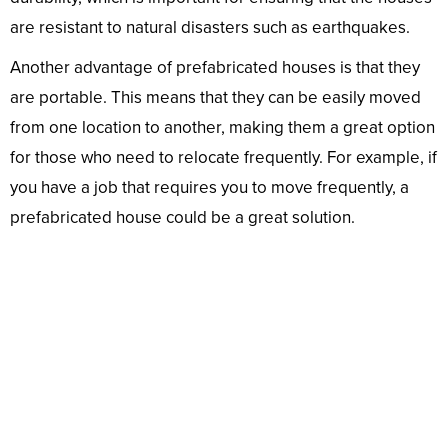
are resistant to natural disasters such as earthquakes.
Another advantage of prefabricated houses is that they
are portable. This means that they can be easily moved
from one location to another, making them a great option
for those who need to relocate frequently. For example, if
you have a job that requires you to move frequently, a
prefabricated house could be a great solution.