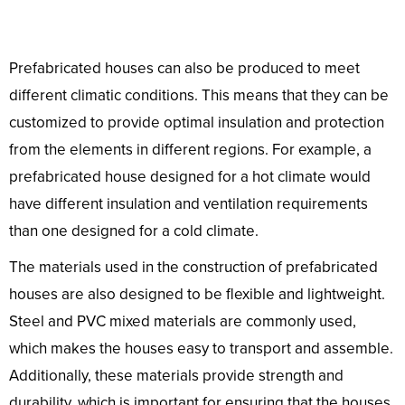
Prefabricated houses can also be produced to meet
different climatic conditions. This means that they can be
customized to provide optimal insulation and protection
from the elements in different regions. For example, a
prefabricated house designed for a hot climate would
have different insulation and ventilation requirements
than one designed for a cold climate.
The materials used in the construction of prefabricated
houses are also designed to be flexible and lightweight.
Steel and PVC mixed materials are commonly used,
which makes the houses easy to transport and assemble.
Additionally, these materials provide strength and
durability, which is important for ensuring that the houses