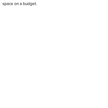
space on a budget.