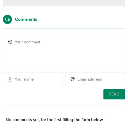
Comments
No comments yet, be the first filling the form below.