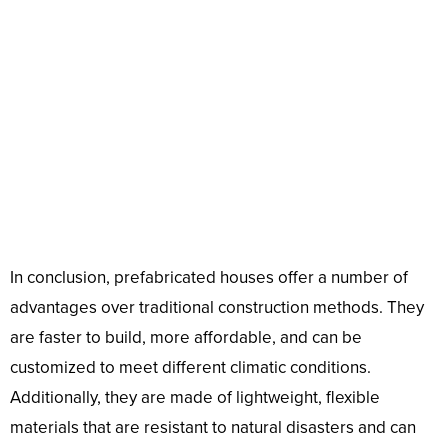
In conclusion, prefabricated houses offer a number of
advantages over traditional construction methods. They
are faster to build, more affordable, and can be
customized to meet different climatic conditions.
Additionally, they are made of lightweight, flexible
materials that are resistant to natural disasters and can