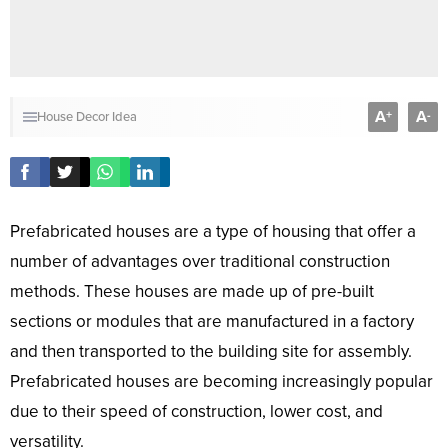
A
A
+
-
House Decor Idea
Prefabricated houses are a type of housing that offer a
number of advantages over traditional construction
methods. These houses are made up of pre-built
sections or modules that are manufactured in a factory
and then transported to the building site for assembly.
Prefabricated houses are becoming increasingly popular
due to their speed of construction, lower cost, and
versatility.