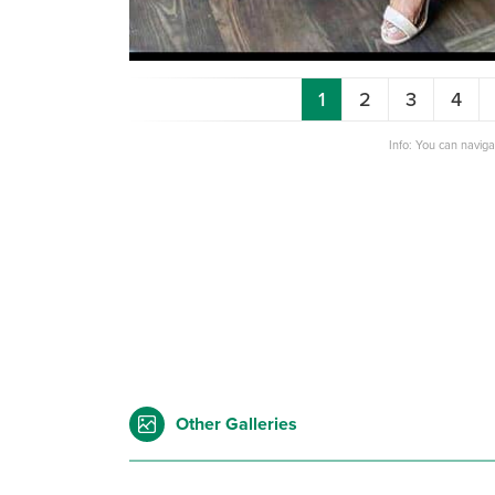
1
2
3
4
Info: You can navig
Other Galleries