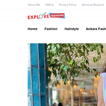
About Me
DMCA
Privacy Policy
Removal Request
Home
Fashion
Hairstyle
Ankara Fash