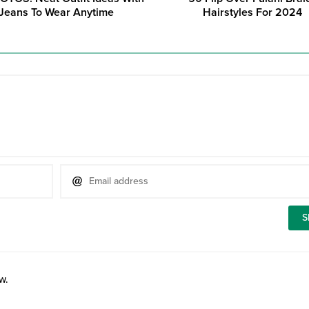
Jeans To Wear Anytime
Hairstyles For 2024
w.