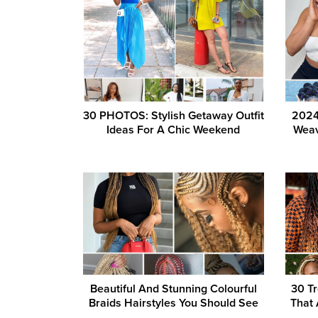
30 PHOTOS: Stylish Getaway Outfit
2024
Ideas For A Chic Weekend
Weav
Beautiful And Stunning Colourful
30 Tr
Braids Hairstyles You Should See
That 