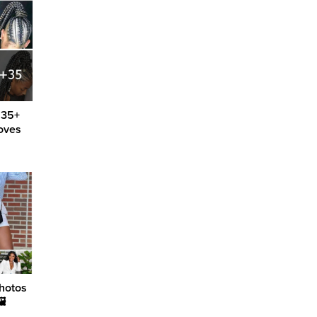
 35+
loves
hotos
🖼