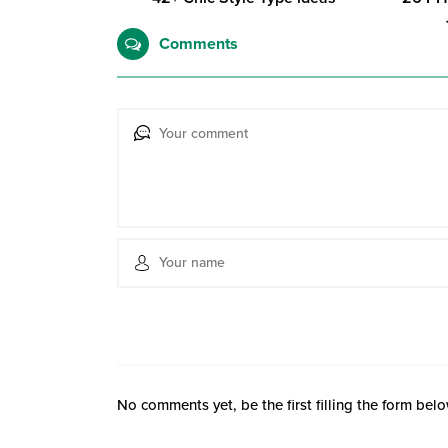
Comments
No comments yet, be the first filling the form belo