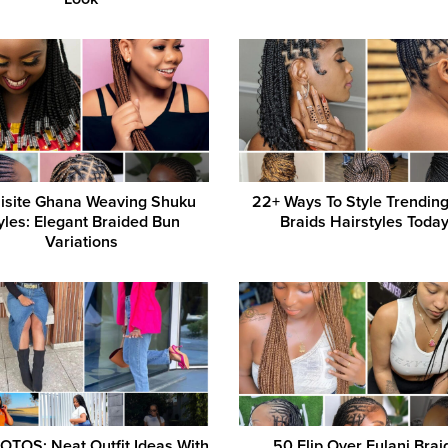
isite Ghana Weaving Shuku
22+ Ways To Style Trendin
yles: Elegant Braided Bun
Braids Hairstyles Today
Variations
OTOS: Neat Outfit Ideas With
50 Flip Over Fulani Brai