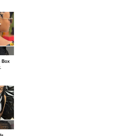
g Box
.
ds