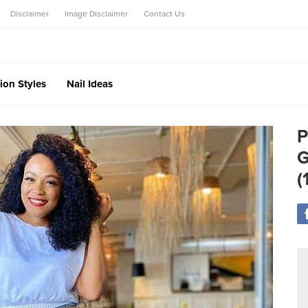
Disclaimer
Image Disclaimer
Contact Us
ion Styles
Nail Ideas
P
G
(