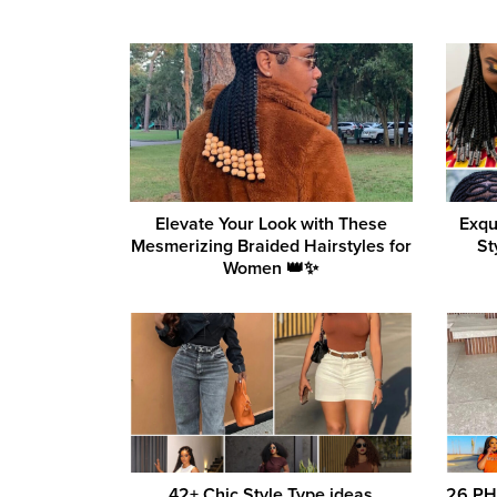
Elevate Your Look with These
Exqu
Mesmerizing Braided Hairstyles for
St
Women 👑✨
42+ Chic Style Type ideas
26 PH