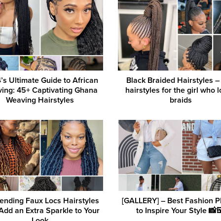
’s Ultimate Guide to African
Black Braided Hairstyles –
ing: 45+ Captivating Ghana
hairstyles for the girl who 
Weaving Hairstyles
braids
ending Faux Locs Hairstyles
[GALLERY] – Best Fashion P
Add an Extra Sparkle to Your
to Inspire Your Style 📸
Look