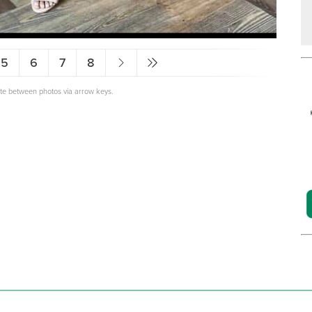
5
6
7
8
ate between photos via arrow keys.