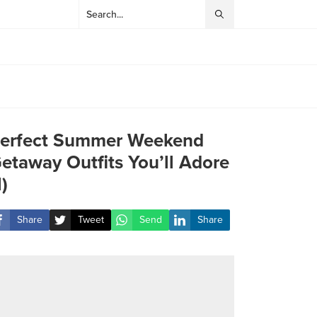
erfect Summer Weekend
etaway Outfits You’ll Adore
1)
Share
Tweet
Send
Share