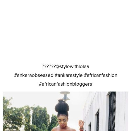
??????@stylewithlolaa
#ankaraobsessed #ankarastyle #africanfashion
#africanfashionbloggers