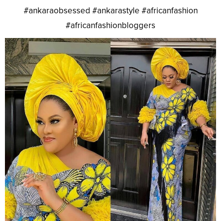
#ankaraobsessed #ankarastyle #africanfashion
#africanfashionbloggers