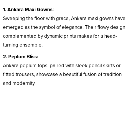
1. Ankara Maxi Gowns:
Sweeping the floor with grace, Ankara maxi gowns have
emerged as the symbol of elegance. Their flowy design
complemented by dynamic prints makes for a head-
turning ensemble.
2. Peplum Bliss:
Ankara peplum tops, paired with sleek pencil skirts or
fitted trousers, showcase a beautiful fusion of tradition
and modernity.