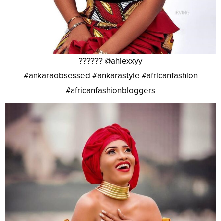
?????? @ahlexxyy
#ankaraobsessed #ankarastyle #africanfashion
#africanfashionbloggers