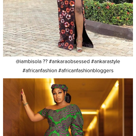
@iambisola ?? #ankaraobsessed #ankarastyle
#africanfashion #africanfashionbloggers