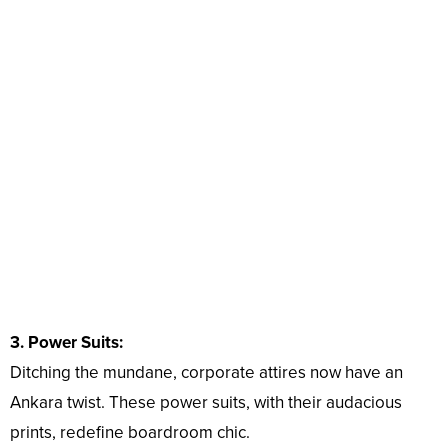
3. Power Suits:
Ditching the mundane, corporate attires now have an
Ankara twist. These power suits, with their audacious
prints, redefine boardroom chic.