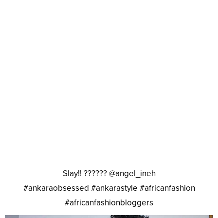
Slay!! ?????? @angel_ineh
#ankaraobsessed #ankarastyle #africanfashion
#africanfashionbloggers