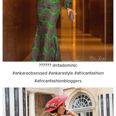
?????? @ritadominic
#ankaraobsessed #ankarastyle #africanfashion
#africanfashionbloggers