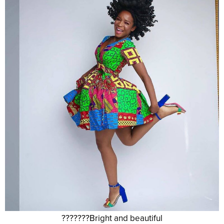
???????Bright and beautiful