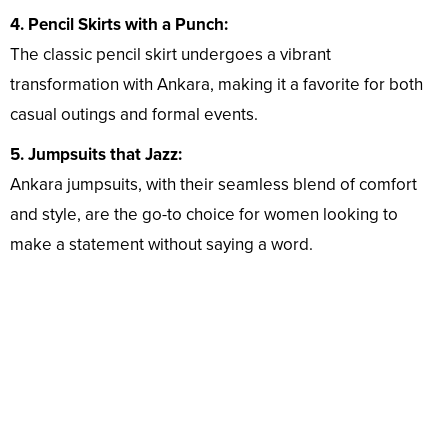
4. Pencil Skirts with a Punch:
The classic pencil skirt undergoes a vibrant
transformation with Ankara, making it a favorite for both
casual outings and formal events.
5. Jumpsuits that Jazz:
Ankara jumpsuits, with their seamless blend of comfort
and style, are the go-to choice for women looking to
make a statement without saying a word.