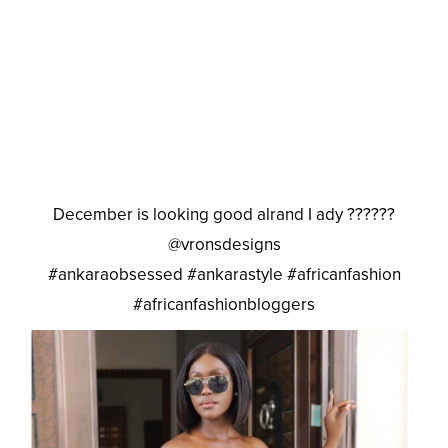
December is looking good alrand I ady ??????
@vronsdesigns
#ankaraobsessed #ankarastyle #africanfashion
#africanfashionbloggers