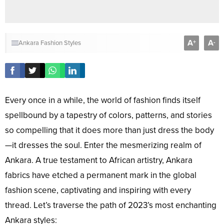
A
A
+
-
Ankara Fashion Styles
Every once in a while, the world of fashion finds itself
spellbound by a tapestry of colors, patterns, and stories
so compelling that it does more than just dress the body
—it dresses the soul. Enter the mesmerizing realm of
Ankara. A true testament to African artistry, Ankara
fabrics have etched a permanent mark in the global
fashion scene, captivating and inspiring with every
thread. Let’s traverse the path of 2023’s most enchanting
Ankara styles: