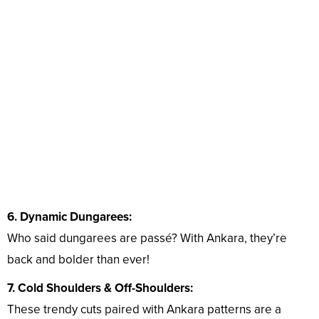
6. Dynamic Dungarees:
Who said dungarees are passé? With Ankara, they’re
back and bolder than ever!
7. Cold Shoulders & Off-Shoulders:
These trendy cuts paired with Ankara patterns are a