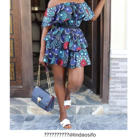
??????????@lindaosifo