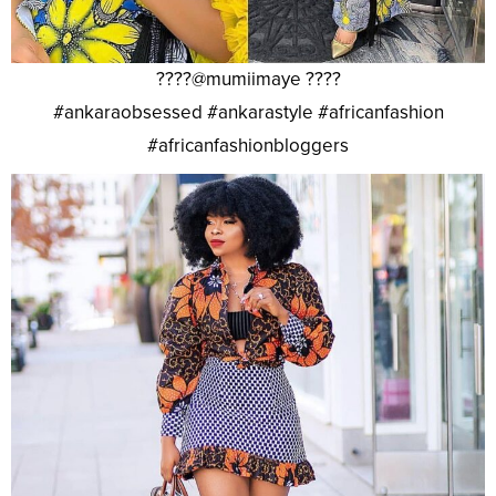
????@mumiimaye ????
#ankaraobsessed #ankarastyle #africanfashion
#africanfashionbloggers