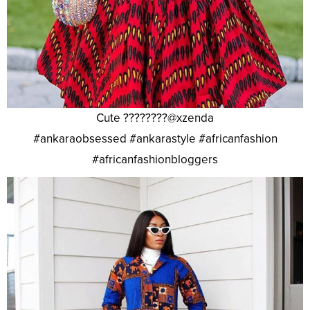
Cute ????????@xzenda
#ankaraobsessed #ankarastyle #africanfashion
#africanfashionbloggers