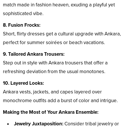
match made in fashion heaven, exuding a playful yet
sophisticated vibe.
8. Fusion Frocks:
Short, flirty dresses get a cultural upgrade with Ankara,
perfect for summer soirées or beach vacations.
9. Tailored Ankara Trousers:
Step out in style with Ankara trousers that offer a
refreshing deviation from the usual monotones.
10. Layered Looks:
Ankara vests, jackets, and capes layered over
monochrome outfits add a burst of color and intrigue.
Making the Most of Your Ankara Ensemble:
Jewelry Juxtaposition:
Consider tribal jewelry or