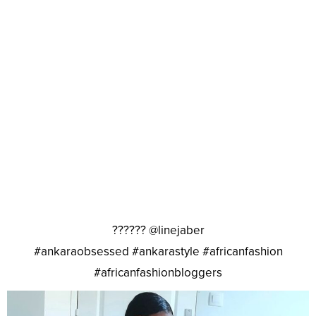
?????? @linejaber
#ankaraobsessed #ankarastyle #africanfashion
#africanfashionbloggers