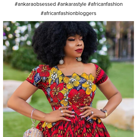
#ankaraobsessed #ankarastyle #africanfashion
#africanfashionbloggers