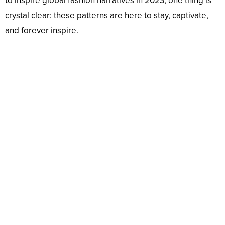
to inspire global fashion narratives in 2023, one thing is
crystal clear: these patterns are here to stay, captivate,
and forever inspire.