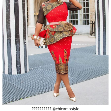
?????????? @chicamastyle