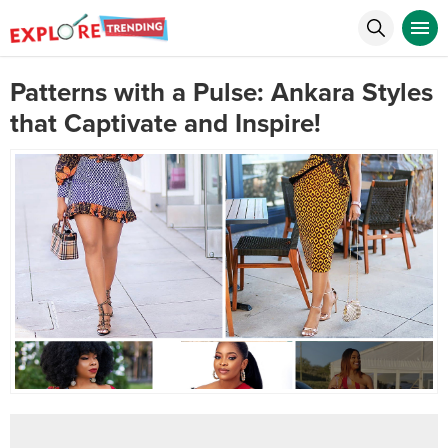
Patterns with a Pulse: Ankara Styles
that Captivate and Inspire!