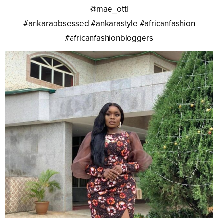
@mae_otti
#ankaraobsessed #ankarastyle #africanfashion
#africanfashionbloggers