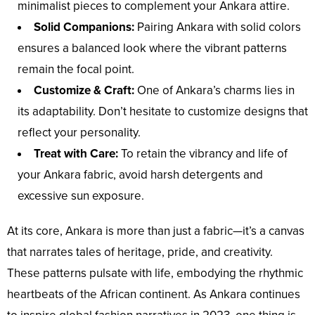
minimalist pieces to complement your Ankara attire.
Solid Companions:
Pairing Ankara with solid colors
ensures a balanced look where the vibrant patterns
remain the focal point.
Customize & Craft:
One of Ankara’s charms lies in
its adaptability. Don’t hesitate to customize designs that
reflect your personality.
Treat with Care:
To retain the vibrancy and life of
your Ankara fabric, avoid harsh detergents and
excessive sun exposure.
At its core, Ankara is more than just a fabric—it’s a canvas
that narrates tales of heritage, pride, and creativity.
These patterns pulsate with life, embodying the rhythmic
heartbeats of the African continent. As Ankara continues