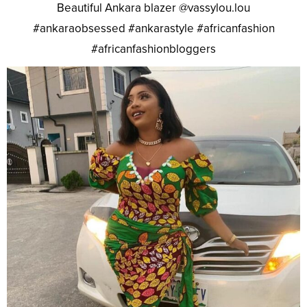
Beautiful Ankara blazer @vassylou.lou
#ankaraobsessed #ankarastyle #africanfashion
#africanfashionbloggers