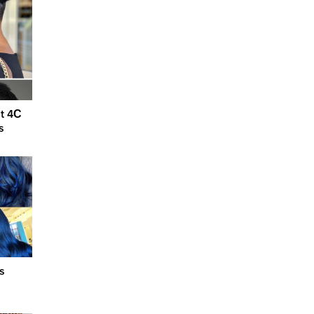
ut 4С
s
s