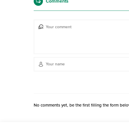
Comments
No comments yet, be the first filling the form belo