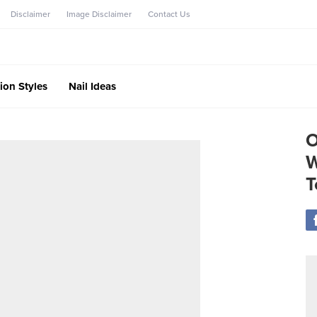
Disclaimer
Image Disclaimer
Contact Us
ion Styles
Nail Ideas
O
W
T