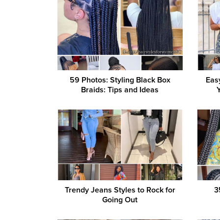
59 Photos: Styling Black Box
Eas
Braids: Tips and Ideas
Trendy Jeans Styles to Rock for
3
Going Out