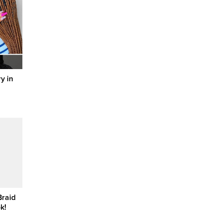
y in
Braid
k!