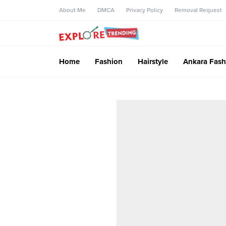
About Me
DMCA
Privacy Policy
Removal Request
Home
Fashion
Hairstyle
Ankara Fash