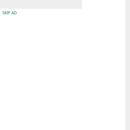
SKIP AD