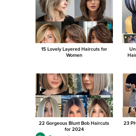
15 Lovely Layered Haircuts for
Un
Women
Hai
22 Gorgeous Blunt Bob Haircuts
23 PH
for 2024