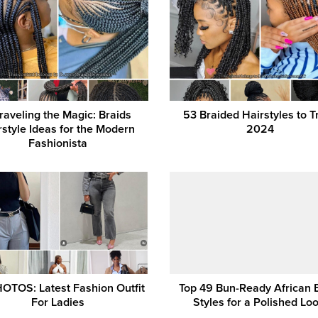
raveling the Magic: Braids
53 Braided Hairstyles to Tr
rstyle Ideas for the Modern
2024
Fashionista
OTOS: Latest Fashion Outfit
Top 49 Bun-Ready African 
For Ladies
Styles for a Polished Loo