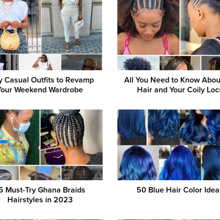
y Casual Outfits to Revamp
All You Need to Know Abo
Your Weekend Wardrobe
Hair and Your Coily Loc
5 Must-Try Ghana Braids
50 Blue Hair Color Idea
Hairstyles in 2023