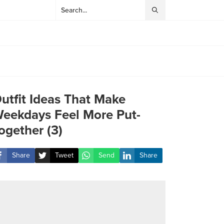
utfit Ideas That Make
eekdays Feel More Put-
ogether (3)
Share
Tweet
Send
Share