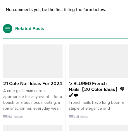
No comments yet, be the first filling the form below.
Related Posts
21 Cute Nail Ideas For 2024
▷ BLURED French
Nails【20 Color Ideas】💙
A cute girl’s manicure is
💅❤️
appropriate for any event – for a
beach or a business meeting, a
French nails have long been a
romantic dinner, everyday wear.
staple of elegance and
We look at more than 21 cute
sophistication. However, if
Nail Ideas
Nail Ideas
nail ideas. Cute nails are a
you’re looking to give this
popular trend in nail art and can
timeless style a contemporary