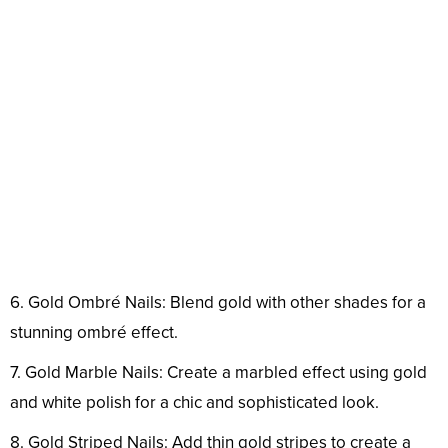
6. Gold Ombré Nails: Blend gold with other shades for a
stunning ombré effect.
7. Gold Marble Nails: Create a marbled effect using gold
and white polish for a chic and sophisticated look.
8. Gold Striped Nails: Add thin gold stripes to create a