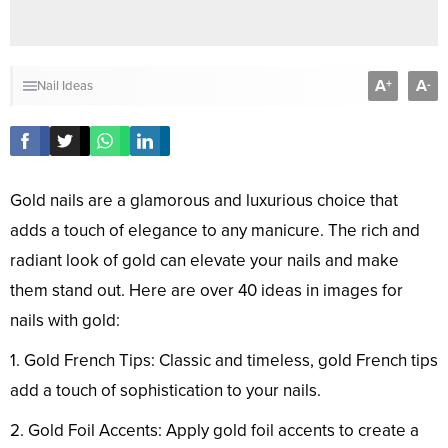
A
A
+
-
Nail Ideas
Gold nails are a glamorous and luxurious choice that
adds a touch of elegance to any manicure. The rich and
radiant look of gold can elevate your nails and make
them stand out. Here are over 40 ideas in images for
nails with gold:
1. Gold French Tips: Classic and timeless, gold French tips
add a touch of sophistication to your nails.
2. Gold Foil Accents: Apply gold foil accents to create a