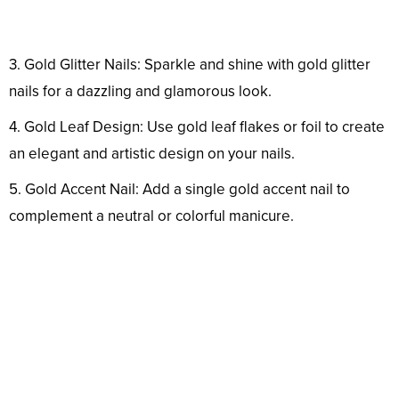
3. Gold Glitter Nails: Sparkle and shine with gold glitter
nails for a dazzling and glamorous look.
4. Gold Leaf Design: Use gold leaf flakes or foil to create
an elegant and artistic design on your nails.
5. Gold Accent Nail: Add a single gold accent nail to
complement a neutral or colorful manicure.