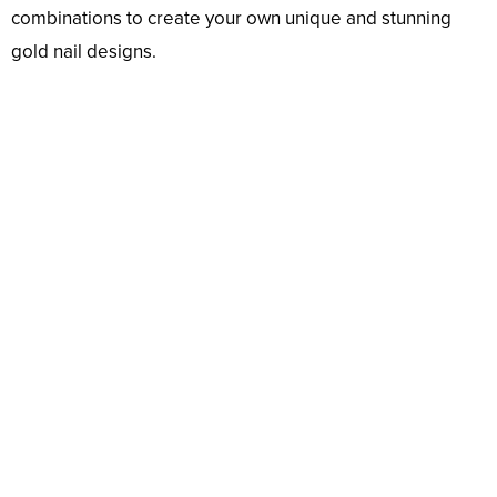
combinations to create your own unique and stunning
gold nail designs.