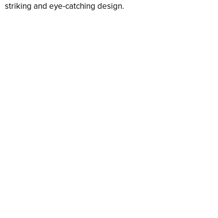
striking and eye-catching design.