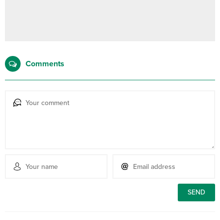
Comments