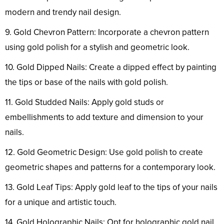
modern and trendy nail design.
9. Gold Chevron Pattern: Incorporate a chevron pattern
using gold polish for a stylish and geometric look.
10. Gold Dipped Nails: Create a dipped effect by painting
the tips or base of the nails with gold polish.
11. Gold Studded Nails: Apply gold studs or
embellishments to add texture and dimension to your
nails.
12. Gold Geometric Design: Use gold polish to create
geometric shapes and patterns for a contemporary look.
13. Gold Leaf Tips: Apply gold leaf to the tips of your nails
for a unique and artistic touch.
14. Gold Holographic Nails: Opt for holographic gold nail