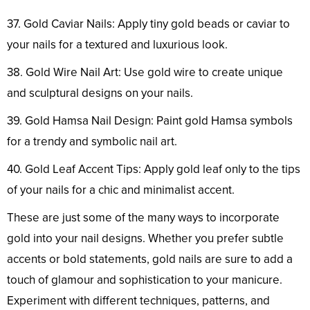
37. Gold Caviar Nails: Apply tiny gold beads or caviar to
your nails for a textured and luxurious look.
38. Gold Wire Nail Art: Use gold wire to create unique
and sculptural designs on your nails.
39. Gold Hamsa Nail Design: Paint gold Hamsa symbols
for a trendy and symbolic nail art.
40. Gold Leaf Accent Tips: Apply gold leaf only to the tips
of your nails for a chic and minimalist accent.
These are just some of the many ways to incorporate
gold into your nail designs. Whether you prefer subtle
accents or bold statements, gold nails are sure to add a
touch of glamour and sophistication to your manicure.
Experiment with different techniques, patterns, and