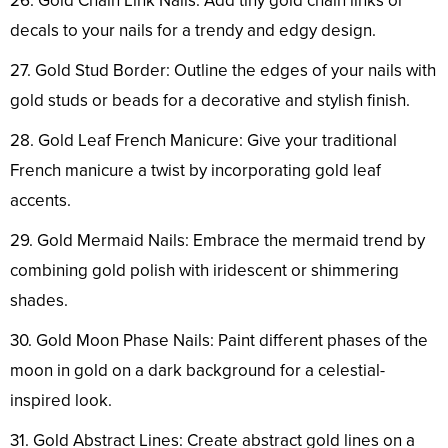
26. Gold Chain Link Nails: Add tiny gold chain links or
decals to your nails for a trendy and edgy design.
27. Gold Stud Border: Outline the edges of your nails with
gold studs or beads for a decorative and stylish finish.
28. Gold Leaf French Manicure: Give your traditional
French manicure a twist by incorporating gold leaf
accents.
29. Gold Mermaid Nails: Embrace the mermaid trend by
combining gold polish with iridescent or shimmering
shades.
30. Gold Moon Phase Nails: Paint different phases of the
moon in gold on a dark background for a celestial-
inspired look.
31. Gold Abstract Lines: Create abstract gold lines on a