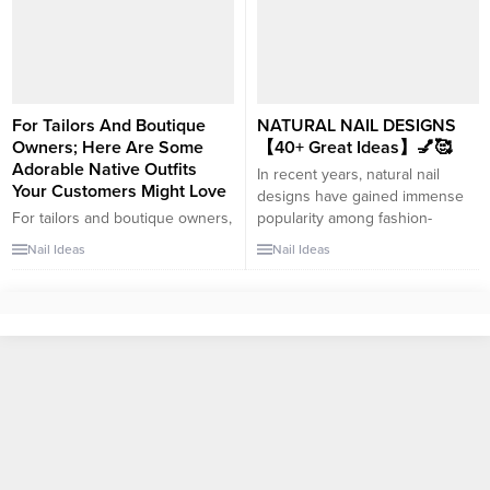
be an excellent topic for a blog
update, blurred French nails are
post. Here...
the perfect choice. Blurring the
traditional clean lines of the
French manicure adds a soft
and ethereal touch to your nails.
This modern...
For Tailors And Boutique
NATURAL NAIL DESIGNS
Owners; Here Are Some
【40+ Great Ideas】💅🥰
Adorable Native Outfits
In recent years, natural nail
Your Customers Might Love
designs have gained immense
For tailors and boutique owners,
popularity among fashion-
offering a diverse range of
forward individuals. Embracing
Nail Ideas
Nail Ideas
beautifully crafted native outfits
the beauty of your natural nails
is essential to cater to the varied
while adding a touch of creativity
tastes and preferences of
and elegance is a trend that
customers. As fashion trends
continues to captivate nail
evolve, it’s crucial to stay ahead
enthusiasts. If you’re looking for
of the game by stocking up on
trendy and chic ideas to elevate
stylish and adorable outfits. In
your natural nails,...
this article, we’ll...