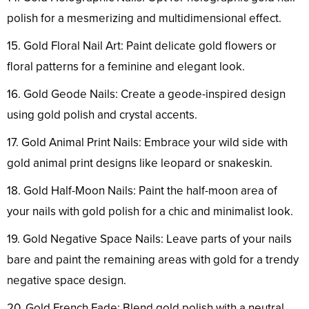
polish for a mesmerizing and multidimensional effect.
15. Gold Floral Nail Art: Paint delicate gold flowers or
floral patterns for a feminine and elegant look.
16. Gold Geode Nails: Create a geode-inspired design
using gold polish and crystal accents.
17. Gold Animal Print Nails: Embrace your wild side with
gold animal print designs like leopard or snakeskin.
18. Gold Half-Moon Nails: Paint the half-moon area of
your nails with gold polish for a chic and minimalist look.
19. Gold Negative Space Nails: Leave parts of your nails
bare and paint the remaining areas with gold for a trendy
negative space design.
20. Gold French Fade: Blend gold polish with a neutral