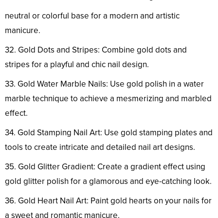
neutral or colorful base for a modern and artistic
manicure.
32. Gold Dots and Stripes: Combine gold dots and
stripes for a playful and chic nail design.
33. Gold Water Marble Nails: Use gold polish in a water
marble technique to achieve a mesmerizing and marbled
effect.
34. Gold Stamping Nail Art: Use gold stamping plates and
tools to create intricate and detailed nail art designs.
35. Gold Glitter Gradient: Create a gradient effect using
gold glitter polish for a glamorous and eye-catching look.
36. Gold Heart Nail Art: Paint gold hearts on your nails for
a sweet and romantic manicure.