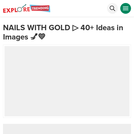
NAILS WITH GOLD ▷ 40+ Ideas in
Images 💅💛