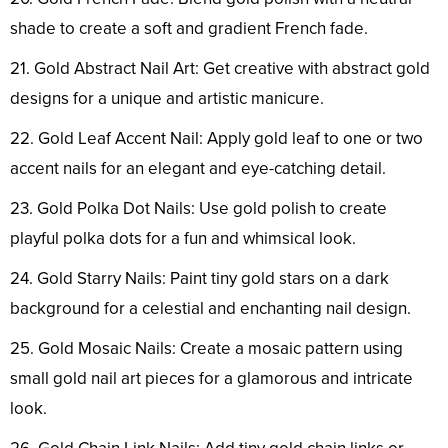
shade to create a soft and gradient French fade.
21. Gold Abstract Nail Art: Get creative with abstract gold
designs for a unique and artistic manicure.
22. Gold Leaf Accent Nail: Apply gold leaf to one or two
accent nails for an elegant and eye-catching detail.
23. Gold Polka Dot Nails: Use gold polish to create
playful polka dots for a fun and whimsical look.
24. Gold Starry Nails: Paint tiny gold stars on a dark
background for a celestial and enchanting nail design.
25. Gold Mosaic Nails: Create a mosaic pattern using
small gold nail art pieces for a glamorous and intricate
look.