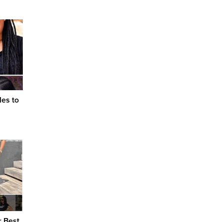
les to
r Best