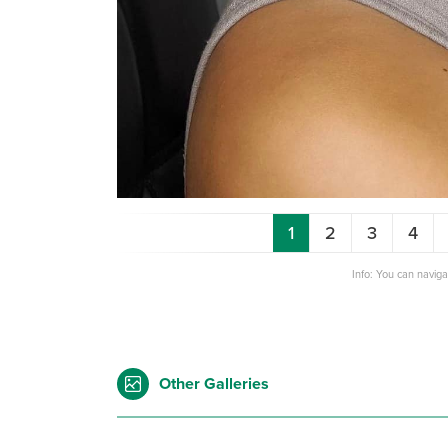
1
2
3
4
Info: You can navig
Other Galleries