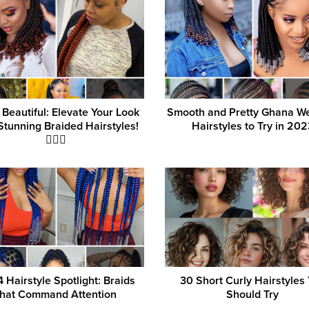
 Beautiful: Elevate Your Look
Smooth and Pretty Ghana W
Stunning Braided Hairstyles!
Hairstyles to Try in 202
💁‍♀️✨
 Hairstyle Spotlight: Braids
30 Short Curly Hairstyles
that Command Attention
Should Try