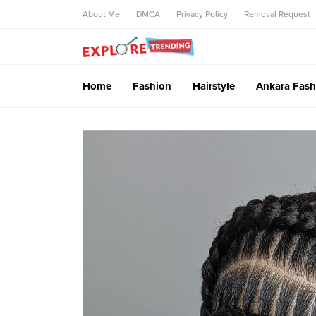
About Me
DMCA
Privacy Policy
Removal Request
Home
Fashion
Hairstyle
Ankara Fash