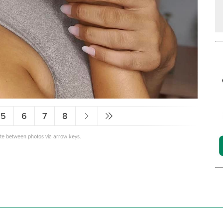
5
6
7
8
ate between photos via arrow keys.