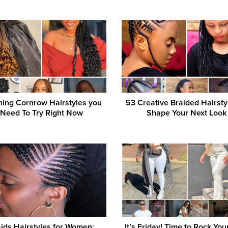
ning Cornrow Hairstyles you
53 Creative Braided Hairsty
Need To Try Right Now
Shape Your Next Look
ids Hairstyles for Women:
It’s Friday! Time to Rock You