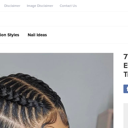
Disclaimer
Image Disclaimer
Contact Us
ion Styles
Nail Ideas
7
E
T