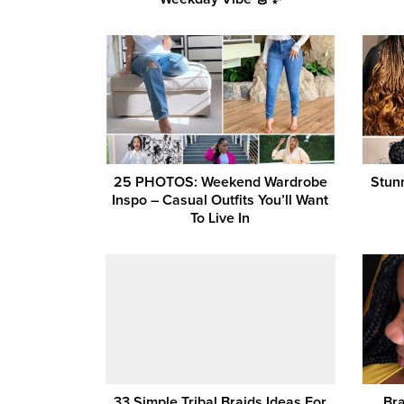
25 PHOTOS: Weekend Wardrobe
Stun
Inspo – Casual Outfits You’ll Want
To Live In
33 Simple Tribal Braids Ideas For
Bra