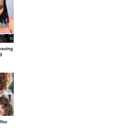
eaving
3
 You