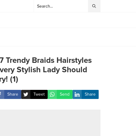
7 Trendy Braids Hairstyles
very Stylish Lady Should
ry! (1)
Share
Tweet
Send
Share