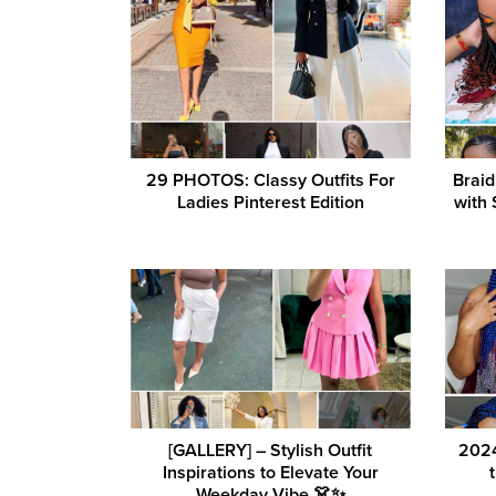
29 PHOTOS: Classy Outfits For
Braid
Ladies Pinterest Edition
with 
[GALLERY] – Stylish Outfit
2024
Inspirations to Elevate Your
Weekday Vibe 👗✨