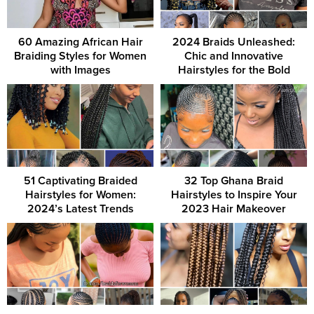
60 Amazing African Hair
2024 Braids Unleashed:
Braiding Styles for Women
Chic and Innovative
with Images
Hairstyles for the Bold
51 Captivating Braided
32 Top Ghana Braid
Hairstyles for Women:
Hairstyles to Inspire Your
2024’s Latest Trends
2023 Hair Makeover