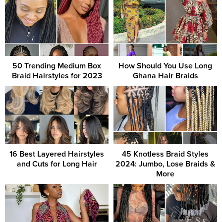
50 Trending Medium Box
How Should You Use Long
Braid Hairstyles for 2023
Ghana Hair Braids
16 Best Layered Hairstyles
45 Knotless Braid Styles
and Cuts for Long Hair
2024: Jumbo, Lose Braids &
More