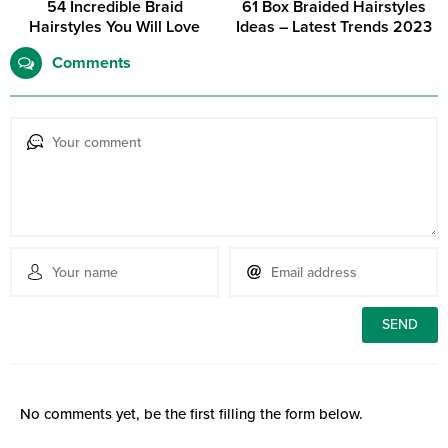
54 Incredible Braid
61 Box Braided Hairstyles
Hairstyles You Will Love
Ideas – Latest Trends 2023
Comments
No comments yet, be the first filling the form below.