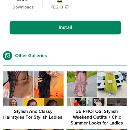
Other Galleries
Stylish And Classy
35 PHOTOS: Stylish
Hairstyles For Stylish Ladies.
Weekend Outfits + Chic
Summer Looks for Ladies