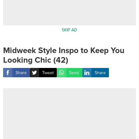
SKIP AD
Midweek Style Inspo to Keep You
Looking Chic (42)
Share
Tweet
Send
Share