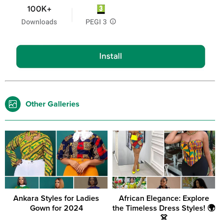
Other Galleries
Ankara Styles for Ladies
African Elegance: Explore
Gown for 2024
the Timeless Dress Styles! 🌍
👗