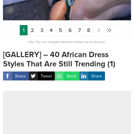
1
2
3
4
5
6
7
8
Info: You can navigate between photos via arrow keys.
[GALLERY] – 40 African Dress
Styles That Are Still Trending (1)
Share
Tweet
Send
Share