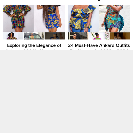
Exploring the Elegance of
24 Must-Have Ankara Outfits
Ankara: 2024’s Must-Have
For Women In 2023 – 2024
African Gown Styles
[GALLERY] 2024 Ankara
✨ Ankara Elegance 2024:
Fashion Styles Pictures For
The Latest and Most Unique
Ladies
Styles for Women and Girls
🌺