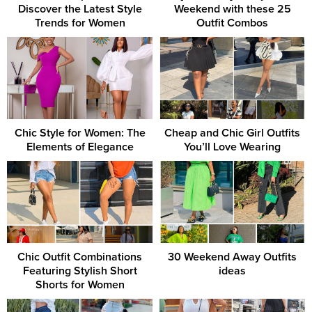
Discover the Latest Style
Weekend with these 25
Trends for Women
Outfit Combos
Chic Style for Women: The
Cheap and Chic Girl Outfits
Elements of Elegance
You’ll Love Wearing
Chic Outfit Combinations
30 Weekend Away Outfits
Featuring Stylish Short
ideas
Shorts for Women