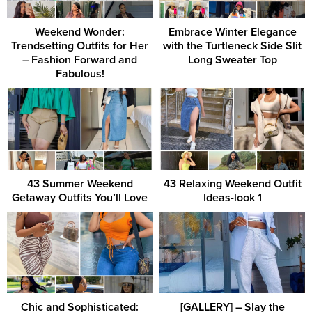
Weekend Wonder:
Embrace Winter Elegance
Trendsetting Outfits for Her
with the Turtleneck Side Slit
– Fashion Forward and
Long Sweater Top
Fabulous!
43 Summer Weekend
43 Relaxing Weekend Outfit
Getaway Outfits You’ll Love
Ideas-look 1
Chic and Sophisticated:
[GALLERY] – Slay the