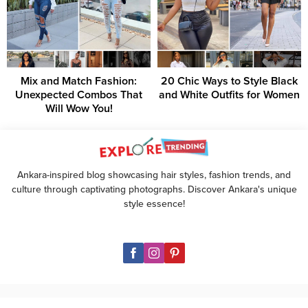
Mix and Match Fashion:
20 Chic Ways to Style Black
Unexpected Combos That
and White Outfits for Women
Will Wow You!
Ankara-inspired blog showcasing hair styles, fashion trends, and
culture through captivating photographs. Discover Ankara's unique
style essence!