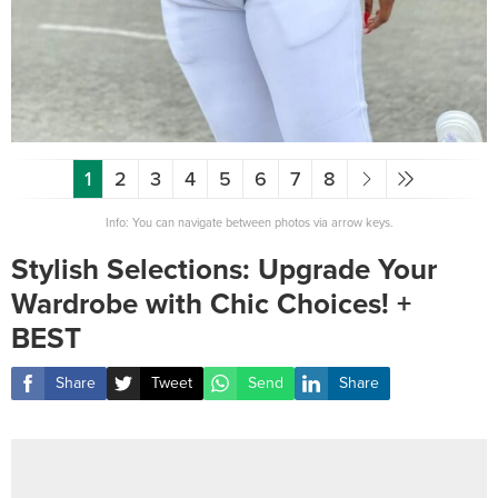
1
2
3
4
5
6
7
8
Info: You can navigate between photos via arrow keys.
Stylish Selections: Upgrade Your
Wardrobe with Chic Choices! +
BEST
Share
Tweet
Send
Share