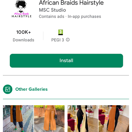
Other Galleries