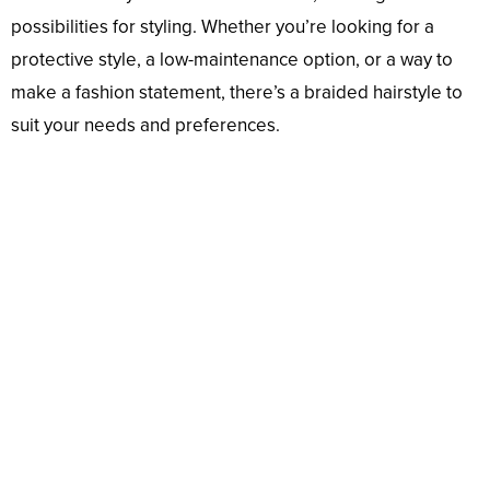
possibilities for styling. Whether you’re looking for a
protective style, a low-maintenance option, or a way to
make a fashion statement, there’s a braided hairstyle to
suit your needs and preferences.