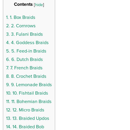
Contents
[
hide
]
1.
1. Box Braids
2.
2. Cornrows
3.
3. Fulani Braids
4.
4. Goddess Braids
5.
5. Feed-in Braids
6.
6. Dutch Braids
7.
7. French Braids
8.
8. Crochet Braids
9.
9. Lemonade Braids
10.
10. Fishtail Braids
11.
11. Bohemian Braids
12.
12. Micro Braids
13.
13. Braided Updos
14.
14. Braided Bob