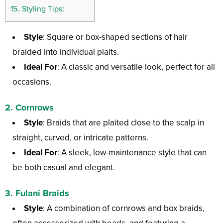
15.
Styling Tips:
Style
: Square or box-shaped sections of hair
braided into individual plaits.
Ideal For
: A classic and versatile look, perfect for all
occasions.
2.
Cornrows
Style
: Braids that are plaited close to the scalp in
straight, curved, or intricate patterns.
Ideal For
: A sleek, low-maintenance style that can
be both casual and elegant.
3.
Fulani Braids
Style
: A combination of cornrows and box braids,