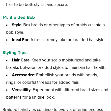
hair to be both stylish and secure.
14.
Braided Bob
Style
: Box braids or other types of braids cut into a
bob style.
Ideal For
: A fresh, trendy take on braided hairstyles.
Styling Tips:
Hair Care
: Keep your scalp moisturized and take
breaks between braided styles to maintain hair health.
Accessorize
: Embellish your braids with beads,
rings, or colorful threads for added flair.
Versatility
: Experiment with different braid sizes and
patterns for a unique look.
Braided hairstyles continue to evolve, offering endless