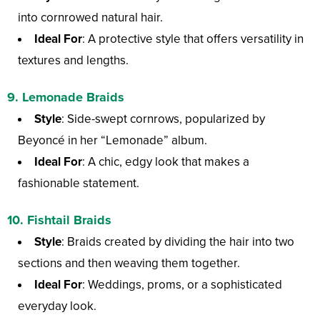
into cornrowed natural hair.
Ideal For
: A protective style that offers versatility in
textures and lengths.
9.
Lemonade Braids
Style
: Side-swept cornrows, popularized by
Beyoncé in her “Lemonade” album.
Ideal For
: A chic, edgy look that makes a
fashionable statement.
10.
Fishtail Braids
Style
: Braids created by dividing the hair into two
sections and then weaving them together.
Ideal For
: Weddings, proms, or a sophisticated
everyday look.