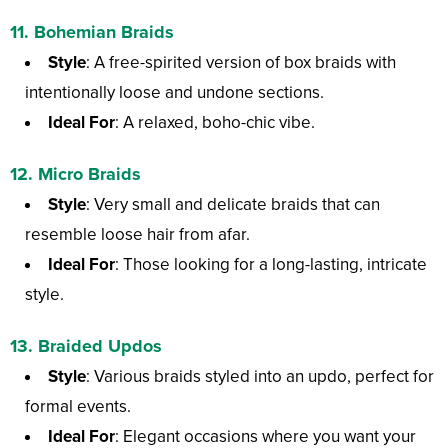
11.
Bohemian Braids
Style
: A free-spirited version of box braids with
intentionally loose and undone sections.
Ideal For
: A relaxed, boho-chic vibe.
12.
Micro Braids
Style
: Very small and delicate braids that can
resemble loose hair from afar.
Ideal For
: Those looking for a long-lasting, intricate
style.
13.
Braided Updos
Style
: Various braids styled into an updo, perfect for
formal events.
Ideal For
: Elegant occasions where you want your