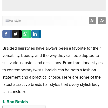
A
A
+
-
Hairstyle
Braided hairstyles have always been a favorite for their
versatility, beauty, and the way they can be adapted to
suit various tastes and occasions. From traditional styles
to contemporary twists, braids can be both a fashion
statement and a practical choice. Here are some of the
latest attractive braids hairstyles that every stylish lady
can consider:
1.
Box Braids