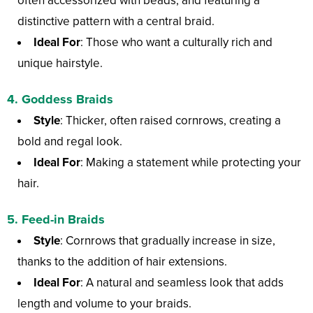
often accessorized with beads, and featuring a
distinctive pattern with a central braid.
Ideal For
: Those who want a culturally rich and
unique hairstyle.
4.
Goddess Braids
Style
: Thicker, often raised cornrows, creating a
bold and regal look.
Ideal For
: Making a statement while protecting your
hair.
5.
Feed-in Braids
Style
: Cornrows that gradually increase in size,
thanks to the addition of hair extensions.
Ideal For
: A natural and seamless look that adds
length and volume to your braids.