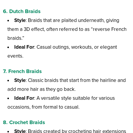
6.
Dutch Braids
Style
: Braids that are plaited underneath, giving
them a 3D effect, often referred to as “reverse French
braids.”
Ideal For
: Casual outings, workouts, or elegant
events.
7.
French Braids
Style
: Classic braids that start from the hairline and
add more hair as they go back.
Ideal For
: A versatile style suitable for various
occasions, from formal to casual.
8.
Crochet Braids
Style
: Braids created by crocheting hair extensions