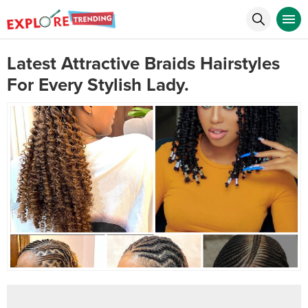
Latest Attractive Braids Hairstyles
For Every Stylish Lady.