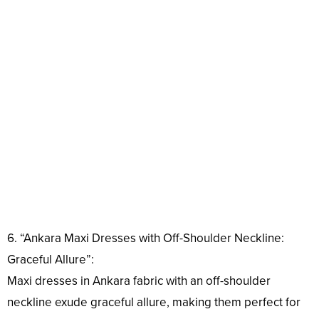
6. “Ankara Maxi Dresses with Off-Shoulder Neckline:
Graceful Allure”:
Maxi dresses in Ankara fabric with an off-shoulder
neckline exude graceful allure, making them perfect for