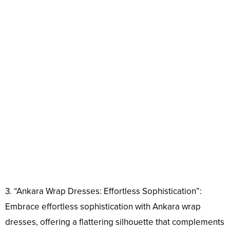
3. “Ankara Wrap Dresses: Effortless Sophistication”:
Embrace effortless sophistication with Ankara wrap
dresses, offering a flattering silhouette that complements