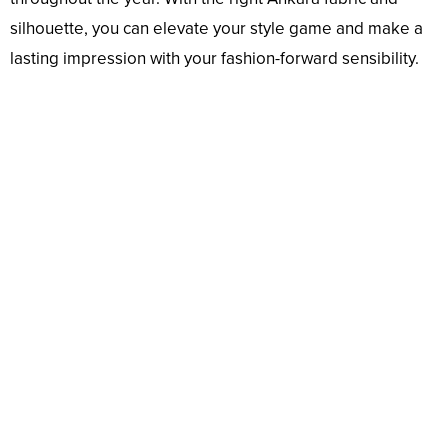
silhouette, you can elevate your style game and make a
lasting impression with your fashion-forward sensibility.