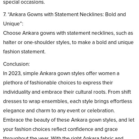
special occasions.
7. “Ankara Gowns with Statement Necklines: Bold and
Unique”:
Choose Ankara gowns with statement necklines, such as
halter or one-shoulder styles, to make a bold and unique
fashion statement.
Conclusion:
In 2023, simple Ankara gown styles offer women a
plethora of fashionable choices to express their
individuality and embrace their cultural roots. From shift
dresses to wrap ensembles, each style brings effortless
elegance and charm to any event or celebration.
Embrace the beauty of these Ankara gown styles, and let
your fashion choices reflect confidence and grace
throughout the year. With the right Ankara fabric and