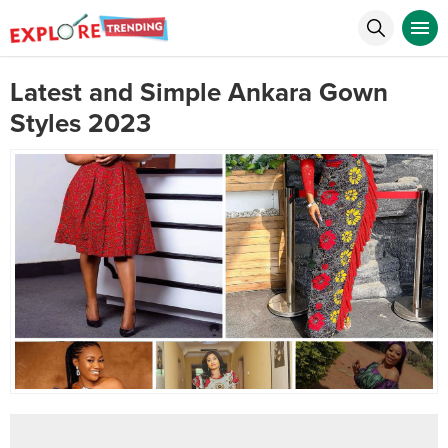
Latest and Simple Ankara Gown
Styles 2023