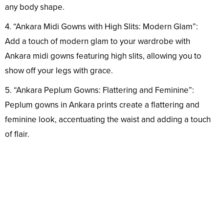
any body shape.
4. “Ankara Midi Gowns with High Slits: Modern Glam”:
Add a touch of modern glam to your wardrobe with
Ankara midi gowns featuring high slits, allowing you to
show off your legs with grace.
5. “Ankara Peplum Gowns: Flattering and Feminine”:
Peplum gowns in Ankara prints create a flattering and
feminine look, accentuating the waist and adding a touch
of flair.