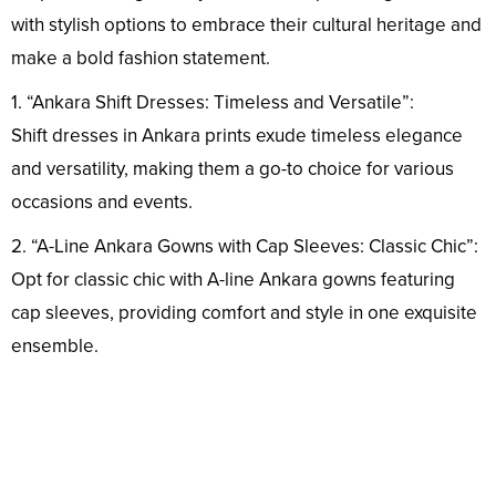
with stylish options to embrace their cultural heritage and
make a bold fashion statement.
1. “Ankara Shift Dresses: Timeless and Versatile”:
Shift dresses in Ankara prints exude timeless elegance
and versatility, making them a go-to choice for various
occasions and events.
2. “A-Line Ankara Gowns with Cap Sleeves: Classic Chic”:
Opt for classic chic with A-line Ankara gowns featuring
cap sleeves, providing comfort and style in one exquisite
ensemble.