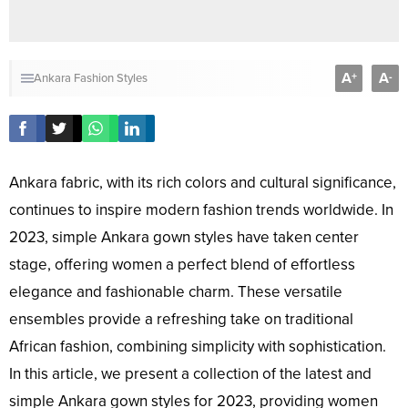
A
A
+
-
Ankara Fashion Styles
Ankara fabric, with its rich colors and cultural significance,
continues to inspire modern fashion trends worldwide. In
2023, simple Ankara gown styles have taken center
stage, offering women a perfect blend of effortless
elegance and fashionable charm. These versatile
ensembles provide a refreshing take on traditional
African fashion, combining simplicity with sophistication.
In this article, we present a collection of the latest and
simple Ankara gown styles for 2023, providing women