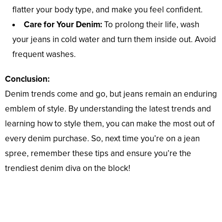
flatter your body type, and make you feel confident.
Care for Your Denim:
To prolong their life, wash
your jeans in cold water and turn them inside out. Avoid
frequent washes.
Conclusion:
Denim trends come and go, but jeans remain an enduring
emblem of style. By understanding the latest trends and
learning how to style them, you can make the most out of
every denim purchase. So, next time you’re on a jean
spree, remember these tips and ensure you’re the
trendiest denim diva on the block!