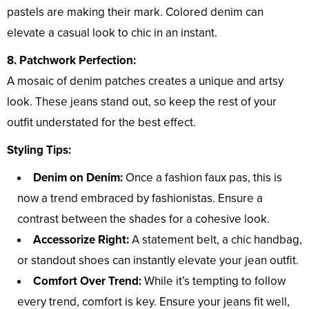
pastels are making their mark. Colored denim can
elevate a casual look to chic in an instant.
8. Patchwork Perfection:
A mosaic of denim patches creates a unique and artsy
look. These jeans stand out, so keep the rest of your
outfit understated for the best effect.
Styling Tips:
Denim on Denim:
Once a fashion faux pas, this is
now a trend embraced by fashionistas. Ensure a
contrast between the shades for a cohesive look.
Accessorize Right:
A statement belt, a chic handbag,
or standout shoes can instantly elevate your jean outfit.
Comfort Over Trend:
While it’s tempting to follow
every trend, comfort is key. Ensure your jeans fit well,