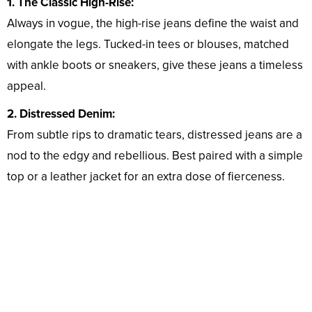
1. The Classic High-Rise:
Always in vogue, the high-rise jeans define the waist and
elongate the legs. Tucked-in tees or blouses, matched
with ankle boots or sneakers, give these jeans a timeless
appeal.
2. Distressed Denim:
From subtle rips to dramatic tears, distressed jeans are a
nod to the edgy and rebellious. Best paired with a simple
top or a leather jacket for an extra dose of fierceness.