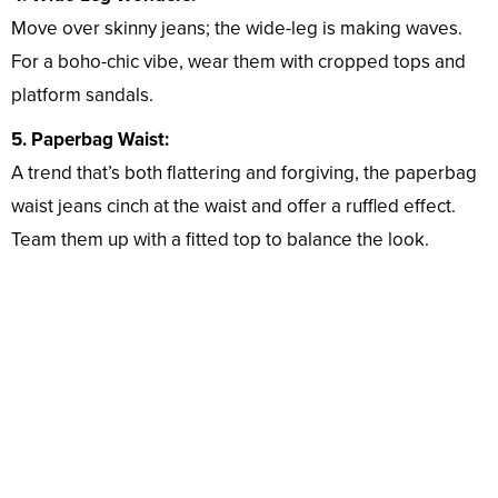
Move over skinny jeans; the wide-leg is making waves.
For a boho-chic vibe, wear them with cropped tops and
platform sandals.
5. Paperbag Waist:
A trend that’s both flattering and forgiving, the paperbag
waist jeans cinch at the waist and offer a ruffled effect.
Team them up with a fitted top to balance the look.