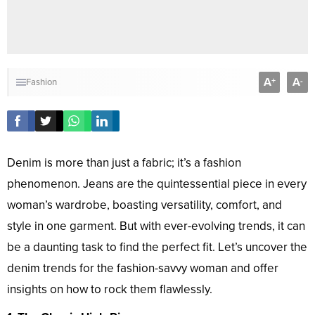
A
A
+
-
Fashion
Denim is more than just a fabric; it’s a fashion
phenomenon. Jeans are the quintessential piece in every
woman’s wardrobe, boasting versatility, comfort, and
style in one garment. But with ever-evolving trends, it can
be a daunting task to find the perfect fit. Let’s uncover the
denim trends for the fashion-savvy woman and offer
insights on how to rock them flawlessly.