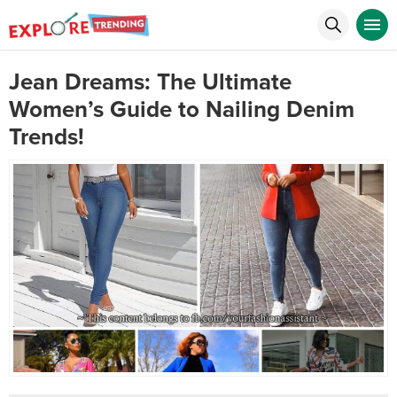
Jean Dreams: The Ultimate
Women’s Guide to Nailing Denim
Trends!