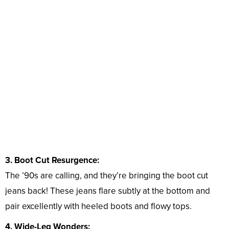
3. Boot Cut Resurgence:
The ’90s are calling, and they’re bringing the boot cut
jeans back! These jeans flare subtly at the bottom and
pair excellently with heeled boots and flowy tops.
4. Wide-Leg Wonders: