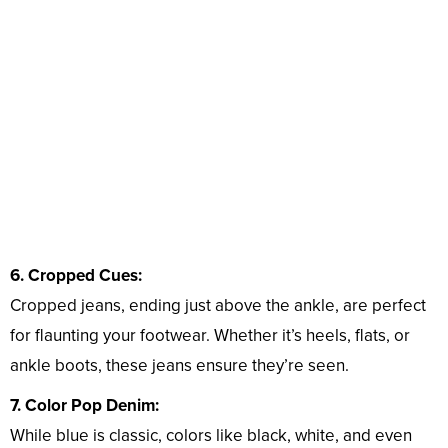
6. Cropped Cues:
Cropped jeans, ending just above the ankle, are perfect
for flaunting your footwear. Whether it’s heels, flats, or
ankle boots, these jeans ensure they’re seen.
7. Color Pop Denim:
While blue is classic, colors like black, white, and even